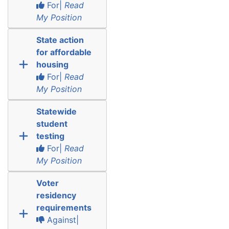
For|
Read
My Position
State action
for affordable
housing
For|
Read
My Position
Statewide
student
testing
For|
Read
My Position
Voter
residency
requirements
Against|