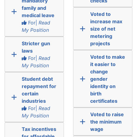
mandatory
checks
family and
Voted to
medical leave
increase max
For|
Read
size of net
My Position
metering
Stricter gun
projects
laws
Voted to make
For|
Read
it easier to
My Position
change
Student debt
gender
repayment for
identity on
certain
birth
industries
certificates
For|
Read
Voted to raise
My Position
the minimum
Tax incentives
wage
for affordable