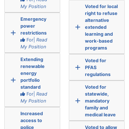
My Position
Voted for local
right to refuse
Emergency
alternative
power
extended
restrictions
learning and
For|
Read
work-based
My Position
programs
Extending
Voted for
renewable
PFAS
energy
regulations
portfolio
standard
Voted for
For|
Read
statewide,
My Position
mandatory
family and
Increased
medical leave
access to
police
Voted to allow