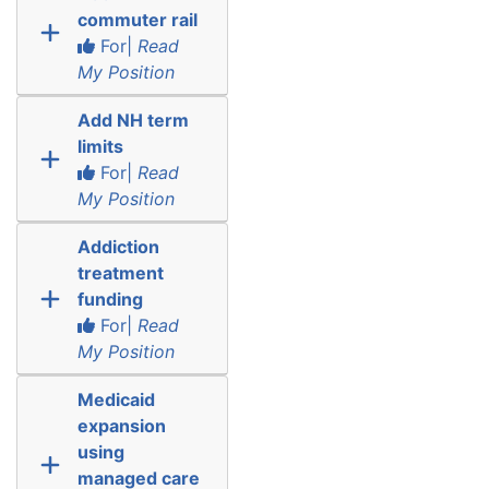
commuter rail
For|
Read
My Position
Add NH term
limits
For|
Read
My Position
Addiction
treatment
funding
For|
Read
My Position
Medicaid
expansion
using
managed care