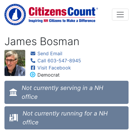
Skip to main content
James Bosman
Send Email
Call 603-547-8945
Visit Facebook
Democrat
Not currently serving in a NH
office
Not currently running for a NH
office