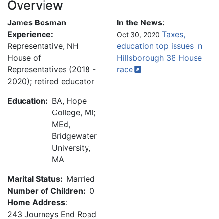
Overview
James Bosman
In the News:
Experience:
Taxes,
Oct 30, 2020
Representative, NH
education top issues in
House of
Hillsborough 38 House
Representatives (2018 -
race
2020); retired educator
Education:
BA, Hope
College, MI;
MEd,
Bridgewater
University,
MA
Marital Status:
Married
Number of Children:
0
Home Address:
243 Journeys End Road