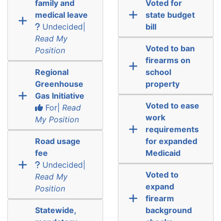
family and
Voted for
medical leave
state budget
Undecided|
bill
Read My
Voted to ban
Position
firearms on
Regional
school
Greenhouse
property
Gas Initiative
Voted to ease
For|
Read
work
My Position
requirements
Road usage
for expanded
fee
Medicaid
Undecided|
Voted to
Read My
expand
Position
firearm
Statewide,
background