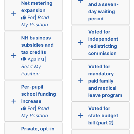
Net metering
and a seven-
expansion
day waiting
For|
Read
period
My Position
Voted for
NH business
independent
subsidies and
redistricting
tax credits
commission
Against|
Read My
Voted for
Position
mandatory
paid family
Per-pupil
and medical
school funding
leave program
increase
For|
Read
Voted for
My Position
state budget
bill (part 2)
Private, opt-in