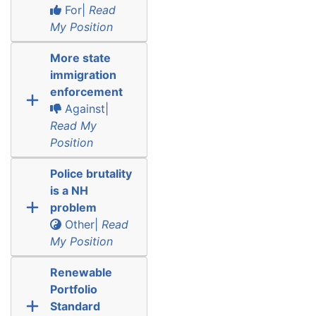
For|
Read
My Position
More state
immigration
enforcement
Against|
Read My
Position
Police brutality
is a NH
problem
Other|
Read
My Position
Renewable
Portfolio
Standard