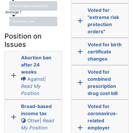
0 Prime Sponsored Bills
Voted for
Average 1
"extreme risk
0 Became Law
protection
orders"
Position on
Issues
Voted for birth
certificate
Abortion ban
changes
after 24
weeks
Voted for
Against|
combined
Read My
prescription
Position
drug cost bill
Broad-based
Voted for
income tax
coronavirus-
Other|
Read
related
My Position
employer