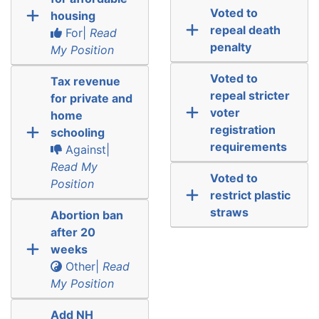
Voted to
housing
repeal death
For|
Read
penalty
My Position
Voted to
Tax revenue
repeal stricter
for private and
voter
home
registration
schooling
requirements
Against|
Read My
Voted to
Position
restrict plastic
straws
Abortion ban
after 20
weeks
Other|
Read
My Position
Add NH