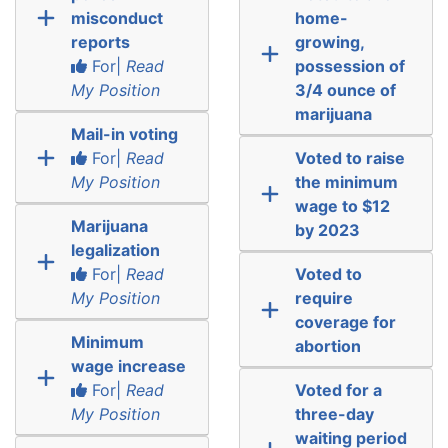
misconduct
home-
reports
growing,
For|
Read
possession of
My Position
3/4 ounce of
marijuana
Mail-in voting
For|
Read
Voted to raise
My Position
the minimum
wage to $12
Marijuana
by 2023
legalization
For|
Read
Voted to
My Position
require
coverage for
Minimum
abortion
wage increase
For|
Read
Voted for a
My Position
three-day
waiting period