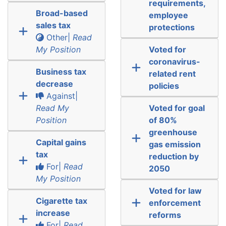
requirements,
Broad-based
employee
sales tax
protections
Other|
Read
My Position
Voted for
coronavirus-
Business tax
related rent
decrease
policies
Against|
Read My
Voted for goal
Position
of 80%
greenhouse
Capital gains
gas emission
tax
reduction by
For|
Read
2050
My Position
Voted for law
Cigarette tax
enforcement
increase
reforms
For|
Read