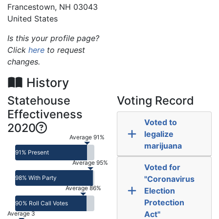
Francestown
,
NH
03043
United States
Is this your profile page?
Click
here
to request
changes.
History
Statehouse
Voting Record
Effectiveness
Voted to
2020
legalize
Average 91%
marijuana
91% Present
Average 95%
Voted for
98% With Party
"Coronavirus
Average 86%
Election
Protection
90% Roll Call Votes
Act"
Average 3