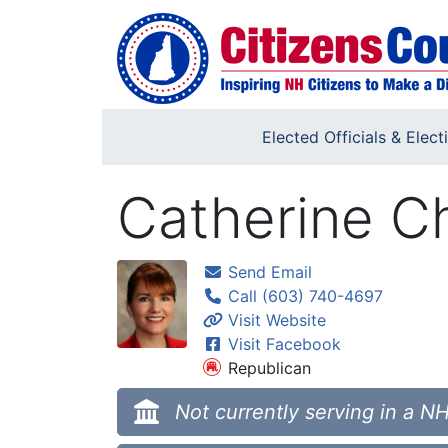
Skip to main content
Elected Officials & Elect
Catherine C
Send Email
Call (603) 740-4697
Visit Website
Visit Facebook
Republican
Not currently serving in a NH