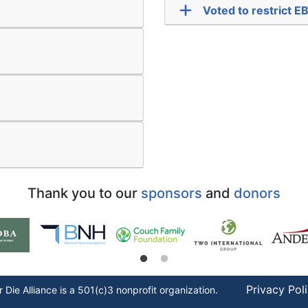
Voted to restrict 
Thank you to our
sponsors
and
donors
Privacy Pol
r Die
Alliance is a 501(c)3 nonprofit organization.