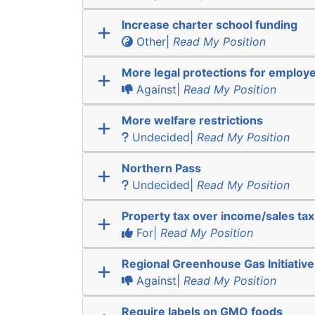
Increase charter school funding
Other|
Read My Position
More legal protections for employ
Against|
Read My Position
More welfare restrictions
Undecided|
Read My Position
Northern Pass
Undecided|
Read My Position
Property tax over income/sales tax
For|
Read My Position
Regional Greenhouse Gas Initiative
Against|
Read My Position
Require labels on GMO foods