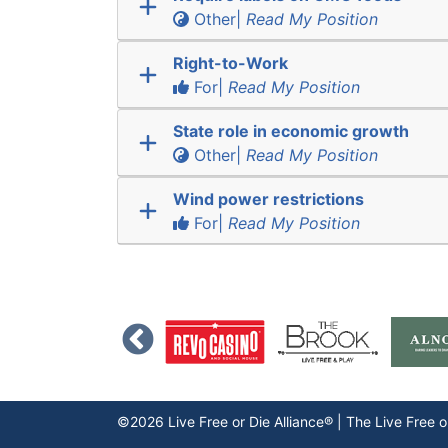
Other|
Read My Position
Right-to-Work
For|
Read My Position
State role in economic growth
Other|
Read My Position
Wind power restrictions
For|
Read My Position
©2026 Live Free or Die Alliance® | The
Live Free o