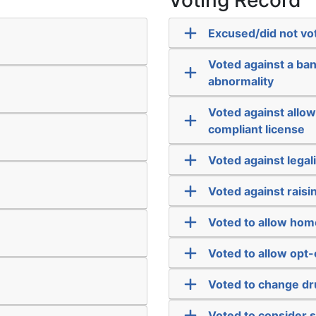
Voting Record
Excused/did not vo
Voted against a ba
abnormality
Voted against allowi
compliant license
Voted against legal
Voted against rais
Voted to allow hom
Voted to allow opt-
Voted to change dr
Voted to consider 