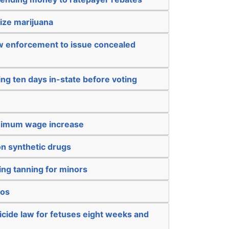
ize marijuana
aw enforcement to issue concealed
ing ten days in-state before voting
inimum wage increase
on synthetic drugs
ing tanning for minors
nos
icide law for fetuses eight weeks and