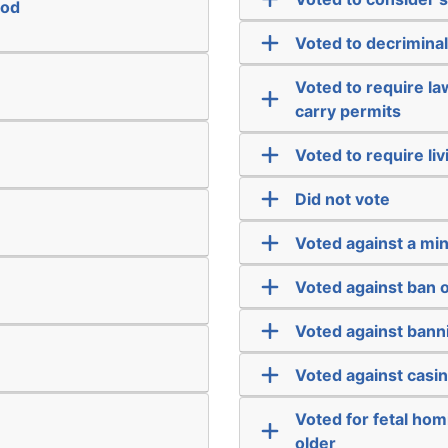
ood
Voted to decriminal
Voted to require l
carry permits
Voted to require liv
Did not vote
Voted against a m
Voted against ban 
Voted against bann
Voted against casi
Voted for fetal hom
older