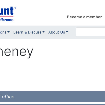
Become a member
ions
Learn & Discuss
About Us
heney
 office