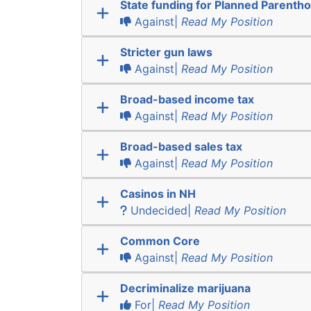
State funding for Planned Parenth
Against|
Read My Position
Stricter gun laws
Against|
Read My Position
Broad-based income tax
Against|
Read My Position
Broad-based sales tax
Against|
Read My Position
Casinos in NH
Undecided|
Read My Position
Common Core
Against|
Read My Position
Decriminalize marijuana
For|
Read My Position