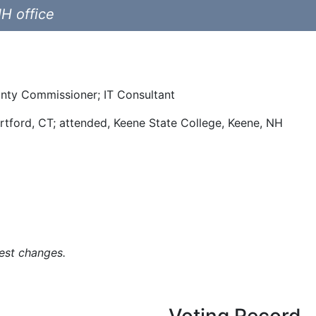
NH office
unty Commissioner; IT Consultant
rtford, CT; attended, Keene State College, Keene, NH
est changes.