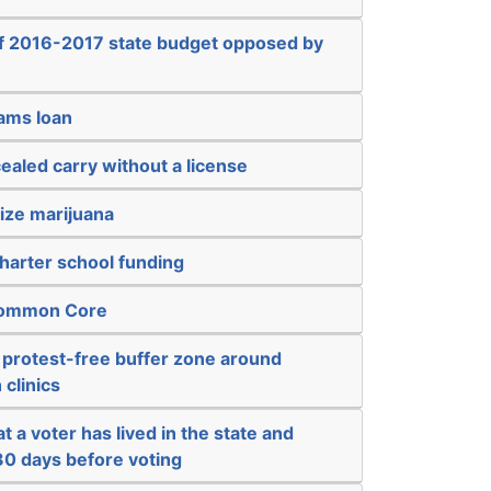
of 2016-2017 state budget opposed by
sams loan
ealed carry without a license
ize marijuana
harter school funding
 Common Core
 protest-free buffer zone around
 clinics
t a voter has lived in the state and
 30 days before voting