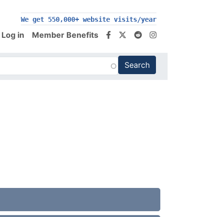
200,000+ follow us on social media
We get 550,000+ website visits/year
Log in
Member Benefits