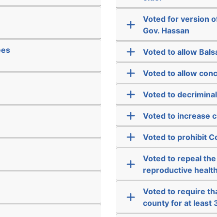
Voted for version 
Gov. Hassan
ees
Voted to allow Bal
Voted to allow conc
Voted to decriminal
Voted to increase c
Voted to prohibit
Voted to repeal the
reproductive health
Voted to require tha
county for at least