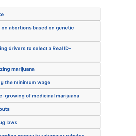
te
n on abortions based on genetic
ng drivers to select a Real ID-
izing marijuana
ing the minimum wage
e-growing of medicinal marijuana
outs
ug laws
sending money to ratepayer rebates