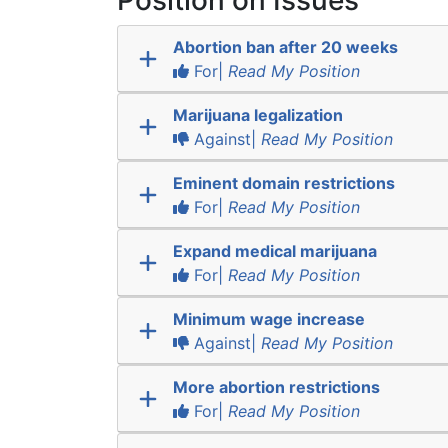
Position on Issues
Abortion ban after 20 weeks
For|
Read My Position
Marijuana legalization
Against|
Read My Position
Eminent domain restrictions
For|
Read My Position
Expand medical marijuana
For|
Read My Position
Minimum wage increase
Against|
Read My Position
More abortion restrictions
For|
Read My Position