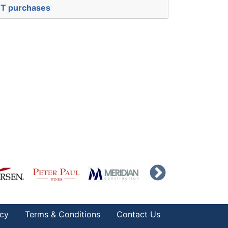
EBT purchases
icy
Terms & Conditions
Contact Us