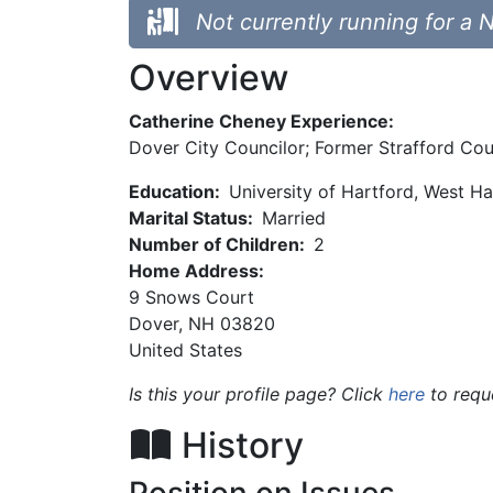
Not currently running for a 
Overview
Catherine Cheney Experience:
Dover City Councilor; Former Strafford Co
Education:
University of Hartford, West Ha
Marital Status:
Married
Number of Children:
2
Home Address:
9 Snows Court
Dover
,
NH
03820
United States
Is this your profile page? Click
here
to requ
History