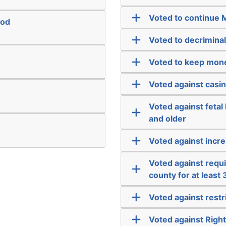
Voted to continue 
ood
Voted to decriminal
Voted to keep mone
Voted against casi
Voted against fetal
and older
Voted against incre
Voted against requir
county for at least
Voted against rest
Voted against Righ