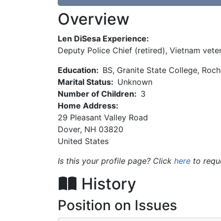
Overview
Len DiSesa Experience:
Deputy Police Chief (retired), Vietnam vete
Education:
BS, Granite State College, Roc
Marital Status:
Unknown
Number of Children:
3
Home Address:
29 Pleasant Valley Road
Dover
,
NH
03820
United States
Is this your profile page? Click
here
to requ
History
Position on Issues