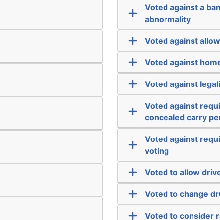
Voted against a ba
abnormality
Voted against allow
Voted against home
Voted against legal
Voted against requ
concealed carry pe
Voted against requi
voting
Voted to allow drive
Voted to change dr
Voted to consider 