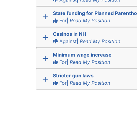
State funding for Planned Parenth
For|
Read My Position
Casinos in NH
Against|
Read My Position
Minimum wage increase
For|
Read My Position
Stricter gun laws
For|
Read My Position