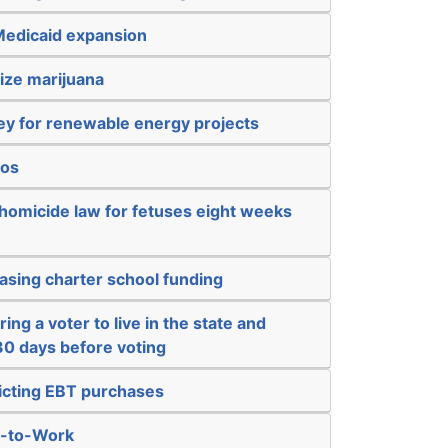
Medicaid expansion
ize marijuana
y for renewable energy projects
nos
 homicide law for fetuses eight weeks
asing charter school funding
ing a voter to live in the state and
 30 days before voting
ricting EBT purchases
t-to-Work