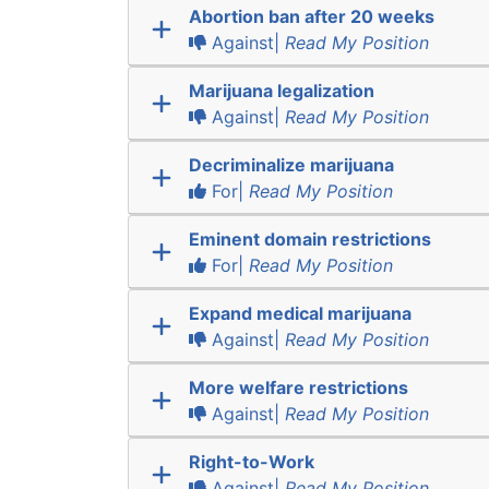
Abortion ban after 20 weeks
Against|
Read My Position
Marijuana legalization
Against|
Read My Position
Decriminalize marijuana
For|
Read My Position
Eminent domain restrictions
For|
Read My Position
Expand medical marijuana
Against|
Read My Position
More welfare restrictions
Against|
Read My Position
Right-to-Work
Against|
Read My Position