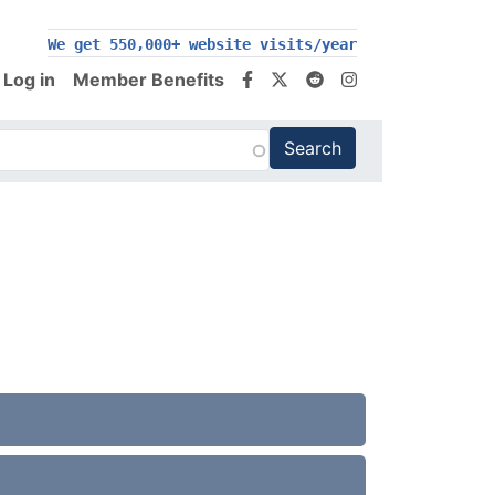
200,000+ follow us on social media
We get 550,000+ website visits/year
Log in
Member Benefits