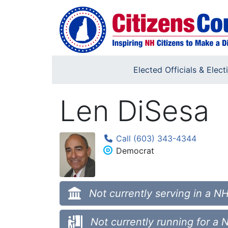
Skip to main content
Elected Officials & Elect
Len DiSesa
Call (603) 343-4344
Democrat
Not currently serving in a NH
Not currently running for a 