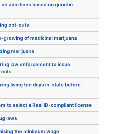
n on abortions based on genetic
ing opt-outs
-growing of medicinal marijuana
izing marijuana
iring law enforcement to issue
rmits
ring living ten days in-state before
rs to select a Real ID-compliant license
ug laws
raising the minimum wage