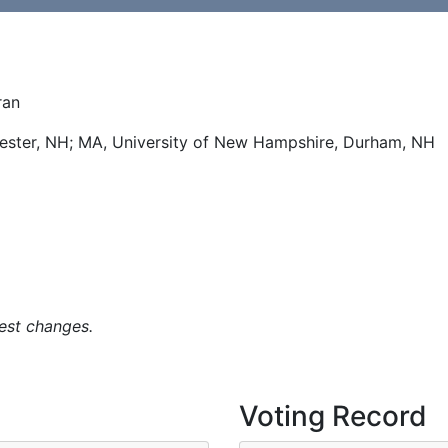
ran
hester, NH; MA, University of New Hampshire, Durham, NH
est changes.
Voting Record