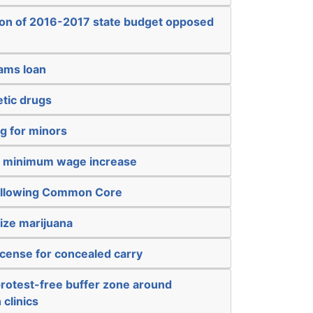
ion of 2016-2017 state budget opposed
sams loan
etic drugs
g for minors
a minimum wage increase
 allowing Common Core
ize marijuana
icense for concealed carry
protest-free buffer zone around
 clinics