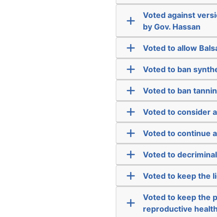
Voted against vers
by Gov. Hassan
Voted to allow Bal
Voted to ban synth
Voted to ban tannin
Voted to consider 
Voted to continue
Voted to decriminal
Voted to keep the l
Voted to keep the 
reproductive health