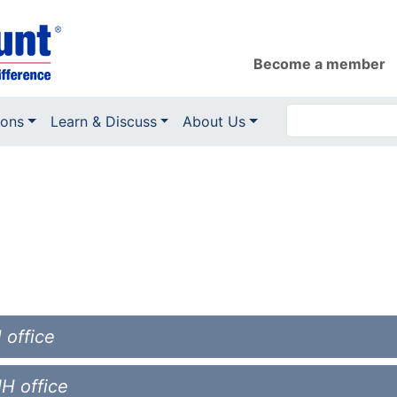
Become a member
ions
Learn & Discuss
About Us
 office
NH office