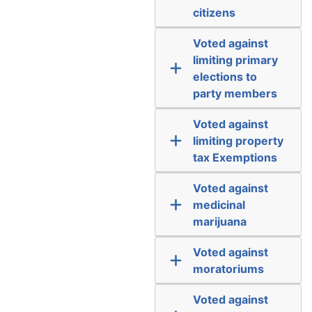
citizens
Voted against
limiting primary
elections to
party members
Voted against
limiting property
tax Exemptions
Voted against
medicinal
marijuana
Voted against
moratoriums
Voted against