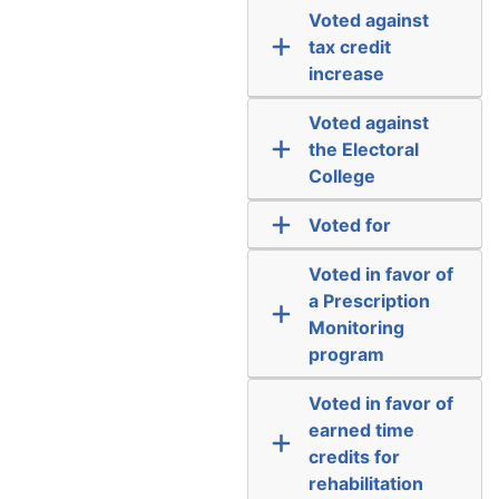
Voted against
tax credit
increase
Voted against
the Electoral
College
Voted for
Voted in favor of
a Prescription
Monitoring
program
Voted in favor of
earned time
credits for
rehabilitation