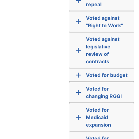
repeal
Voted against
"Right to Work"
Voted against
legislative
review of
contracts
Voted for budget
Voted for
changing RGGI
Voted for
Medicaid
expansion
Voted for