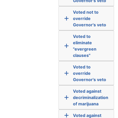
Governor's veto
Voted not to
override
Governor's veto
Voted to
eliminate
"evergreen
clauses"
Voted to
override
Governor's veto
Voted against
decriminalization
of marijuana
Voted against