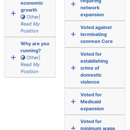
requiring
economic
network
growth
expansion
Other|
Read My
Voted against
Position
terminating
common Core
Why are you
running?
Voted for
Other|
establishing
Read My
crime of
Position
domestic
violence
Voted for
Medicaid
expansion
Voted for
minimum wage