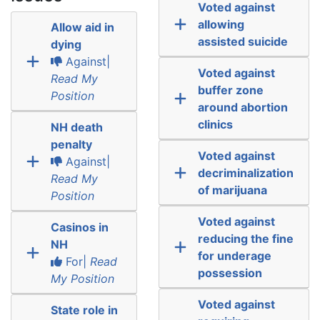
Voted against
allowing
Allow aid in
assisted suicide
dying
Against|
Voted against
Read My
buffer zone
Position
around abortion
clinics
NH death
penalty
Voted against
Against|
decriminalization
Read My
of marijuana
Position
Voted against
Casinos in
reducing the fine
NH
for underage
For|
Read
possession
My Position
Voted against
State role in