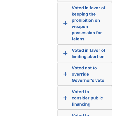
Voted in favor of
keeping the
prohibition on
weapon
possession for
felons
Voted in favor of
limiting abortion
Voted not to
override
Governor's veto
Voted to
consider public
financing
Voted to