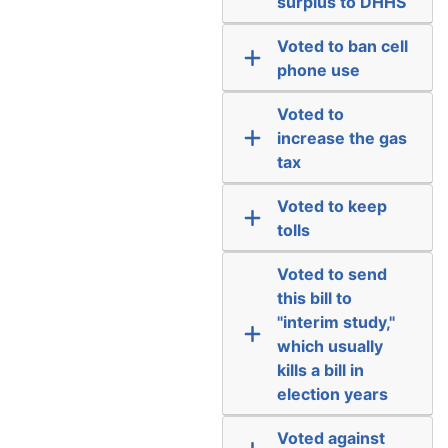
surplus to DHHS
Voted to ban cell
phone use
Voted to
increase the gas
tax
Voted to keep
tolls
Voted to send
this bill to
"interim study,"
which usually
kills a bill in
election years
Voted against