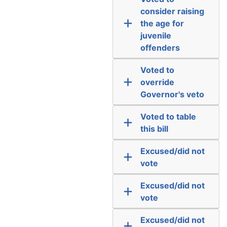
consider raising
the age for
juvenile
offenders
Voted to
override
Governor's veto
Voted to table
this bill
Excused/did not
vote
Excused/did not
vote
Excused/did not