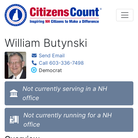
Skip to main content
William Butynski
Send Email
Call 603-336-7498
Democrat
Not currently serving in a NH
office
Not currently running for a NH
office