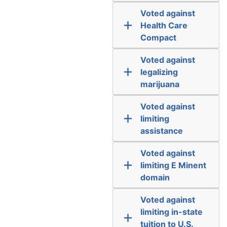
Voted against
Health Care
Compact
Voted against
legalizing
marijuana
Voted against
limiting
assistance
Voted against
limiting E Minent
domain
Voted against
limiting in-state
tuition to U.S.