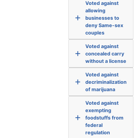
Voted against
allowing
businesses to
deny Same-sex
couples
Voted against
concealed carry
without a license
Voted against
decriminalization
of marijuana
Voted against
exempting
foodstuffs from
federal
regulation