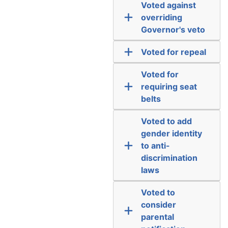
Voted against
overriding
Governor's veto
Voted for repeal
Voted for
requiring seat
belts
Voted to add
gender identity
to anti-
discrimination
laws
Voted to
consider
parental