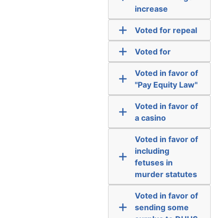
increase
Voted for repeal
Voted for
Voted in favor of
"Pay Equity Law"
Voted in favor of
a casino
Voted in favor of
including
fetuses in
murder statutes
Voted in favor of
sending some