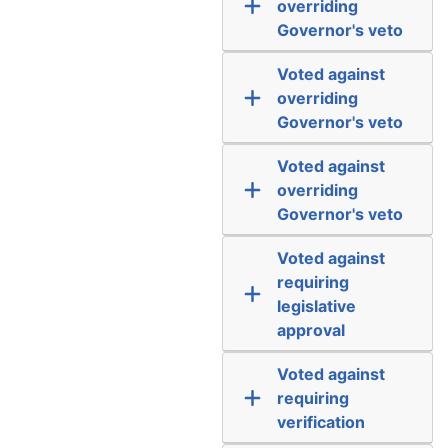
overriding
Governor's veto
Voted against
overriding
Governor's veto
Voted against
overriding
Governor's veto
Voted against
requiring
legislative
approval
Voted against
requiring
verification