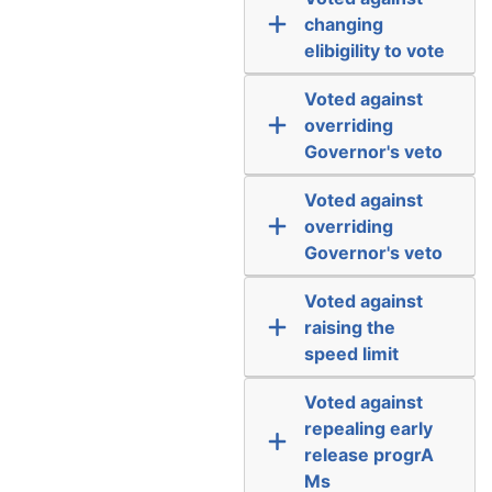
changing
elibigility to vote
Voted against
overriding
Governor's veto
Voted against
overriding
Governor's veto
Voted against
raising the
speed limit
Voted against
repealing early
release progrA
Ms