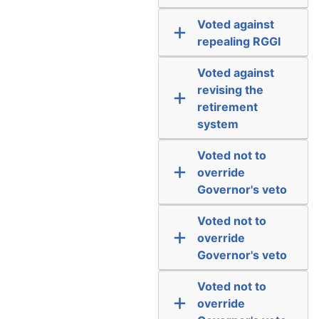
Voted against
repealing RGGI
Voted against
revising the
retirement
system
Voted not to
override
Governor's veto
Voted not to
override
Governor's veto
Voted not to
override