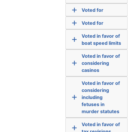
Voted for
Voted for
Voted in favor of
boat speed limits
Voted in favor of
considering
casinos
Voted in favor of
considering
including
fetuses in
murder statutes
Voted in favor of
tax revisions