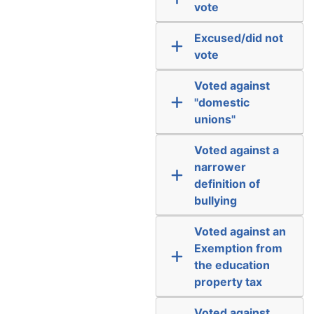
vote
Excused/did not
vote
Voted against
"domestic
unions"
Voted against a
narrower
definition of
bullying
Voted against an
Exemption from
the education
property tax
Voted against