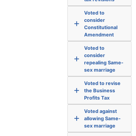
Voted to
consider
Constitutional
Amendment
Voted to
consider
repealing Same-
sex marriage
Voted to revise
the Business
Profits Tax
Voted against
allowing Same-
sex marriage