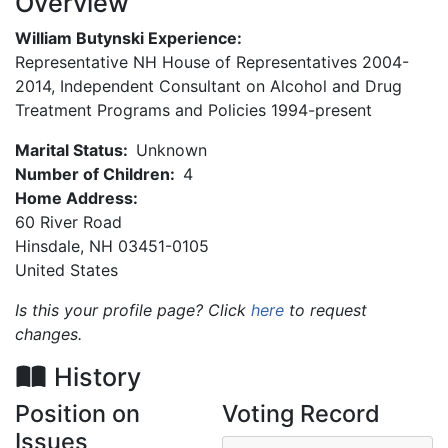
Overview
William Butynski Experience:
Representative NH House of Representatives 2004-
2014, Independent Consultant on Alcohol and Drug
Treatment Programs and Policies 1994-present
Marital Status:
Unknown
Number of Children:
4
Home Address:
60 River Road
Hinsdale
,
NH
03451-0105
United States
Is this your profile page? Click
here
to request
changes.
History
Position on
Voting Record
Issues