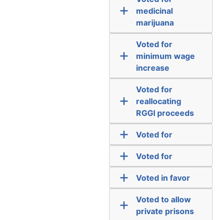
medicinal
marijuana
Voted for
minimum wage
increase
Voted for
reallocating
RGGI proceeds
Voted for
Voted for
Voted in favor
Voted to allow
private prisons