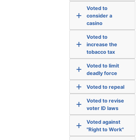
Voted to
consider a
casino
Voted to
increase the
tobacco tax
Voted to limit
deadly force
Voted to repeal
Voted to revise
voter ID laws
Voted against
"Right to Work"