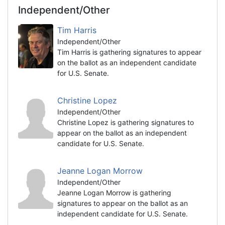
Independent/Other
Tim Harris
Independent/Other
Tim Harris is gathering signatures to appear
on the ballot as an independent candidate
for U.S. Senate.
Christine Lopez
Independent/Other
Christine Lopez is gathering signatures to
appear on the ballot as an independent
candidate for U.S. Senate.
Jeanne Logan Morrow
Independent/Other
Jeanne Logan Morrow is gathering
signatures to appear on the ballot as an
independent candidate for U.S. Senate.