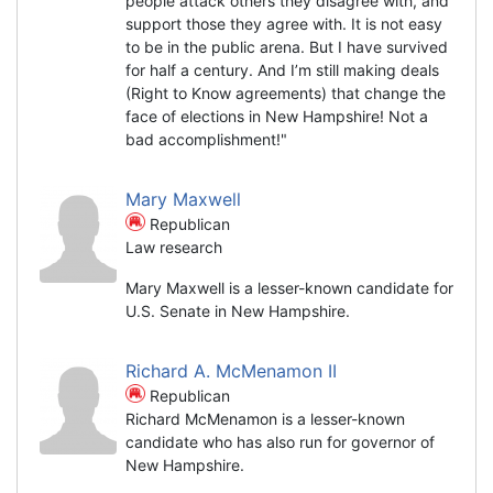
people attack others they disagree with, and
support those they agree with. It is not easy
to be in the public arena. But I have survived
for half a century. And I’m still making deals
(Right to Know agreements) that change the
face of elections in New Hampshire! Not a
bad accomplishment!"
Mary Maxwell
Republican
Law research
Mary Maxwell is a lesser-known candidate for
U.S. Senate in New Hampshire.
Richard A. McMenamon II
Republican
Richard McMenamon is a lesser-known
candidate who has also run for governor of
New Hampshire.