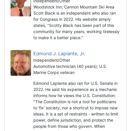
Independent/Other
Woodstock Inn; Cannon Mountain Ski Area
Scott Black is an independent who also ran
for Congress in 2022. His website simply
states, "Scotty Black has been part of this
community for many years, working tirelessly
to make it a better place."
Edmond J. Laplante, Jr.
Independent/Other
Automotive technician (40 years); U.S.
Marine Corps veteran
Edmond Laplante also ran for U.S. Senate in
2022. He said his experience as a mechanic
informs how he views the U.S. Constitution:
"The Constitution is not a tool for politicians
to 'fix' society, nor a shortcut to impose new
ideas. It is a set of restraints - written to limit
power, define jurisdiction, and protect the
people from those who govern. When