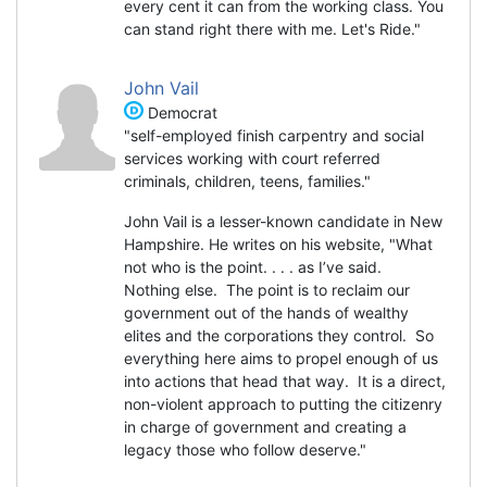
every cent it can from the working class. You
can stand right there with me. Let's Ride."
John Vail
Democrat
"self-employed finish carpentry and social
services working with court referred
criminals, children, teens, families."
John Vail is a lesser-known candidate in New
Hampshire. He writes on his website, "What
not who is the point. . . . as I’ve said.
Nothing else. The point is to reclaim our
government out of the hands of wealthy
elites and the corporations they control. So
everything here aims to propel enough of us
into actions that head that way. It is a direct,
non-violent approach to putting the citizenry
in charge of government and creating a
legacy those who follow deserve."