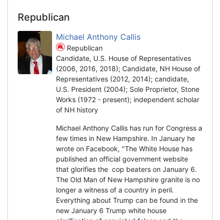
Republican
Michael Anthony Callis
Republican
Candidate, U.S. House of Representatives
(2006, 2016, 2018); Candidate, NH House of
Representatives (2012, 2014); candidate,
U.S. President (2004); Sole Proprietor, Stone
Works (1972 - present); independent scholar
of NH history
Michael Anthony Callis has run for Congress a
few times in New Hampshire. In January he
wrote on Facebook, "The White House has
published an official government website
that glorifies the cop beaters on January 6.
The Old Man of New Hampshire granite is no
longer a witness of a country in peril.
Everything about Trump can be found in the
new January 6 Trump white house