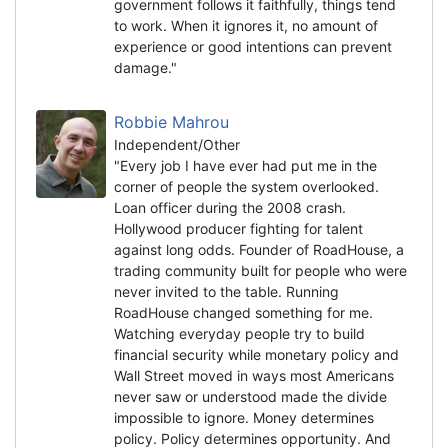
government follows it faithfully, things tend
to work. When it ignores it, no amount of
experience or good intentions can prevent
damage."
Robbie Mahrou
Independent/Other
"Every job I have ever had put me in the
corner of people the system overlooked.
Loan officer during the 2008 crash.
Hollywood producer fighting for talent
against long odds. Founder of RoadHouse, a
trading community built for people who were
never invited to the table. Running
RoadHouse changed something for me.
Watching everyday people try to build
financial security while monetary policy and
Wall Street moved in ways most Americans
never saw or understood made the divide
impossible to ignore. Money determines
policy. Policy determines opportunity. And