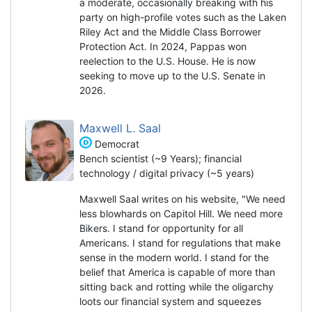
a moderate, occasionally breaking with his
party on high-profile votes such as the Laken
Riley Act and the Middle Class Borrower
Protection Act. In 2024, Pappas won
reelection to the U.S. House. He is now
seeking to move up to the U.S. Senate in
2026.
Maxwell L. Saal
Democrat
Bench scientist (~9 Years); financial
technology / digital privacy (~5 years)
Maxwell Saal writes on his website, "We need
less blowhards on Capitol Hill. We need more
Bikers. I stand for opportunity for all
Americans. I stand for regulations that make
sense in the modern world. I stand for the
belief that America is capable of more than
sitting back and rotting while the oligarchy
loots our financial system and squeezes