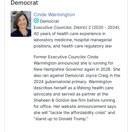
Democrat
Cinde Warmington
Democrat
Executive Councilor, District 2 (2020 - 2024);
40 years of health care experience in
laboratory medicine, hospital managerial
positions, and health care regulatory law
Former Executive Councilor Cinde
Warmington announced she is running for
New Hampshire Governor again in 2026. She
also ran against Democrat Joyce Craig in the
2024 gubernatorial primary. Warmington
describes herself as a lifelong health care
advocate and served as partner at the
Shaheen & Gordon law firm before running
for office. Her website announcement says
she will "tackle the affordability crisis" and
"stand up to Donald Trump."