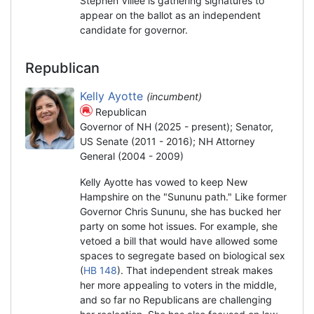
Stephen Villee is gathering signatures to
appear on the ballot as an independent
candidate for governor.
Republican
Kelly Ayotte
(incumbent)
Republican
Governor of NH (2025 - present); Senator,
US Senate (2011 - 2016); NH Attorney
General (2004 - 2009)
Kelly Ayotte has vowed to keep New
Hampshire on the "Sununu path." Like former
Governor Chris Sununu, she has bucked her
party on some hot issues. For example, she
vetoed a bill that would have allowed some
spaces to segregate based on biological sex
(
HB 148
). That independent streak makes
her more appealing to voters in the middle,
and so far no Republicans are challenging