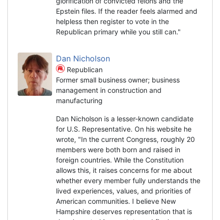
glorification of convicted felons and the
Epstein files. If the reader feels alarmed and
helpless then register to vote in the
Republican primary while you still can."
Dan Nicholson
Republican
Former small business owner; business
management in construction and
manufacturing
Dan Nicholson is a lesser-known candidate
for U.S. Representative. On his website he
wrote, "In the current Congress, roughly 20
members were both born and raised in
foreign countries. While the Constitution
allows this, it raises concerns for me about
whether every member fully understands the
lived experiences, values, and priorities of
American communities. I believe New
Hampshire deserves representation that is