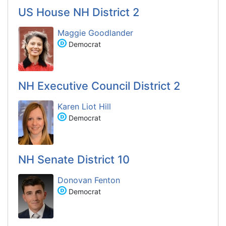
US House NH District 2
Maggie Goodlander
Democrat
NH Executive Council District 2
Karen Liot Hill
Democrat
NH Senate District 10
Donovan Fenton
Democrat