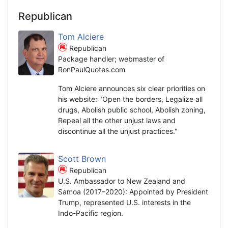
Republican
Tom Alciere
Republican
Package handler; webmaster of
RonPaulQuotes.com
Tom Alciere announces six clear priorities on
his website: "Open the borders, Legalize all
drugs, Abolish public school, Abolish zoning,
Repeal all the other unjust laws and
discontinue all the unjust practices."
Scott Brown
Republican
U.S. Ambassador to New Zealand and
Samoa (2017–2020): Appointed by President
Trump, represented U.S. interests in the
Indo-Pacific region.