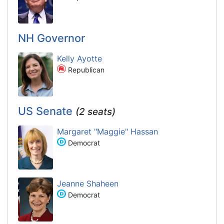
NH Governor
Kelly Ayotte
Republican
US Senate
(2 seats)
Margaret "Maggie" Hassan
Democrat
Jeanne Shaheen
Democrat