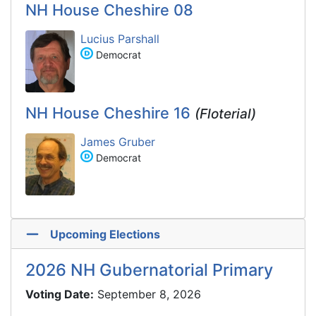
NH House Cheshire 08
Lucius Parshall
Democrat
NH House Cheshire 16
(Floterial)
James Gruber
Democrat
Upcoming Elections
2026 NH Gubernatorial Primary
Voting Date:
September 8, 2026