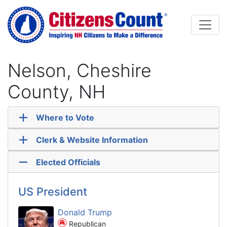
Skip to main content
Nelson, Cheshire
County, NH
Where to Vote
Clerk & Website Information
Elected Officials
US President
Donald Trump
Republican