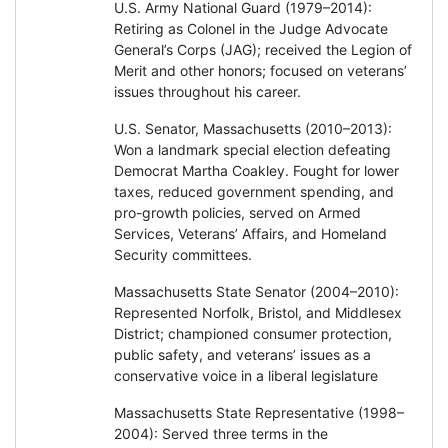
U.S. Army National Guard (1979–2014):
Retiring as Colonel in the Judge Advocate
General’s Corps (JAG); received the Legion of
Merit and other honors; focused on veterans’
issues throughout his career.
U.S. Senator, Massachusetts (2010–2013):
Won a landmark special election defeating
Democrat Martha Coakley. Fought for lower
taxes, reduced government spending, and
pro-growth policies, served on Armed
Services, Veterans’ Affairs, and Homeland
Security committees.
Massachusetts State Senator (2004–2010):
Represented Norfolk, Bristol, and Middlesex
District; championed consumer protection,
public safety, and veterans’ issues as a
conservative voice in a liberal legislature
Massachusetts State Representative (1998–
2004): Served three terms in the