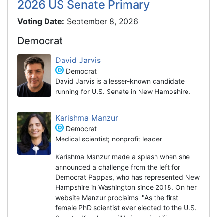
2026 US Senate Primary
Voting Date:
September 8, 2026
Democrat
David Jarvis
Democrat
David Jarvis is a lesser-known candidate
running for U.S. Senate in New Hampshire.
Karishma Manzur
Democrat
Medical scientist; nonprofit leader
Karishma Manzur made a splash when she
announced a challenge from the left for
Democrat Pappas, who has represented New
Hampshire in Washington since 2018. On her
website Manzur proclaims, "As the first
female PhD scientist ever elected to the U.S.