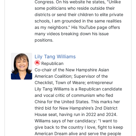
Congress. On his website he states, "Unlike
some politicians who reside outside their
districts or send their children to elite private
schools, I am grounded in the same realities
as my neighbors." His YouTube page offers
many videos breaking down his issue
positions.
Lily Tang Williams
Republican
Co-chair of the New Hampshire Asian
American Coalition; Supervisor of the
Checklist, Town of Weare; entrepreneur
Lily Tang Williams is a Republican candidate
and vocal critic of communism who fled
China for the United States. This marks her
third bid for New Hampshire’s 2nd District
House seat, having run in 2022 and 2024.
Williams says of her candidacy: "I want to
give back to the country I love, fight to keep
American Dream alive and serve the people