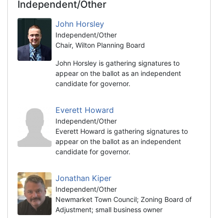
Independent/Other
John Horsley
Independent/Other
Chair, Wilton Planning Board
John Horsley is gathering signatures to
appear on the ballot as an independent
candidate for governor.
Everett Howard
Independent/Other
Everett Howard is gathering signatures to
appear on the ballot as an independent
candidate for governor.
Jonathan Kiper
Independent/Other
Newmarket Town Council; Zoning Board of
Adjustment; small business owner