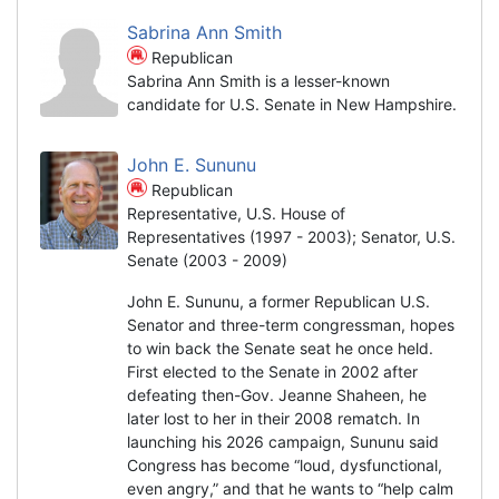
Sabrina Ann Smith
Republican
Sabrina Ann Smith is a lesser-known
candidate for U.S. Senate in New Hampshire.
John E. Sununu
Republican
Representative, U.S. House of
Representatives (1997 - 2003); Senator, U.S.
Senate (2003 - 2009)
John E. Sununu, a former Republican U.S.
Senator and three-term congressman, hopes
to win back the Senate seat he once held.
First elected to the Senate in 2002 after
defeating then-Gov. Jeanne Shaheen, he
later lost to her in their 2008 rematch. In
launching his 2026 campaign, Sununu said
Congress has become “loud, dysfunctional,
even angry,” and that he wants to “help calm