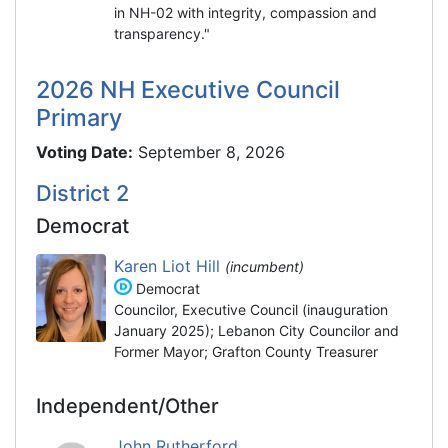
in NH-02 with integrity, compassion and
transparency."
2026 NH Executive Council
Primary
Voting Date:
September 8, 2026
District 2
Democrat
Karen Liot Hill
(incumbent)
Democrat
Councilor, Executive Council (inauguration
January 2025); Lebanon City Councilor and
Former Mayor; Grafton County Treasurer
Independent/Other
John Rutherford