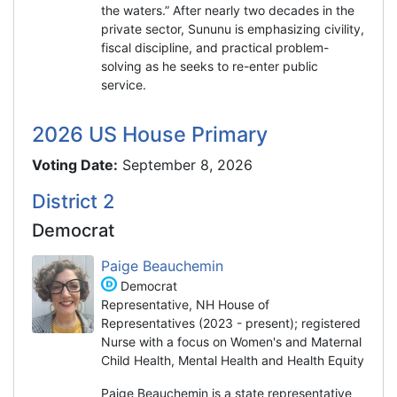
the waters.” After nearly two decades in the
private sector, Sununu is emphasizing civility,
fiscal discipline, and practical problem-
solving as he seeks to re-enter public
service.
2026 US House Primary
Voting Date:
September 8, 2026
District 2
Democrat
Paige Beauchemin
Democrat
Representative, NH House of
Representatives (2023 - present); registered
Nurse with a focus on Women's and Maternal
Child Health, Mental Health and Health Equity
Paige Beauchemin is a state representative