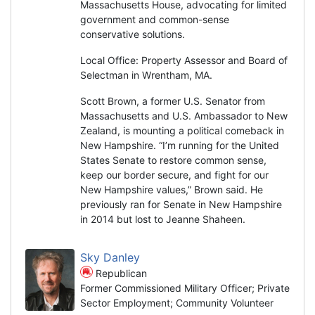
Massachusetts House, advocating for limited
government and common-sense
conservative solutions.
Local Office: Property Assessor and Board of
Selectman in Wrentham, MA.
Scott Brown, a former U.S. Senator from
Massachusetts and U.S. Ambassador to New
Zealand, is mounting a political comeback in
New Hampshire. “I’m running for the United
States Senate to restore common sense,
keep our border secure, and fight for our
New Hampshire values,” Brown said. He
previously ran for Senate in New Hampshire
in 2014 but lost to Jeanne Shaheen.
Sky Danley
Republican
Former Commissioned Military Officer; Private
Sector Employment; Community Volunteer