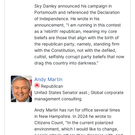
Sky Danley announced his campaign in
Portsmouth and referenced the Declaration
of Independence. He wrote in his
announcement, "I am running in this contest
as a ‘rebirth’ republican, meaning my core
beliefs are those that align with the birth of
the republican party, namely, standing firm
with the Constitution, not with the defiled,
cultist, selfishly corrupt party beliefs that now
drag this country into darkness."
Andy Martin
Republican
United States Senator asst.; Global corporate
management consulting
Andy Martin has run for office several times
in New Hampshire. In 2024 he wrote to
Citizens Count, "In the current polarized
environment, which I would like to change,