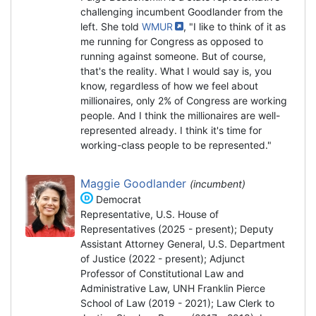
challenging incumbent Goodlander from the
left. She told
WMUR
, "I like to think of it as
me running for Congress as opposed to
running against someone. But of course,
that's the reality. What I would say is, you
know, regardless of how we feel about
millionaires, only 2% of Congress are working
people. And I think the millionaires are well-
represented already. I think it's time for
working-class people to be represented."
Maggie Goodlander
(incumbent)
Democrat
Representative, U.S. House of
Representatives (2025 - present); Deputy
Assistant Attorney General, U.S. Department
of Justice (2022 - present); Adjunct
Professor of Constitutional Law and
Administrative Law, UNH Franklin Pierce
School of Law (2019 - 2021); Law Clerk to