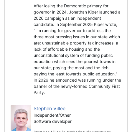
After losing the Democratic primary for
governor in 2024, Jonathan Kiper launched a
2026 campaign as an independent
candidate. In September 2025 Kiper wrote,
"I'm running for governor to address the
three most pressing issues in our state which
are: unsustainable property tax increases, a
lack of affordable housing and the
unconstitutional system of funding public
education which sees the poorest towns in
our state, paying the most and the rich
paying the least towards public education."
In 2026 he announced was running under the
banner of the newly-formed Community First
Party.
Stephen Villee
Independent/Other
Software developer