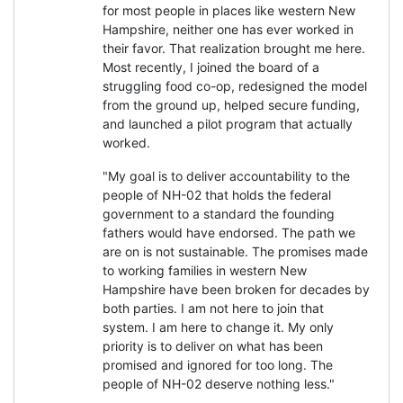
for most people in places like western New
Hampshire, neither one has ever worked in
their favor. That realization brought me here.
Most recently, I joined the board of a
struggling food co-op, redesigned the model
from the ground up, helped secure funding,
and launched a pilot program that actually
worked.
"My goal is to deliver accountability to the
people of NH-02 that holds the federal
government to a standard the founding
fathers would have endorsed. The path we
are on is not sustainable. The promises made
to working families in western New
Hampshire have been broken for decades by
both parties. I am not here to join that
system. I am here to change it. My only
priority is to deliver on what has been
promised and ignored for too long. The
people of NH-02 deserve nothing less."