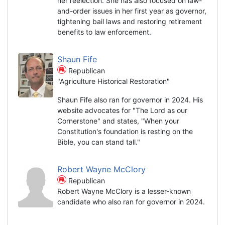
her reelection. She has also focused on law-
and-order issues in her first year as governor,
tightening bail laws and restoring retirement
benefits to law enforcement.
Shaun Fife
Republican
"Agriculture Historical Restoration"
Shaun Fife also ran for governor in 2024. His
website advocates for "The Lord as our
Cornerstone" and states, "When your
Constitution's foundation is resting on the
Bible, you can stand tall."
Robert Wayne McClory
Republican
Robert Wayne McClory is a lesser-known
candidate who also ran for governor in 2024.