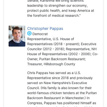
Senate, Karishma will bring scientific
leadership to strengthen our economy,
protect public health, and keep America at
the forefront of medical research."
Christopher Pappas
Democrat
Representative, U.S. House of
Representatives (2018 - present); Executive
Councilor (2012 - 2018); Representative, NH
House of Representatives (2002 - 2006); Co-
Owner, Puritan Backroom Restaurant;
Treasurer, Hillsborough County
Chris Pappas has served as a U.S.
Representative since 2018 and previously
served on New Hampshire’s Executive
Council. (His family is also known for their
world-famous chicken tenders at the Puritan
Backroom Restaurant in Manchester.) In
Congress, Pappas has positioned himself as