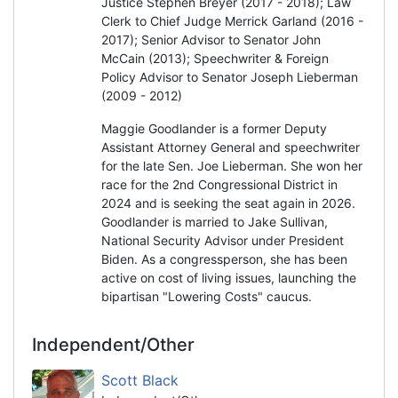
Justice Stephen Breyer (2017 - 2018); Law
Clerk to Chief Judge Merrick Garland (2016 -
2017); Senior Advisor to Senator John
McCain (2013); Speechwriter & Foreign
Policy Advisor to Senator Joseph Lieberman
(2009 - 2012)
Maggie Goodlander is a former Deputy
Assistant Attorney General and speechwriter
for the late Sen. Joe Lieberman. She won her
race for the 2nd Congressional District in
2024 and is seeking the seat again in 2026.
Goodlander is married to Jake Sullivan,
National Security Advisor under President
Biden. As a congressperson, she has been
active on cost of living issues, launching the
bipartisan "Lowering Costs" caucus.
Independent/Other
Scott Black