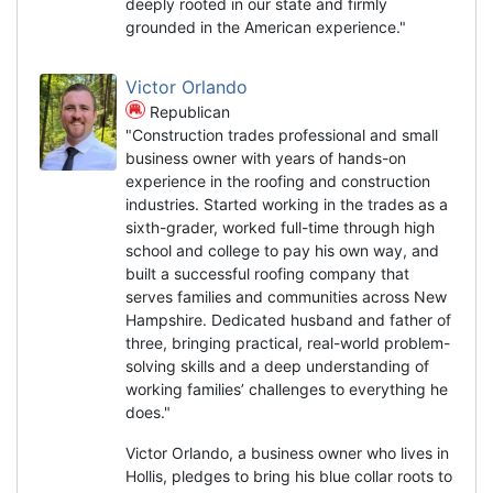
deeply rooted in our state and firmly
grounded in the American experience."
Victor Orlando
Republican
"Construction trades professional and small
business owner with years of hands-on
experience in the roofing and construction
industries. Started working in the trades as a
sixth-grader, worked full-time through high
school and college to pay his own way, and
built a successful roofing company that
serves families and communities across New
Hampshire. Dedicated husband and father of
three, bringing practical, real-world problem-
solving skills and a deep understanding of
working families’ challenges to everything he
does."
Victor Orlando, a business owner who lives in
Hollis, pledges to bring his blue collar roots to