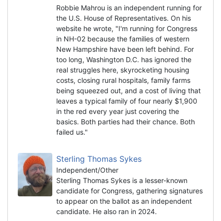
Robbie Mahrou is an independent running for
the U.S. House of Representatives. On his
website he wrote, "I'm running for Congress
in NH-02 because the families of western
New Hampshire have been left behind. For
too long, Washington D.C. has ignored the
real struggles here, skyrocketing housing
costs, closing rural hospitals, family farms
being squeezed out, and a cost of living that
leaves a typical family of four nearly $1,900
in the red every year just covering the
basics. Both parties had their chance. Both
failed us."
Sterling Thomas Sykes
Independent/Other
Sterling Thomas Sykes is a lesser-known
candidate for Congress, gathering signatures
to appear on the ballot as an independent
candidate. He also ran in 2024.