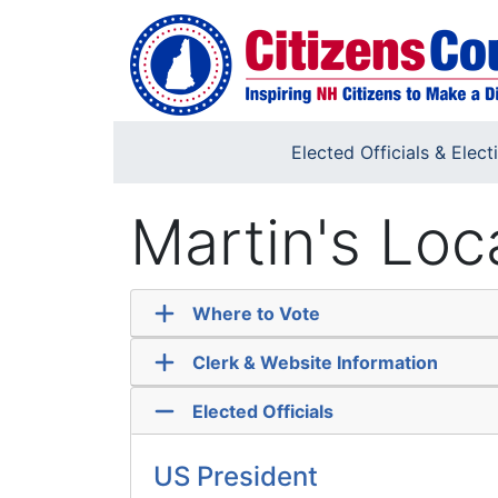
Skip to main content
Elected Officials & Elect
Martin's Loc
Where to Vote
Clerk & Website Information
Elected Officials
US President