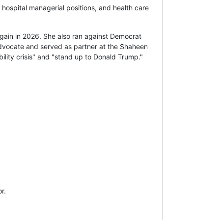
 hospital managerial positions, and health care
ain in 2026. She also ran against Democrat
 advocate and served as partner at the Shaheen
ility crisis" and "stand up to Donald Trump."
r.