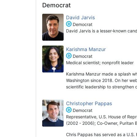
Democrat
David Jarvis
Democrat
David Jarvis is a lesser-known can
Karishma Manzur
Democrat
Medical scientist; nonprofit leader
Karishma Manzur made a splash wh
Washington since 2018. On her websi
scientific leadership to strengthen
Christopher Pappas
Democrat
Representative, U.S. House of Repr
(2002 - 2006); Co-Owner, Puritan 
Chris Pappas has served as a U.S. 