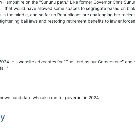
w Hampshire on the "Sununu path." Like former Governor Chris Sunu
bill that would have allowed some spaces to segregate based on biolo
 in the middle, and so far no Republicans are challenging her reelec
, tightening bail laws and restoring retirement benefits to law enforce
 2024. His website advocates for "The Lord as our Cornerstone" and s
all."
nown candidate who also ran for governor in 2024.
ry