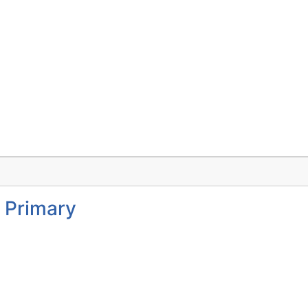
 Primary