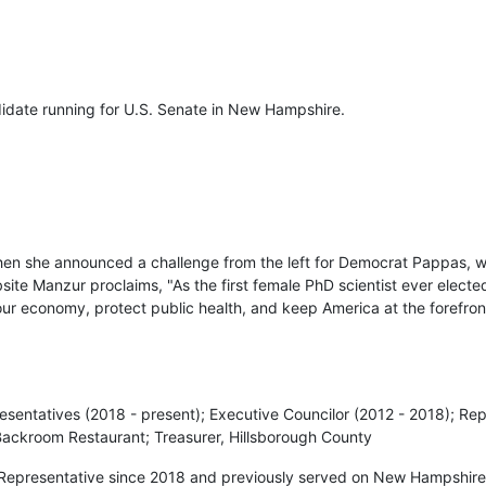
didate running for U.S. Senate in New Hampshire.
en she announced a challenge from the left for Democrat Pappas, 
te Manzur proclaims, "As the first female PhD scientist ever elected
 our economy, protect public health, and keep America at the forefro
esentatives (2018 - present); Executive Councilor (2012 - 2018); Re
Backroom Restaurant; Treasurer, Hillsborough County
Representative since 2018 and previously served on New Hampshire’s 