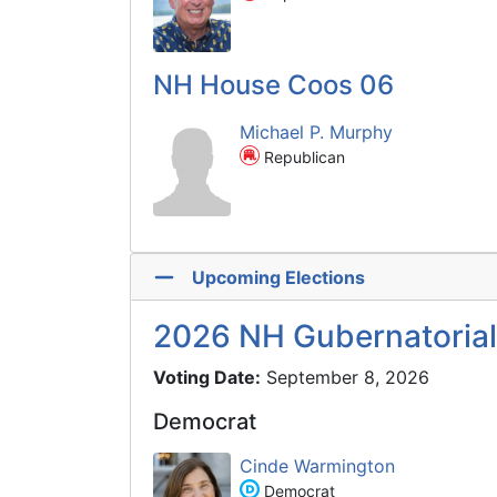
NH House Coos 06
Michael P. Murphy
Republican
Upcoming Elections
2026 NH Gubernatorial
Voting Date:
September 8, 2026
Democrat
Cinde Warmington
Democrat