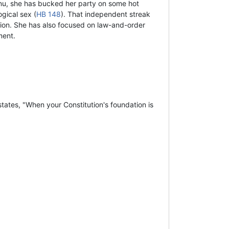
nu, she has bucked her party on some hot
gical sex (
HB 148
). That independent streak
tion. She has also focused on law-and-order
ment.
tates, "When your Constitution's foundation is