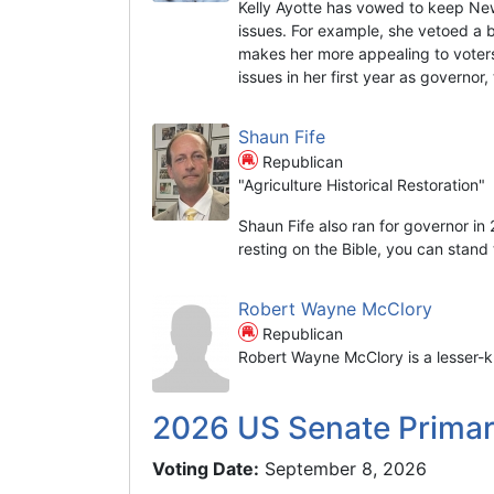
Kelly Ayotte has vowed to keep Ne
issues. For example, she vetoed a 
makes her more appealing to voters
issues in her first year as governor
Shaun Fife
Republican
"Agriculture Historical Restoration"
Shaun Fife also ran for governor in
resting on the Bible, you can stand t
Robert Wayne McClory
Republican
Robert Wayne McClory is a lesser-k
2026 US Senate Prima
Voting Date:
September 8, 2026