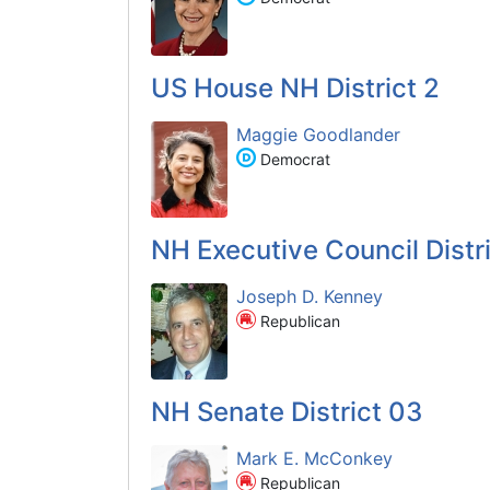
US House NH District 2
Maggie Goodlander
Democrat
NH Executive Council Distri
Joseph D. Kenney
Republican
NH Senate District 03
Mark E. McConkey
Republican