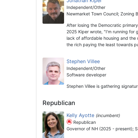
Jonathan Kiper
Independent/Other
Newmarket Town Council; Zoning Bo
After losing the Democratic prima
2025 Kiper wrote, "I'm running for 
lack of affordable housing and the 
the rich paying the least towards 
Stephen Villee
Independent/Other
Software developer
Stephen Villee is gathering signatu
Republican
Kelly Ayotte
(incumbent)
Republican
Governor of NH (2025 - present); S