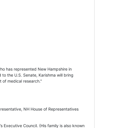
who has represented New Hampshire in
 to the U.S. Senate, Karishma will bring
nt of medical research."
presentative, NH House of Representatives
Executive Council. (His family is also known