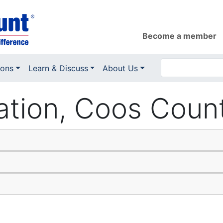
Become a member
ions
Learn & Discuss
About Us
ation, Coos Coun