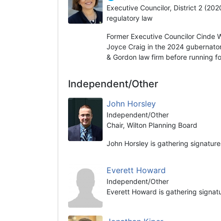
Executive Councilor, District 2 (20
regulatory law
Former Executive Councilor Cinde 
Joyce Craig in the 2024 gubernator
& Gordon law firm before running fo
Independent/Other
John Horsley
Independent/Other
Chair, Wilton Planning Board
John Horsley is gathering signature
Everett Howard
Independent/Other
Everett Howard is gathering signat