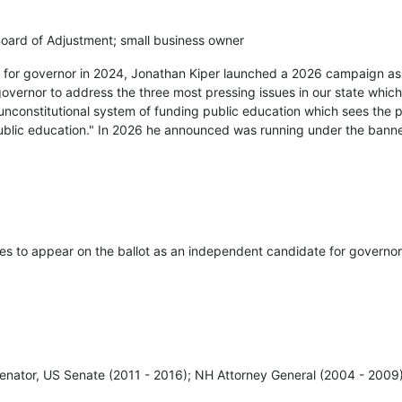
ard of Adjustment; small business owner
ry for governor in 2024, Jonathan Kiper launched a 2026 campaign a
governor to address the three most pressing issues in our state which
unconstitutional system of funding public education which sees the 
public education." In 2026 he announced was running under the bann
res to appear on the ballot as an independent candidate for governor
enator, US Senate (2011 - 2016); NH Attorney General (2004 - 2009