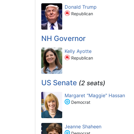
Donald Trump
Republican
NH Governor
Kelly Ayotte
Republican
US Senate
(2 seats)
Margaret "Maggie" Hassan
Democrat
Jeanne Shaheen
Democrat