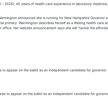
20 - 2024); 40 years of health care experience in laboratory medicine,
Warmington announced she is running for New Hampshire Governor ag
ial primary. Warmington describes herself as a lifelong health care
r office. Her website announcement says she will "tackle the affordab
s to appear on the ballot as an independent candidate for governor.
ures to appear on the ballot as an independent candidate for governo