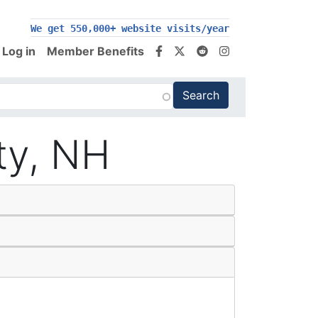
200,000+ follow us on social media
We get 550,000+ website visits/year
Log in
Member Benefits
ty, NH