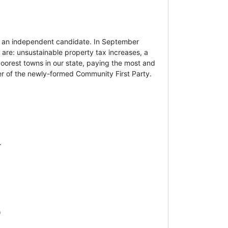
s an independent candidate. In September
 are: unsustainable property tax increases, a
poorest towns in our state, paying the most and
er of the newly-formed Community First Party.
.
)