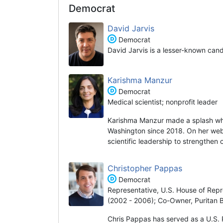
Democrat
David Jarvis
Democrat
David Jarvis is a lesser-known can
Karishma Manzur
Democrat
Medical scientist; nonprofit leader
Karishma Manzur made a splash wh
Washington since 2018. On her websi
scientific leadership to strengthen
Christopher Pappas
Democrat
Representative, U.S. House of Repr
(2002 - 2006); Co-Owner, Puritan 
Chris Pappas has served as a U.S. 