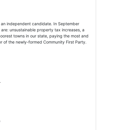
s an independent candidate. In September
 are: unsustainable property tax increases, a
poorest towns in our state, paying the most and
er of the newly-formed Community First Party.
.
)