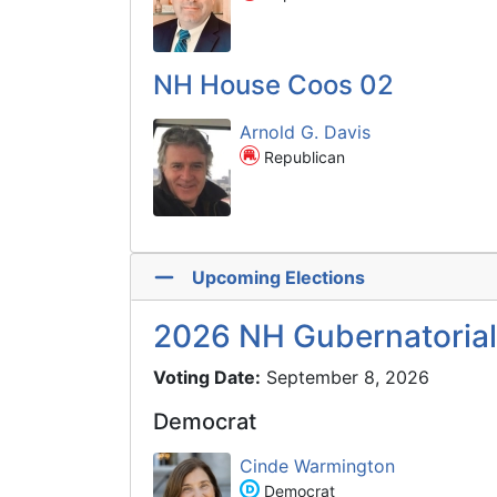
NH House Coos 02
Arnold G. Davis
Republican
Upcoming Elections
2026 NH Gubernatorial
Voting Date:
September 8, 2026
Democrat
Cinde Warmington
Democrat