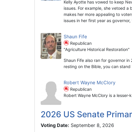
Kelly Ayotte has vowed to keep Ne
issues. For example, she vetoed a 
makes her more appealing to voters
issues in her first year as governor
Shaun Fife
Republican
"Agriculture Historical Restoration"
Shaun Fife also ran for governor in
resting on the Bible, you can stand t
Robert Wayne McClory
Republican
Robert Wayne McClory is a lesser-k
2026 US Senate Prima
Voting Date:
September 8, 2026