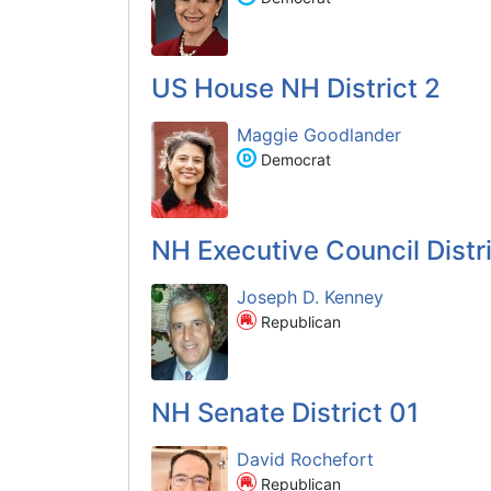
US House NH District 2
Maggie Goodlander
Democrat
NH Executive Council Distri
Joseph D. Kenney
Republican
NH Senate District 01
David Rochefort
Republican