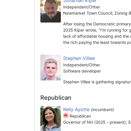
Jonathan Kiper
Independent/Other
Newmarket Town Council; Zoning Bo
After losing the Democratic prima
2025 Kiper wrote, "I'm running for 
lack of affordable housing and the 
the rich paying the least towards 
Stephen Villee
Independent/Other
Software developer
Stephen Villee is gathering signatu
Republican
Kelly Ayotte
(incumbent)
Republican
Governor of NH (2025 - present); S