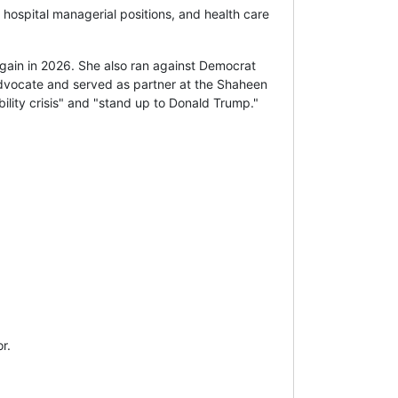
 hospital managerial positions, and health care
ain in 2026. She also ran against Democrat
 advocate and served as partner at the Shaheen
ility crisis" and "stand up to Donald Trump."
r.