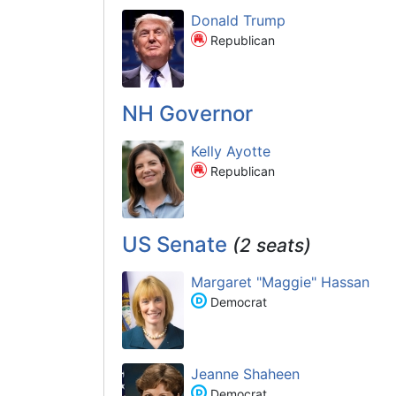
Donald Trump
Republican
NH Governor
Kelly Ayotte
Republican
US Senate
(2 seats)
Margaret "Maggie" Hassan
Democrat
Jeanne Shaheen
Democrat