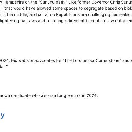
w Hampshire on the "Sununu path." Like former Governor Chris Sunu
bill that would have allowed some spaces to segregate based on biolo
 in the middle, and so far no Republicans are challenging her reelec
, tightening bail laws and restoring retirement benefits to law enforce
 2024. His website advocates for "The Lord as our Cornerstone" and s
all."
nown candidate who also ran for governor in 2024.
ry