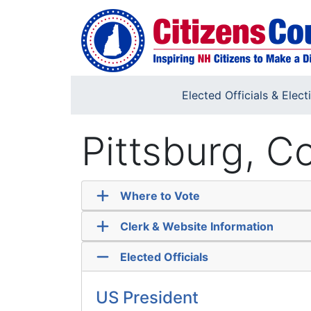
Skip to main content
Elected Officials & Elect
Pittsburg, 
Where to Vote
Clerk & Website Information
Elected Officials
US President