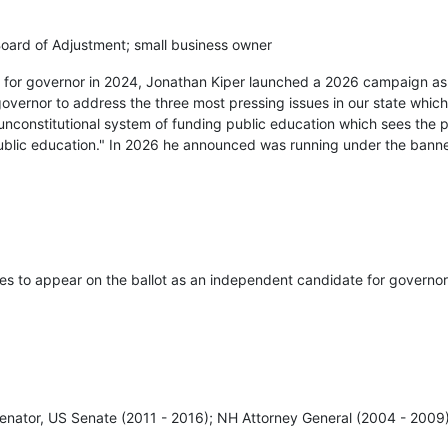
ard of Adjustment; small business owner
ry for governor in 2024, Jonathan Kiper launched a 2026 campaign a
governor to address the three most pressing issues in our state which
unconstitutional system of funding public education which sees the 
public education." In 2026 he announced was running under the bann
res to appear on the ballot as an independent candidate for governor
enator, US Senate (2011 - 2016); NH Attorney General (2004 - 2009