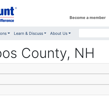
Become a member
ions
Learn & Discuss
About Us
Coos County, NH