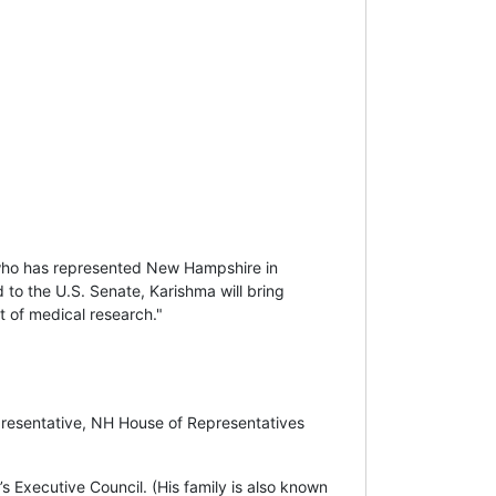
who has represented New Hampshire in
 to the U.S. Senate, Karishma will bring
nt of medical research."
presentative, NH House of Representatives
Executive Council. (His family is also known