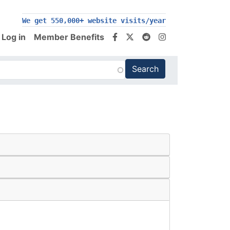
200,000+ follow us on social media
We get 550,000+ website visits/year
Log in
Member Benefits