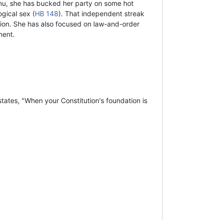
nu, she has bucked her party on some hot
gical sex (
HB 148
). That independent streak
tion. She has also focused on law-and-order
ment.
tates, "When your Constitution's foundation is