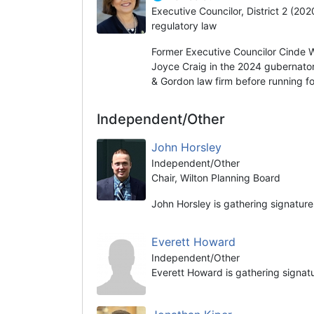
Executive Councilor, District 2 (20
regulatory law
Former Executive Councilor Cinde 
Joyce Craig in the 2024 gubernator
& Gordon law firm before running fo
Independent/Other
John Horsley
Independent/Other
Chair, Wilton Planning Board
John Horsley is gathering signature
Everett Howard
Independent/Other
Everett Howard is gathering signat