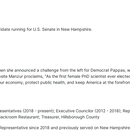
didate running for U.S. Senate in New Hampshire.
en she announced a challenge from the left for Democrat Pappas, 
te Manzur proclaims, "As the first female PhD scientist ever elected
 our economy, protect public health, and keep America at the forefro
esentatives (2018 - present); Executive Councilor (2012 - 2018); Re
Backroom Restaurant; Treasurer, Hillsborough County
Representative since 2018 and previously served on New Hampshire’s 