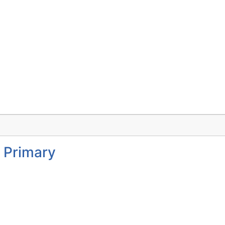
 Primary