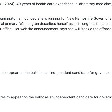
20 - 2024); 40 years of health care experience in laboratory medicine,
Warmington announced she is running for New Hampshire Governor ag
ial primary. Warmington describes herself as a lifelong health care
r office. Her website announcement says she will "tackle the affordab
s to appear on the ballot as an independent candidate for governor.
ures to appear on the ballot as an independent candidate for governo