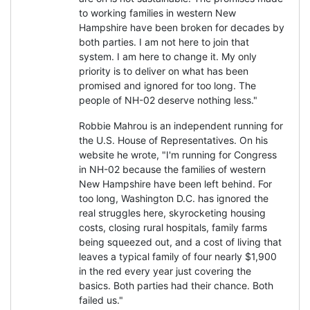
to working families in western New
Hampshire have been broken for decades by
both parties. I am not here to join that
system. I am here to change it. My only
priority is to deliver on what has been
promised and ignored for too long. The
people of NH-02 deserve nothing less."
Robbie Mahrou is an independent running for
the U.S. House of Representatives. On his
website he wrote, "I'm running for Congress
in NH-02 because the families of western
New Hampshire have been left behind. For
too long, Washington D.C. has ignored the
real struggles here, skyrocketing housing
costs, closing rural hospitals, family farms
being squeezed out, and a cost of living that
leaves a typical family of four nearly $1,900
in the red every year just covering the
basics. Both parties had their chance. Both
failed us."