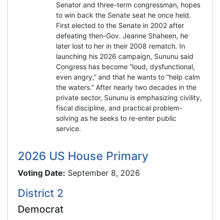
Senator and three-term congressman, hopes
to win back the Senate seat he once held.
First elected to the Senate in 2002 after
defeating then-Gov. Jeanne Shaheen, he
later lost to her in their 2008 rematch. In
launching his 2026 campaign, Sununu said
Congress has become “loud, dysfunctional,
even angry,” and that he wants to “help calm
the waters.” After nearly two decades in the
private sector, Sununu is emphasizing civility,
fiscal discipline, and practical problem-
solving as he seeks to re-enter public
service.
2026 US House Primary
Voting Date:
September 8, 2026
District 2
Democrat