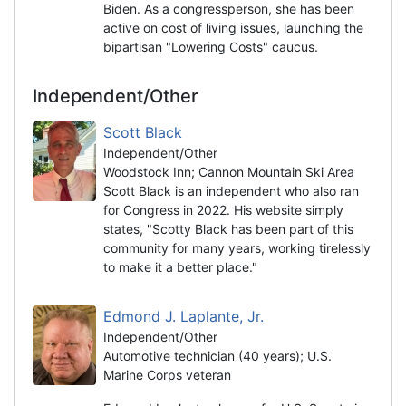
Biden. As a congressperson, she has been
active on cost of living issues, launching the
bipartisan "Lowering Costs" caucus.
Independent/Other
Scott Black
Independent/Other
Woodstock Inn; Cannon Mountain Ski Area
Scott Black is an independent who also ran
for Congress in 2022. His website simply
states, "Scotty Black has been part of this
community for many years, working tirelessly
to make it a better place."
Edmond J. Laplante, Jr.
Independent/Other
Automotive technician (40 years); U.S.
Marine Corps veteran