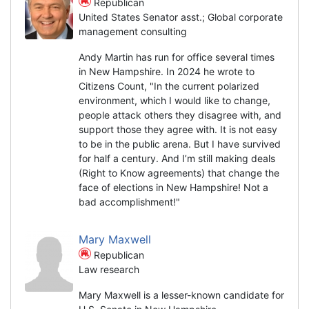
Republican
United States Senator asst.; Global corporate
management consulting
Andy Martin has run for office several times
in New Hampshire. In 2024 he wrote to
Citizens Count, "In the current polarized
environment, which I would like to change,
people attack others they disagree with, and
support those they agree with. It is not easy
to be in the public arena. But I have survived
for half a century. And I’m still making deals
(Right to Know agreements) that change the
face of elections in New Hampshire! Not a
bad accomplishment!"
Mary Maxwell
Republican
Law research
Mary Maxwell is a lesser-known candidate for