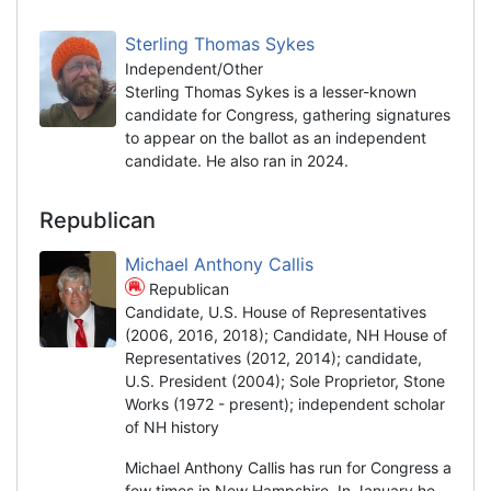
Sterling Thomas Sykes
Independent/Other
Sterling Thomas Sykes is a lesser-known
candidate for Congress, gathering signatures
to appear on the ballot as an independent
candidate. He also ran in 2024.
Republican
Michael Anthony Callis
Republican
Candidate, U.S. House of Representatives
(2006, 2016, 2018); Candidate, NH House of
Representatives (2012, 2014); candidate,
U.S. President (2004); Sole Proprietor, Stone
Works (1972 - present); independent scholar
of NH history
Michael Anthony Callis has run for Congress a
few times in New Hampshire. In January he