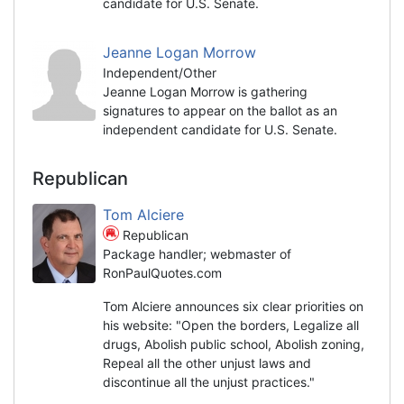
candidate for U.S. Senate.
Jeanne Logan Morrow
Independent/Other
Jeanne Logan Morrow is gathering
signatures to appear on the ballot as an
independent candidate for U.S. Senate.
Republican
Tom Alciere
Republican
Package handler; webmaster of
RonPaulQuotes.com
Tom Alciere announces six clear priorities on
his website: "Open the borders, Legalize all
drugs, Abolish public school, Abolish zoning,
Repeal all the other unjust laws and
discontinue all the unjust practices."