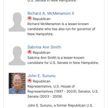
U.S. Senate in New Hampshire.
Richard A. McMenamon II
Republican
Richard McMenamon is a lesser-known
candidate who has also run for governor of
New Hampshire.
Sabrina Ann Smith
Republican
Sabrina Ann Smith is a lesser-known
candidate for U.S. Senate in New Hampshire.
John E. Sununu
Republican
Representative, U.S. House of
Representatives (1997 - 2003); Senator, U.S.
Senate (2003 - 2009)
John E. Sununu, a former Republican U.S.