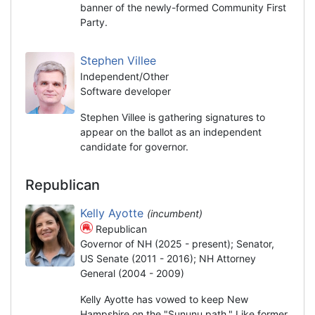
banner of the newly-formed Community First
Party.
Stephen Villee
Independent/Other
Software developer
Stephen Villee is gathering signatures to
appear on the ballot as an independent
candidate for governor.
Republican
Kelly Ayotte
(incumbent)
Republican
Governor of NH (2025 - present); Senator,
US Senate (2011 - 2016); NH Attorney
General (2004 - 2009)
Kelly Ayotte has vowed to keep New
Hampshire on the "Sununu path." Like former