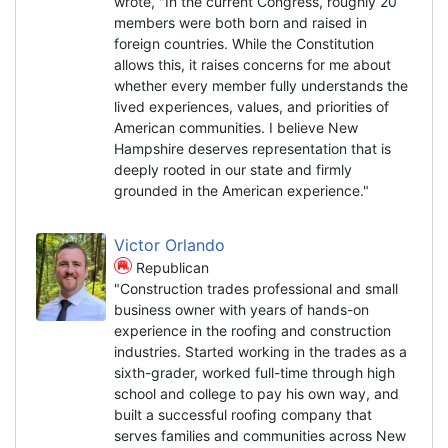
wrote, "In the current Congress, roughly 20
members were both born and raised in
foreign countries. While the Constitution
allows this, it raises concerns for me about
whether every member fully understands the
lived experiences, values, and priorities of
American communities. I believe New
Hampshire deserves representation that is
deeply rooted in our state and firmly
grounded in the American experience."
Victor Orlando
Republican
"Construction trades professional and small
business owner with years of hands-on
experience in the roofing and construction
industries. Started working in the trades as a
sixth-grader, worked full-time through high
school and college to pay his own way, and
built a successful roofing company that
serves families and communities across New