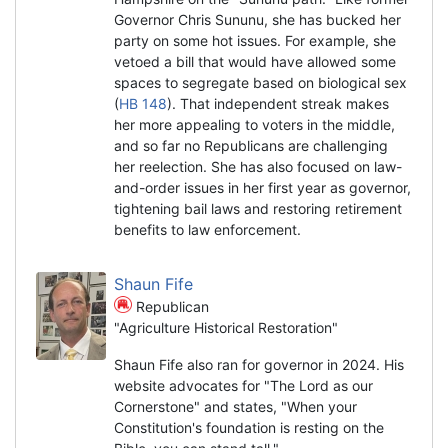
Governor Chris Sununu, she has bucked her
party on some hot issues. For example, she
vetoed a bill that would have allowed some
spaces to segregate based on biological sex
(
HB 148
). That independent streak makes
her more appealing to voters in the middle,
and so far no Republicans are challenging
her reelection. She has also focused on law-
and-order issues in her first year as governor,
tightening bail laws and restoring retirement
benefits to law enforcement.
Shaun Fife
Republican
"Agriculture Historical Restoration"
Shaun Fife also ran for governor in 2024. His
website advocates for "The Lord as our
Cornerstone" and states, "When your
Constitution's foundation is resting on the