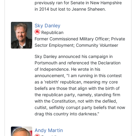
previously ran for Senate in New Hampshire
in 2014 but lost to Jeanne Shaheen.
Sky Danley
Republican
Former Commissioned Military Officer; Private
Sector Employment; Community Volunteer
Sky Danley announced his campaign in
Portsmouth and referenced the Declaration
of Independence. He wrote in his
announcement, "I am running in this contest
as a ‘rebirth’ republican, meaning my core
beliefs are those that align with the birth of
the republican party, namely, standing firm
with the Constitution, not with the defiled,
cultist, selfishly corrupt party beliefs that now
drag this country into darkness."
Andy Martin