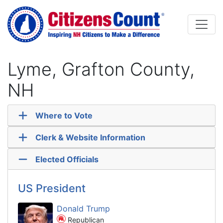
Skip to main content
Lyme, Grafton County,
NH
Where to Vote
Clerk & Website Information
Elected Officials
US President
Donald Trump
Republican