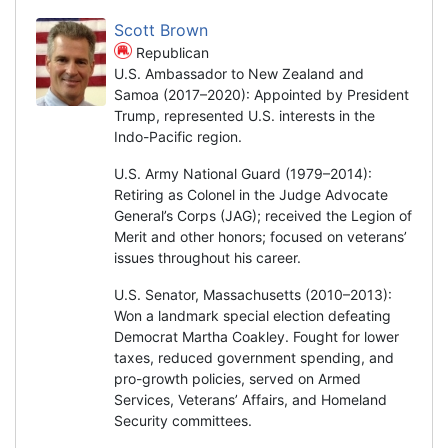
Scott Brown
Republican
U.S. Ambassador to New Zealand and
Samoa (2017–2020): Appointed by President
Trump, represented U.S. interests in the
Indo-Pacific region.
U.S. Army National Guard (1979–2014):
Retiring as Colonel in the Judge Advocate
General’s Corps (JAG); received the Legion of
Merit and other honors; focused on veterans’
issues throughout his career.
U.S. Senator, Massachusetts (2010–2013):
Won a landmark special election defeating
Democrat Martha Coakley. Fought for lower
taxes, reduced government spending, and
pro-growth policies, served on Armed
Services, Veterans’ Affairs, and Homeland
Security committees.