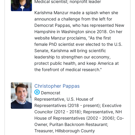
Medical scientist; nonprofit leader
Karishma Manzur made a splash when she
announced a challenge from the left for
Democrat Pappas, who has represented New
Hampshire in Washington since 2018. On her
website Manzur proclaims, "As the first
female PhD scientist ever elected to the U.S.
Senate, Karishma will bring scientific
leadership to strengthen our economy,
protect public health, and keep America at
the forefront of medical research."
Christopher Pappas
Democrat
Representative, U.S. House of
Representatives (2018 - present); Executive
Councilor (2012 - 2018); Representative, NH
House of Representatives (2002 - 2006); Co-
Owner, Puritan Backroom Restaurant;
Treasurer, Hillsborough County