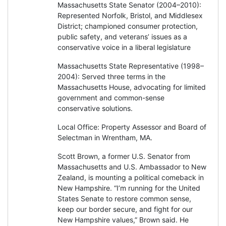
Massachusetts State Senator (2004–2010):
Represented Norfolk, Bristol, and Middlesex
District; championed consumer protection,
public safety, and veterans’ issues as a
conservative voice in a liberal legislature
Massachusetts State Representative (1998–
2004): Served three terms in the
Massachusetts House, advocating for limited
government and common-sense
conservative solutions.
Local Office: Property Assessor and Board of
Selectman in Wrentham, MA.
Scott Brown, a former U.S. Senator from
Massachusetts and U.S. Ambassador to New
Zealand, is mounting a political comeback in
New Hampshire. “I’m running for the United
States Senate to restore common sense,
keep our border secure, and fight for our
New Hampshire values,” Brown said. He