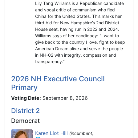
Lily Tang Williams is a Republican candidate
and vocal critic of communism who fled
China for the United States. This marks her
third bid for New Hampshire’s 2nd District
House seat, having run in 2022 and 2024.
Williams says of her candidacy: "I want to
give back to the country I love, fight to keep
American Dream alive and serve the people
in NH-02 with integrity, compassion and
transparency."
2026 NH Executive Council
Primary
Voting Date:
September 8, 2026
District 2
Democrat
Karen Liot Hill
(incumbent)