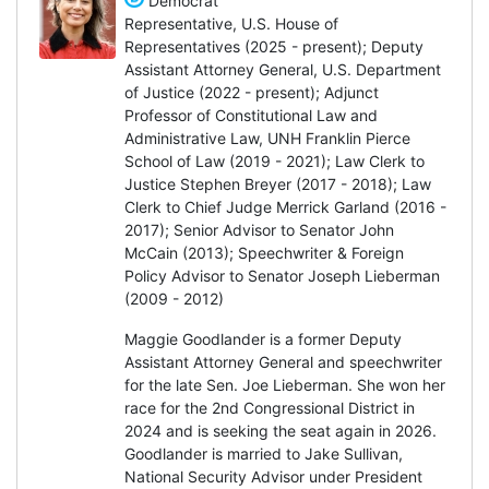
Democrat
Representative, U.S. House of
Representatives (2025 - present); Deputy
Assistant Attorney General, U.S. Department
of Justice (2022 - present); Adjunct
Professor of Constitutional Law and
Administrative Law, UNH Franklin Pierce
School of Law (2019 - 2021); Law Clerk to
Justice Stephen Breyer (2017 - 2018); Law
Clerk to Chief Judge Merrick Garland (2016 -
2017); Senior Advisor to Senator John
McCain (2013); Speechwriter & Foreign
Policy Advisor to Senator Joseph Lieberman
(2009 - 2012)
Maggie Goodlander is a former Deputy
Assistant Attorney General and speechwriter
for the late Sen. Joe Lieberman. She won her
race for the 2nd Congressional District in
2024 and is seeking the seat again in 2026.
Goodlander is married to Jake Sullivan,
National Security Advisor under President