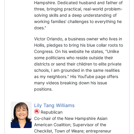
Hampshire. Dedicated husband and father of
three, bringing practical, real-world problem-
solving skills and a deep understanding of
working families’ challenges to everything he
does."
Victor Orlando, a business owner who lives in
Hollis, pledges to bring his blue collar roots to
Congress. On his website he states, "Unlike
some politicians who reside outside their
districts or send their children to elite private
schools, I am grounded in the same realities
as my neighbors." His YouTube page offers
many videos breaking down his issue
positions.
Lily Tang Williams
Republican
Co-chair of the New Hampshire Asian
American Coalition; Supervisor of the
Checklist, Town of Weare; entrepreneur