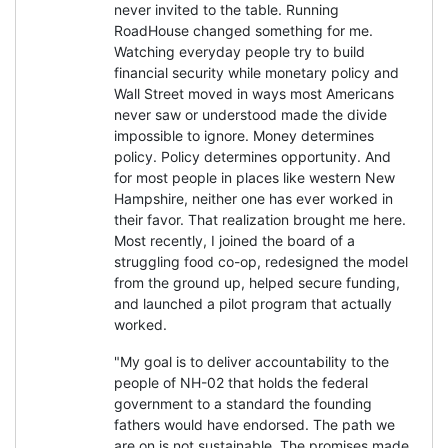
never invited to the table. Running
RoadHouse changed something for me.
Watching everyday people try to build
financial security while monetary policy and
Wall Street moved in ways most Americans
never saw or understood made the divide
impossible to ignore. Money determines
policy. Policy determines opportunity. And
for most people in places like western New
Hampshire, neither one has ever worked in
their favor. That realization brought me here.
Most recently, I joined the board of a
struggling food co-op, redesigned the model
from the ground up, helped secure funding,
and launched a pilot program that actually
worked.
"My goal is to deliver accountability to the
people of NH-02 that holds the federal
government to a standard the founding
fathers would have endorsed. The path we
are on is not sustainable. The promises made