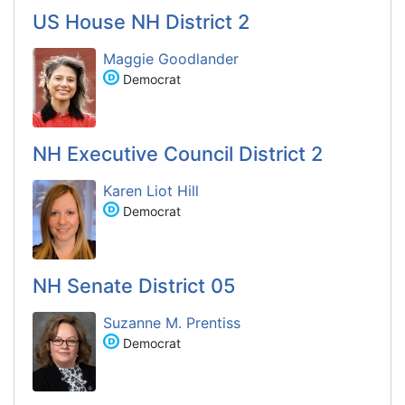
US House NH District 2
Maggie Goodlander
Democrat
NH Executive Council District 2
Karen Liot Hill
Democrat
NH Senate District 05
Suzanne M. Prentiss
Democrat