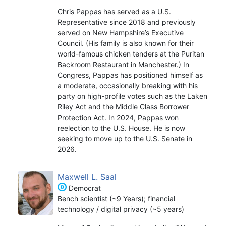
Chris Pappas has served as a U.S.
Representative since 2018 and previously
served on New Hampshire’s Executive
Council. (His family is also known for their
world-famous chicken tenders at the Puritan
Backroom Restaurant in Manchester.) In
Congress, Pappas has positioned himself as
a moderate, occasionally breaking with his
party on high-profile votes such as the Laken
Riley Act and the Middle Class Borrower
Protection Act. In 2024, Pappas won
reelection to the U.S. House. He is now
seeking to move up to the U.S. Senate in
2026.
Maxwell L. Saal
Democrat
Bench scientist (~9 Years); financial
technology / digital privacy (~5 years)