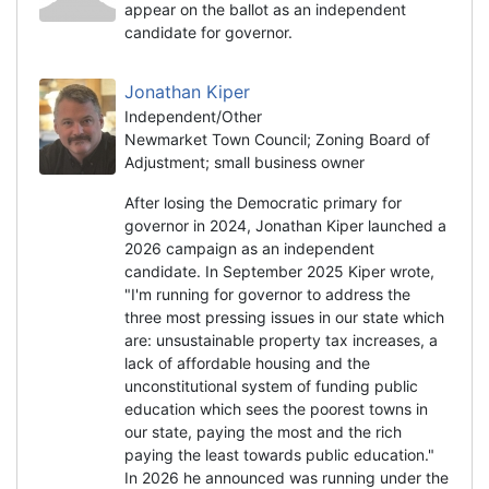
appear on the ballot as an independent
candidate for governor.
Jonathan Kiper
Independent/Other
Newmarket Town Council; Zoning Board of
Adjustment; small business owner
After losing the Democratic primary for
governor in 2024, Jonathan Kiper launched a
2026 campaign as an independent
candidate. In September 2025 Kiper wrote,
"I'm running for governor to address the
three most pressing issues in our state which
are: unsustainable property tax increases, a
lack of affordable housing and the
unconstitutional system of funding public
education which sees the poorest towns in
our state, paying the most and the rich
paying the least towards public education."
In 2026 he announced was running under the