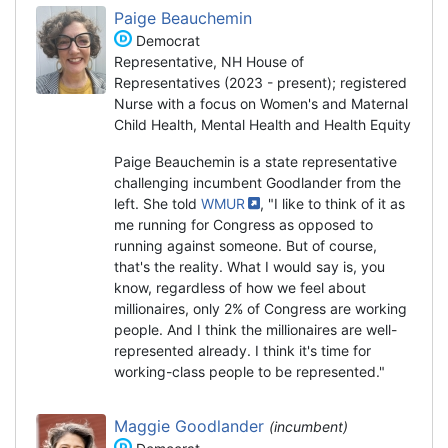
Paige Beauchemin
Democrat
Representative, NH House of
Representatives (2023 - present); registered
Nurse with a focus on Women's and Maternal
Child Health, Mental Health and Health Equity
Paige Beauchemin is a state representative
challenging incumbent Goodlander from the
left. She told
WMUR
, "I like to think of it as
me running for Congress as opposed to
running against someone. But of course,
that's the reality. What I would say is, you
know, regardless of how we feel about
millionaires, only 2% of Congress are working
people. And I think the millionaires are well-
represented already. I think it's time for
working-class people to be represented."
Maggie Goodlander
(incumbent)