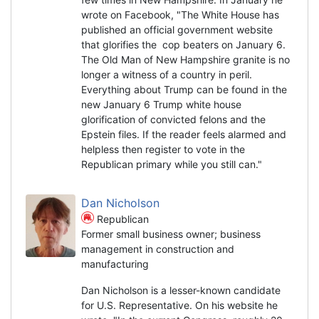
wrote on Facebook, "The White House has
published an official government website
that glorifies the cop beaters on January 6.
The Old Man of New Hampshire granite is no
longer a witness of a country in peril.
Everything about Trump can be found in the
new January 6 Trump white house
glorification of convicted felons and the
Epstein files. If the reader feels alarmed and
helpless then register to vote in the
Republican primary while you still can."
Dan Nicholson
Republican
Former small business owner; business
management in construction and
manufacturing
Dan Nicholson is a lesser-known candidate
for U.S. Representative. On his website he