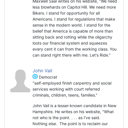
Maxwell Saal writes on his website, "We need
less blowhards on Capitol Hill. We need more
Bikers. I stand for opportunity for all
Americans. I stand for regulations that make
sense in the modern world. I stand for the
belief that America is capable of more than
sitting back and rotting while the oligarchy
loots our financial system and squeezes
every cent it can from the working class. You
can stand right there with me. Let's Ride."
John Vail
Democrat
"self-employed finish carpentry and social
services working with court referred
criminals, children, teens, families."
John Vail is a lesser-known candidate in New
Hampshire. He writes on his website, "What
not who is the point. . . . as I’ve said.
Nothing else. The point is to reclaim our