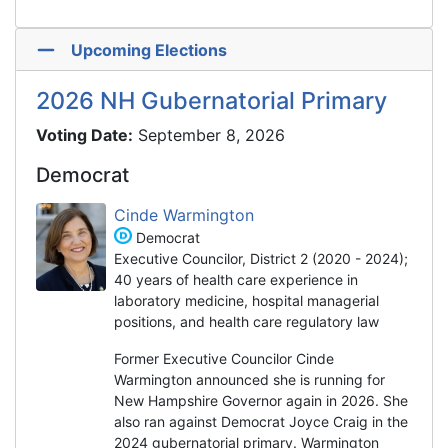
Upcoming Elections
2026 NH Gubernatorial Primary
Voting Date:
September 8, 2026
Democrat
Cinde Warmington
Democrat
Executive Councilor, District 2 (2020 - 2024);
40 years of health care experience in
laboratory medicine, hospital managerial
positions, and health care regulatory law
Former Executive Councilor Cinde
Warmington announced she is running for
New Hampshire Governor again in 2026. She
also ran against Democrat Joyce Craig in the
2024 gubernatorial primary. Warmington