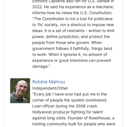
Edmond Laplante also ran for U.S. Senate in
2022. He said his experience as a mechanic
informs how he views the U.S. Constitution:
"The Constitution is not a tool for politicians
to 'fix' society, nor a shortcut to impose new
ideas. It is a set of restraints - written to limit
power, define jurisdiction, and protect the
people from those who govern. When
government follows it faithfully, things tend
to work. When it ignores it, no amount of
experience or good intentions can prevent
damage."
Robbie Mahrou
Independent/Other
"Every job I have ever had put me in the
corner of people the system overlooked.
Loan officer during the 2008 crash.
Hollywood producer fighting for talent
against long odds. Founder of RoadHouse, a
trading community built for people who were