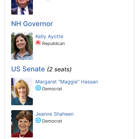
NH Governor
Kelly Ayotte
Republican
US Senate
(2 seats)
Margaret "Maggie" Hassan
Democrat
Jeanne Shaheen
Democrat