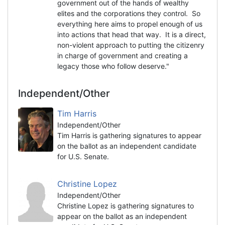
government out of the hands of wealthy
elites and the corporations they control. So
everything here aims to propel enough of us
into actions that head that way. It is a direct,
non-violent approach to putting the citizenry
in charge of government and creating a
legacy those who follow deserve."
Independent/Other
Tim Harris
Independent/Other
Tim Harris is gathering signatures to appear
on the ballot as an independent candidate
for U.S. Senate.
Christine Lopez
Independent/Other
Christine Lopez is gathering signatures to
appear on the ballot as an independent