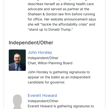
describes herself as a lifelong health care
advocate and served as partner at the
Shaheen & Gordon law firm before running
for office. Her website announcement says
she will "tackle the affordability crisis" and
"stand up to Donald Trump."
Independent/Other
John Horsley
Independent/Other
Chair, Wilton Planning Board
John Horsley is gathering signatures to
appear on the ballot as an independent
candidate for governor.
Everett Howard
Independent/Other
Everett Howard is gathering signatures to