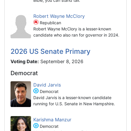
Bible, you can stand tall."
Robert Wayne McClory
Republican
Robert Wayne McClory is a lesser-known
candidate who also ran for governor in 2024.
2026 US Senate Primary
Voting Date:
September 8, 2026
Democrat
David Jarvis
Democrat
David Jarvis is a lesser-known candidate
running for U.S. Senate in New Hampshire.
Karishma Manzur
Democrat