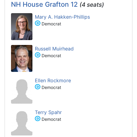
NH House Grafton 12
(4 seats)
Mary A. Hakken-Phillips
Democrat
Russell Muirhead
Democrat
Ellen Rockmore
Democrat
Terry Spahr
Democrat