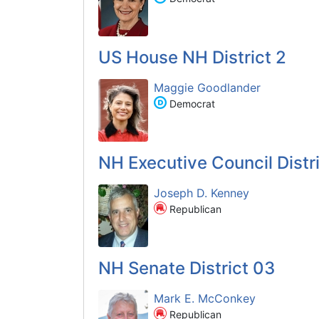
US House NH District 2
Maggie Goodlander
Democrat
NH Executive Council Distri
Joseph D. Kenney
Republican
NH Senate District 03
Mark E. McConkey
Republican