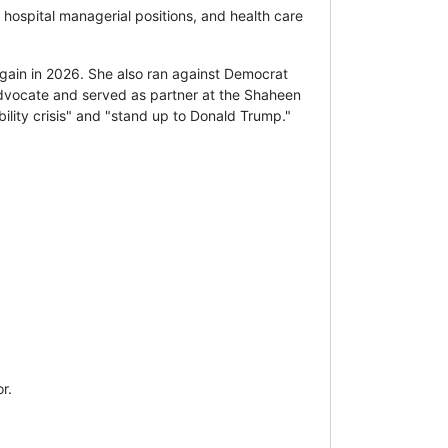
 hospital managerial positions, and health care
ain in 2026. She also ran against Democrat
 advocate and served as partner at the Shaheen
ility crisis" and "stand up to Donald Trump."
r.