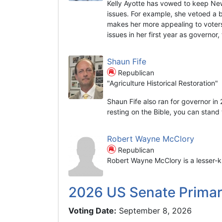
Kelly Ayotte has vowed to keep Ne
issues. For example, she vetoed a 
makes her more appealing to voters
issues in her first year as governor
Shaun Fife
Republican
"Agriculture Historical Restoration"
Shaun Fife also ran for governor in
resting on the Bible, you can stand t
Robert Wayne McClory
Republican
Robert Wayne McClory is a lesser-k
2026 US Senate Prima
Voting Date:
September 8, 2026