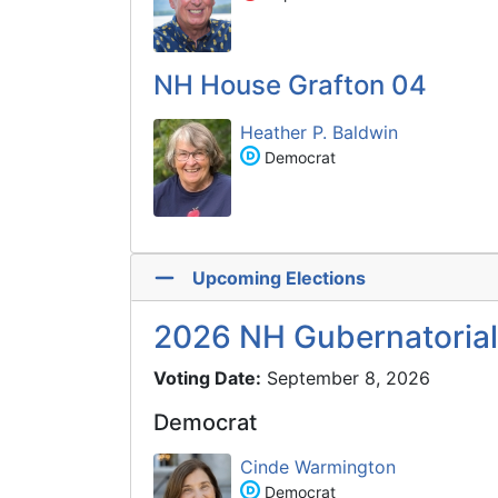
NH House Grafton 04
Heather P. Baldwin
Democrat
Upcoming Elections
2026 NH Gubernatorial
Voting Date:
September 8, 2026
Democrat
Cinde Warmington
Democrat