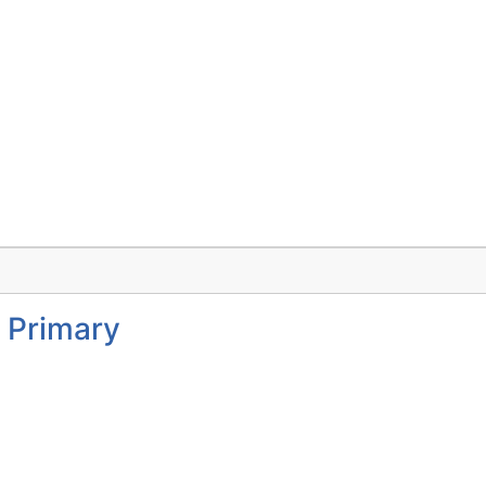
 Primary