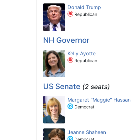
Donald Trump
Republican
NH Governor
Kelly Ayotte
Republican
US Senate
(2 seats)
Margaret "Maggie" Hassan
Democrat
Jeanne Shaheen
Democrat