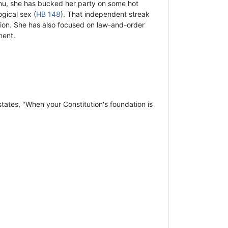
nu, she has bucked her party on some hot
gical sex (
HB 148
). That independent streak
tion. She has also focused on law-and-order
ment.
tates, "When your Constitution's foundation is