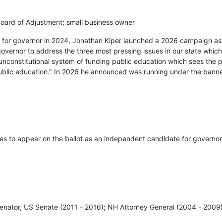
ard of Adjustment; small business owner
ry for governor in 2024, Jonathan Kiper launched a 2026 campaign a
governor to address the three most pressing issues in our state which
unconstitutional system of funding public education which sees the 
public education." In 2026 he announced was running under the bann
res to appear on the ballot as an independent candidate for governor
enator, US Senate (2011 - 2016); NH Attorney General (2004 - 2009