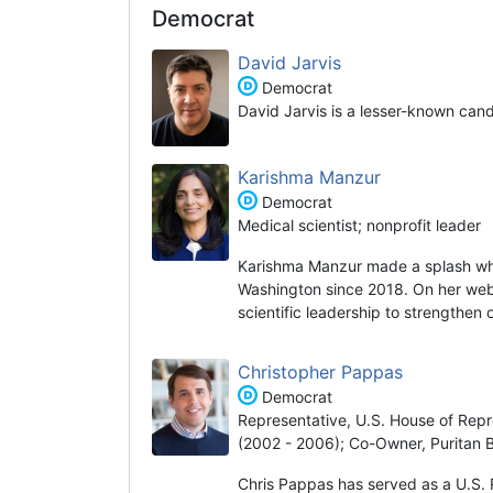
Democrat
David Jarvis
Democrat
David Jarvis is a lesser-known can
Karishma Manzur
Democrat
Medical scientist; nonprofit leader
Karishma Manzur made a splash wh
Washington since 2018. On her websi
scientific leadership to strengthen
Christopher Pappas
Democrat
Representative, U.S. House of Repr
(2002 - 2006); Co-Owner, Puritan 
Chris Pappas has served as a U.S. 