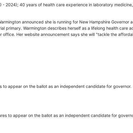
20 - 2024); 40 years of health care experience in laboratory medicine,
Warmington announced she is running for New Hampshire Governor ag
ial primary. Warmington describes herself as a lifelong health care
r office. Her website announcement says she will "tackle the affordab
s to appear on the ballot as an independent candidate for governor.
ures to appear on the ballot as an independent candidate for governo