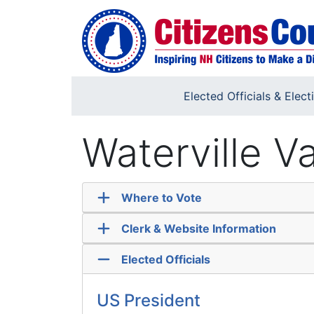
Skip to main content
Elected Officials & Elect
Waterville V
Where to Vote
Clerk & Website Information
Elected Officials
US President