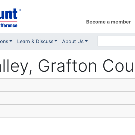
Become a member
ions
Learn & Discuss
About Us
alley, Grafton Co