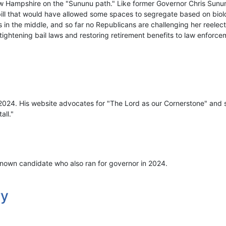
w Hampshire on the "Sununu path." Like former Governor Chris Sunu
bill that would have allowed some spaces to segregate based on biolo
 in the middle, and so far no Republicans are challenging her reelec
, tightening bail laws and restoring retirement benefits to law enforce
 2024. His website advocates for "The Lord as our Cornerstone" and s
all."
nown candidate who also ran for governor in 2024.
ry