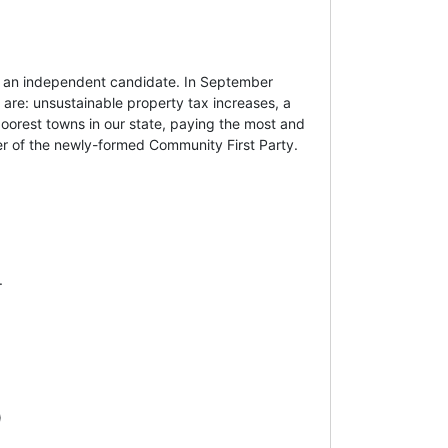
s an independent candidate. In September
 are: unsustainable property tax increases, a
poorest towns in our state, paying the most and
er of the newly-formed Community First Party.
.
)