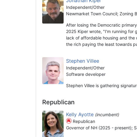
Jonathan Kiper
Independent/Other
Newmarket Town Council; Zoning Bo
After losing the Democratic prima
2025 Kiper wrote, "I'm running for 
lack of affordable housing and the 
the rich paying the least towards 
Stephen Villee
Independent/Other
Software developer
Stephen Villee is gathering signatu
Republican
Kelly Ayotte
(incumbent)
Republican
Governor of NH (2025 - present); S