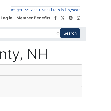
200,000+ follow us on social media
We get 550,000+ website visits/year
Log in
Member Benefits
unty, NH