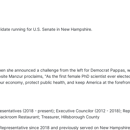
didate running for U.S. Senate in New Hampshire.
en she announced a challenge from the left for Democrat Pappas, 
te Manzur proclaims, "As the first female PhD scientist ever elected
 our economy, protect public health, and keep America at the forefro
esentatives (2018 - present); Executive Councilor (2012 - 2018); Re
Backroom Restaurant; Treasurer, Hillsborough County
Representative since 2018 and previously served on New Hampshire’s 