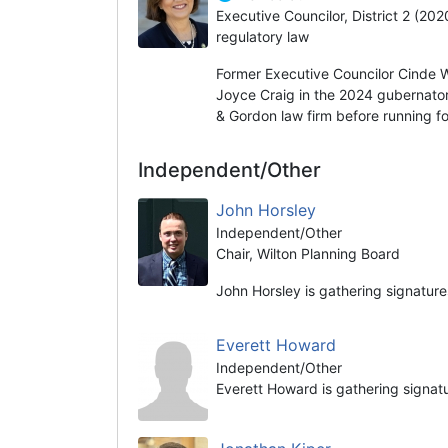
Executive Councilor, District 2 (20
regulatory law
Former Executive Councilor Cinde 
Joyce Craig in the 2024 gubernator
& Gordon law firm before running fo
Independent/Other
John Horsley
Independent/Other
Chair, Wilton Planning Board
John Horsley is gathering signature
Everett Howard
Independent/Other
Everett Howard is gathering signat