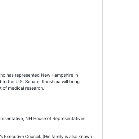
who has represented New Hampshire in
 to the U.S. Senate, Karishma will bring
nt of medical research."
presentative, NH House of Representatives
Executive Council. (His family is also known