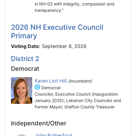
in NH-02 with integrity, compassion and
transparency."
2026 NH Executive Council
Primary
Voting Date:
September 8, 2026
District 2
Democrat
Karen Liot Hill
(incumbent)
Democrat
Councilor, Executive Council (inauguration
January 2025); Lebanon City Councilor and
Former Mayor; Grafton County Treasurer
Independent/Other
John Rutherford