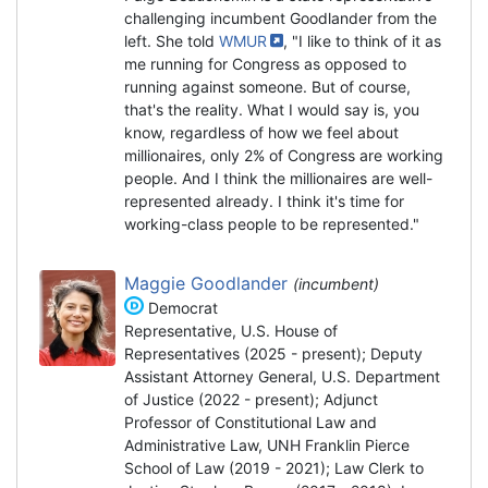
challenging incumbent Goodlander from the
left. She told
WMUR
, "I like to think of it as
me running for Congress as opposed to
running against someone. But of course,
that's the reality. What I would say is, you
know, regardless of how we feel about
millionaires, only 2% of Congress are working
people. And I think the millionaires are well-
represented already. I think it's time for
working-class people to be represented."
Maggie Goodlander
(incumbent)
Democrat
Representative, U.S. House of
Representatives (2025 - present); Deputy
Assistant Attorney General, U.S. Department
of Justice (2022 - present); Adjunct
Professor of Constitutional Law and
Administrative Law, UNH Franklin Pierce
School of Law (2019 - 2021); Law Clerk to