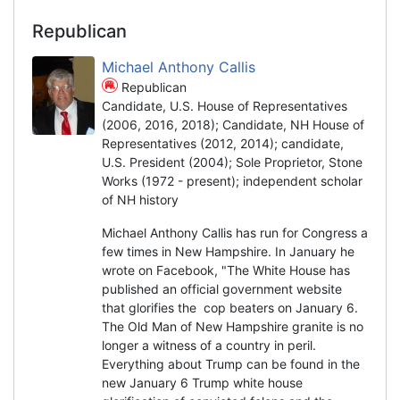
Republican
Michael Anthony Callis
Republican
Candidate, U.S. House of Representatives
(2006, 2016, 2018); Candidate, NH House of
Representatives (2012, 2014); candidate,
U.S. President (2004); Sole Proprietor, Stone
Works (1972 - present); independent scholar
of NH history
Michael Anthony Callis has run for Congress a
few times in New Hampshire. In January he
wrote on Facebook, "The White House has
published an official government website
that glorifies the cop beaters on January 6.
The Old Man of New Hampshire granite is no
longer a witness of a country in peril.
Everything about Trump can be found in the
new January 6 Trump white house