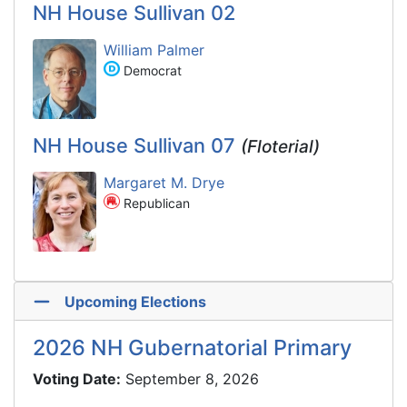
NH House Sullivan 02
William Palmer
Democrat
NH House Sullivan 07
(Floterial)
Margaret M. Drye
Republican
Upcoming Elections
2026 NH Gubernatorial Primary
Voting Date:
September 8, 2026