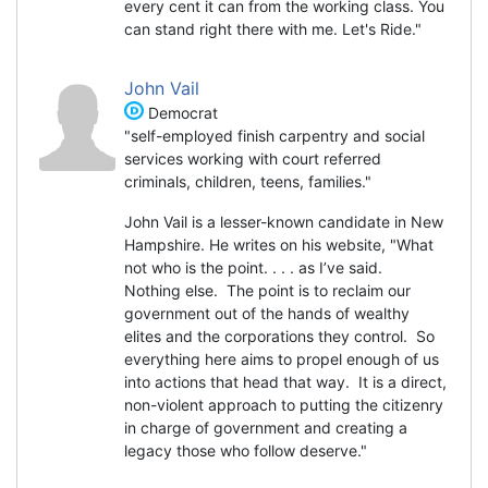
every cent it can from the working class. You
can stand right there with me. Let's Ride."
John Vail
Democrat
"self-employed finish carpentry and social
services working with court referred
criminals, children, teens, families."
John Vail is a lesser-known candidate in New
Hampshire. He writes on his website, "What
not who is the point. . . . as I’ve said.
Nothing else. The point is to reclaim our
government out of the hands of wealthy
elites and the corporations they control. So
everything here aims to propel enough of us
into actions that head that way. It is a direct,
non-violent approach to putting the citizenry
in charge of government and creating a
legacy those who follow deserve."