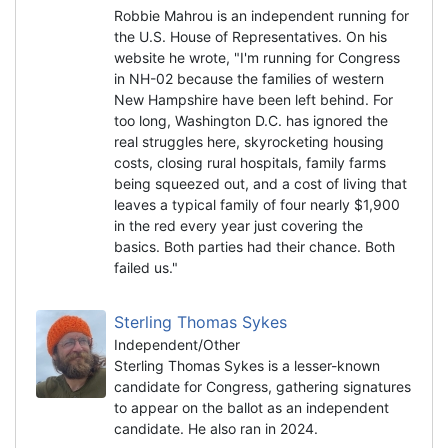
Robbie Mahrou is an independent running for
the U.S. House of Representatives. On his
website he wrote, "I'm running for Congress
in NH-02 because the families of western
New Hampshire have been left behind. For
too long, Washington D.C. has ignored the
real struggles here, skyrocketing housing
costs, closing rural hospitals, family farms
being squeezed out, and a cost of living that
leaves a typical family of four nearly $1,900
in the red every year just covering the
basics. Both parties had their chance. Both
failed us."
Sterling Thomas Sykes
Independent/Other
Sterling Thomas Sykes is a lesser-known
candidate for Congress, gathering signatures
to appear on the ballot as an independent
candidate. He also ran in 2024.