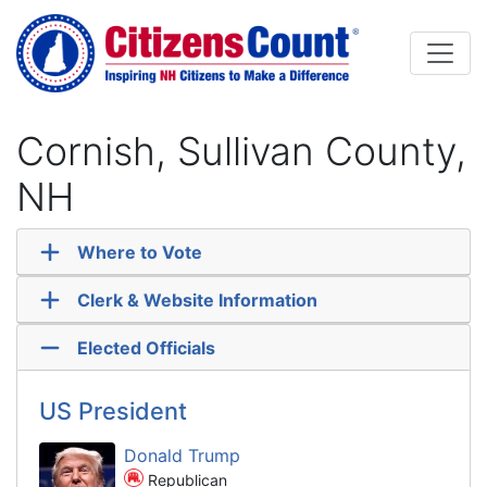
Skip to main content
Cornish, Sullivan County,
NH
Where to Vote
Clerk & Website Information
Elected Officials
US President
Donald Trump
Republican