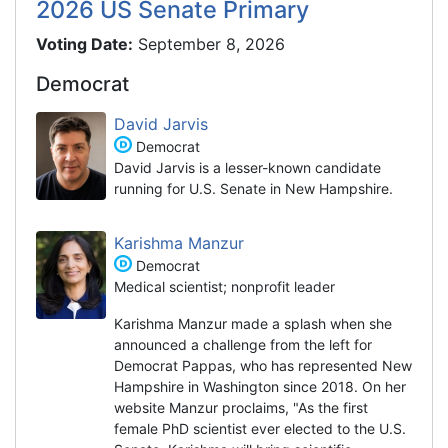
2026 US Senate Primary
Voting Date:
September 8, 2026
Democrat
David Jarvis
Democrat
David Jarvis is a lesser-known candidate
running for U.S. Senate in New Hampshire.
Karishma Manzur
Democrat
Medical scientist; nonprofit leader
Karishma Manzur made a splash when she
announced a challenge from the left for
Democrat Pappas, who has represented New
Hampshire in Washington since 2018. On her
website Manzur proclaims, "As the first
female PhD scientist ever elected to the U.S.