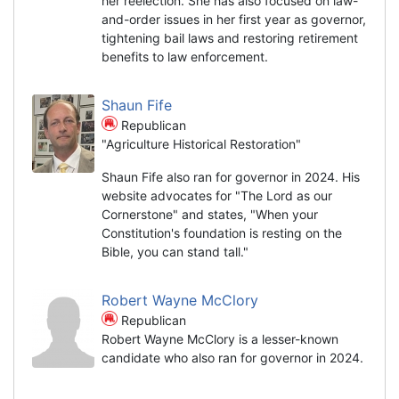
her reelection. She has also focused on law-
and-order issues in her first year as governor,
tightening bail laws and restoring retirement
benefits to law enforcement.
Shaun Fife
Republican
"Agriculture Historical Restoration"
Shaun Fife also ran for governor in 2024. His
website advocates for "The Lord as our
Cornerstone" and states, "When your
Constitution's foundation is resting on the
Bible, you can stand tall."
Robert Wayne McClory
Republican
Robert Wayne McClory is a lesser-known
candidate who also ran for governor in 2024.