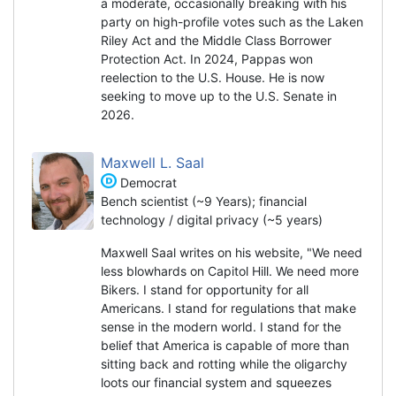
a moderate, occasionally breaking with his
party on high-profile votes such as the Laken
Riley Act and the Middle Class Borrower
Protection Act. In 2024, Pappas won
reelection to the U.S. House. He is now
seeking to move up to the U.S. Senate in
2026.
Maxwell L. Saal
Democrat
Bench scientist (~9 Years); financial
technology / digital privacy (~5 years)
Maxwell Saal writes on his website, "We need
less blowhards on Capitol Hill. We need more
Bikers. I stand for opportunity for all
Americans. I stand for regulations that make
sense in the modern world. I stand for the
belief that America is capable of more than
sitting back and rotting while the oligarchy
loots our financial system and squeezes