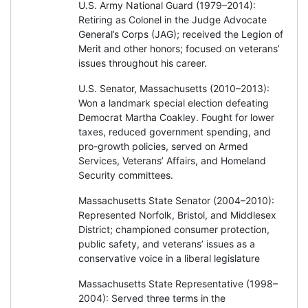
U.S. Army National Guard (1979–2014):
Retiring as Colonel in the Judge Advocate
General’s Corps (JAG); received the Legion of
Merit and other honors; focused on veterans’
issues throughout his career.
U.S. Senator, Massachusetts (2010–2013):
Won a landmark special election defeating
Democrat Martha Coakley. Fought for lower
taxes, reduced government spending, and
pro-growth policies, served on Armed
Services, Veterans’ Affairs, and Homeland
Security committees.
Massachusetts State Senator (2004–2010):
Represented Norfolk, Bristol, and Middlesex
District; championed consumer protection,
public safety, and veterans’ issues as a
conservative voice in a liberal legislature
Massachusetts State Representative (1998–
2004): Served three terms in the