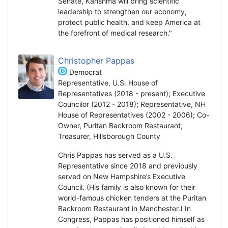
Senate, Karishma will bring scientific
leadership to strengthen our economy,
protect public health, and keep America at
the forefront of medical research."
Christopher Pappas
Democrat
Representative, U.S. House of
Representatives (2018 - present); Executive
Councilor (2012 - 2018); Representative, NH
House of Representatives (2002 - 2006); Co-
Owner, Puritan Backroom Restaurant;
Treasurer, Hillsborough County
Chris Pappas has served as a U.S.
Representative since 2018 and previously
served on New Hampshire’s Executive
Council. (His family is also known for their
world-famous chicken tenders at the Puritan
Backroom Restaurant in Manchester.) In
Congress, Pappas has positioned himself as