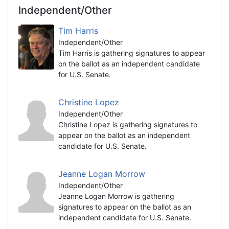
Independent/Other
Tim Harris
Independent/Other
Tim Harris is gathering signatures to appear
on the ballot as an independent candidate
for U.S. Senate.
Christine Lopez
Independent/Other
Christine Lopez is gathering signatures to
appear on the ballot as an independent
candidate for U.S. Senate.
Jeanne Logan Morrow
Independent/Other
Jeanne Logan Morrow is gathering
signatures to appear on the ballot as an
independent candidate for U.S. Senate.