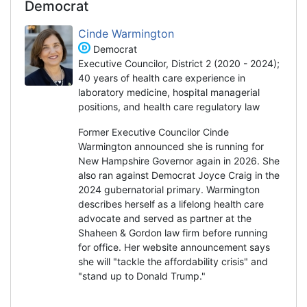
Democrat
Cinde Warmington
Democrat
Executive Councilor, District 2 (2020 - 2024);
40 years of health care experience in
laboratory medicine, hospital managerial
positions, and health care regulatory law
Former Executive Councilor Cinde
Warmington announced she is running for
New Hampshire Governor again in 2026. She
also ran against Democrat Joyce Craig in the
2024 gubernatorial primary. Warmington
describes herself as a lifelong health care
advocate and served as partner at the
Shaheen & Gordon law firm before running
for office. Her website announcement says
she will "tackle the affordability crisis" and
"stand up to Donald Trump."