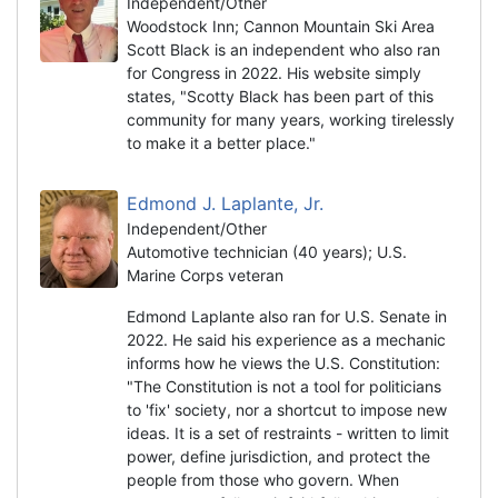
Independent/Other
Woodstock Inn; Cannon Mountain Ski Area
Scott Black is an independent who also ran
for Congress in 2022. His website simply
states, "Scotty Black has been part of this
community for many years, working tirelessly
to make it a better place."
Edmond J. Laplante, Jr.
Independent/Other
Automotive technician (40 years); U.S.
Marine Corps veteran
Edmond Laplante also ran for U.S. Senate in
2022. He said his experience as a mechanic
informs how he views the U.S. Constitution:
"The Constitution is not a tool for politicians
to 'fix' society, nor a shortcut to impose new
ideas. It is a set of restraints - written to limit
power, define jurisdiction, and protect the
people from those who govern. When