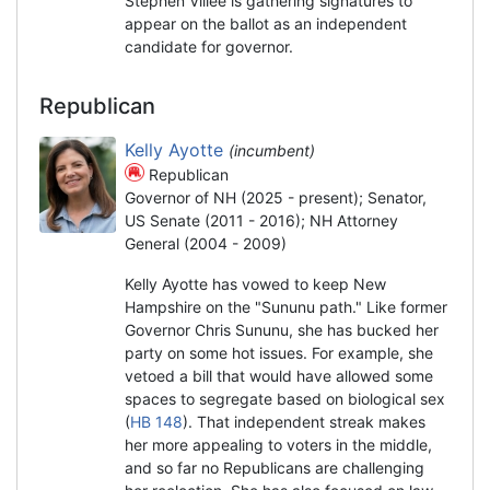
Stephen Villee is gathering signatures to
appear on the ballot as an independent
candidate for governor.
Republican
Kelly Ayotte
(incumbent)
Republican
Governor of NH (2025 - present); Senator,
US Senate (2011 - 2016); NH Attorney
General (2004 - 2009)
Kelly Ayotte has vowed to keep New
Hampshire on the "Sununu path." Like former
Governor Chris Sununu, she has bucked her
party on some hot issues. For example, she
vetoed a bill that would have allowed some
spaces to segregate based on biological sex
(
HB 148
). That independent streak makes
her more appealing to voters in the middle,
and so far no Republicans are challenging