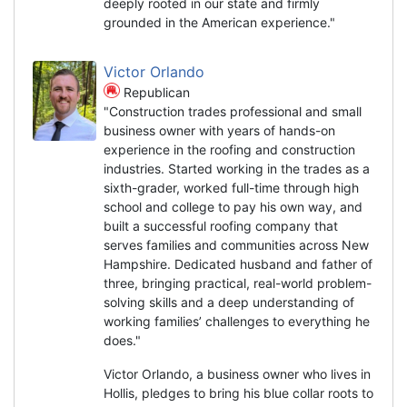
deeply rooted in our state and firmly
grounded in the American experience."
Victor Orlando
Republican
"Construction trades professional and small
business owner with years of hands-on
experience in the roofing and construction
industries. Started working in the trades as a
sixth-grader, worked full-time through high
school and college to pay his own way, and
built a successful roofing company that
serves families and communities across New
Hampshire. Dedicated husband and father of
three, bringing practical, real-world problem-
solving skills and a deep understanding of
working families’ challenges to everything he
does."
Victor Orlando, a business owner who lives in
Hollis, pledges to bring his blue collar roots to