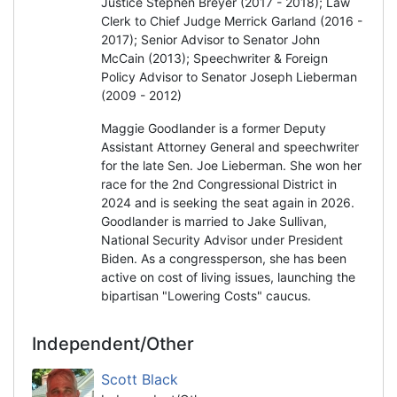
Justice Stephen Breyer (2017 - 2018); Law
Clerk to Chief Judge Merrick Garland (2016 -
2017); Senior Advisor to Senator John
McCain (2013); Speechwriter & Foreign
Policy Advisor to Senator Joseph Lieberman
(2009 - 2012)
Maggie Goodlander is a former Deputy
Assistant Attorney General and speechwriter
for the late Sen. Joe Lieberman. She won her
race for the 2nd Congressional District in
2024 and is seeking the seat again in 2026.
Goodlander is married to Jake Sullivan,
National Security Advisor under President
Biden. As a congressperson, she has been
active on cost of living issues, launching the
bipartisan "Lowering Costs" caucus.
Independent/Other
Scott Black