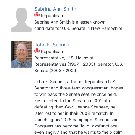
Sabrina Ann Smith
Republican
Sabrina Ann Smith is a lesser-known
candidate for U.S. Senate in New Hampshire.
John E. Sununu
Republican
Representative, U.S. House of
Representatives (1997 - 2003); Senator, U.S.
Senate (2003 - 2009)
John E. Sununu, a former Republican U.S.
Senator and three-term congressman, hopes
to win back the Senate seat he once held.
First elected to the Senate in 2002 after
defeating then-Gov. Jeanne Shaheen, he
later lost to her in their 2008 rematch. In
launching his 2026 campaign, Sununu said
Congress has become “loud, dysfunctional,
even angry,” and that he wants to “help calm