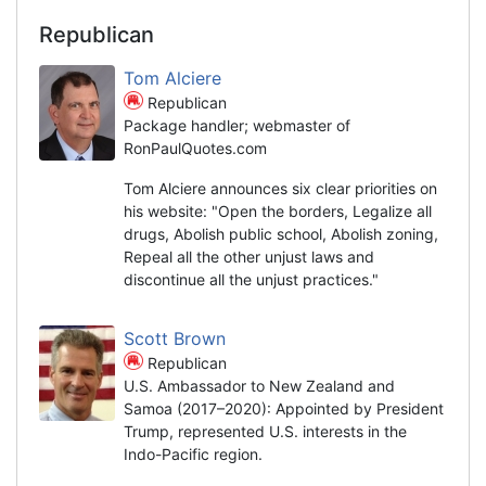
Republican
Tom Alciere
Republican
Package handler; webmaster of
RonPaulQuotes.com
Tom Alciere announces six clear priorities on
his website: "Open the borders, Legalize all
drugs, Abolish public school, Abolish zoning,
Repeal all the other unjust laws and
discontinue all the unjust practices."
Scott Brown
Republican
U.S. Ambassador to New Zealand and
Samoa (2017–2020): Appointed by President
Trump, represented U.S. interests in the
Indo-Pacific region.