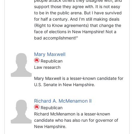
people attack others they disagree with, and
support those they agree with. It is not easy
to be in the public arena. But I have survived
for half a century. And I’m still making deals
(Right to Know agreements) that change the
face of elections in New Hampshire! Not a
bad accomplishment!"
Mary Maxwell
Republican
Law research
Mary Maxwell is a lesser-known candidate for
U.S. Senate in New Hampshire.
Richard A. McMenamon II
Republican
Richard McMenamon is a lesser-known
candidate who has also run for governor of
New Hampshire.