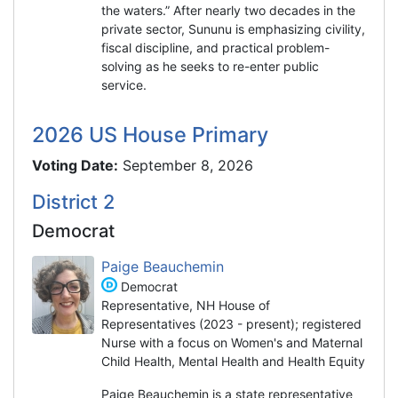
the waters.” After nearly two decades in the
private sector, Sununu is emphasizing civility,
fiscal discipline, and practical problem-
solving as he seeks to re-enter public
service.
2026 US House Primary
Voting Date:
September 8, 2026
District 2
Democrat
Paige Beauchemin
Democrat
Representative, NH House of
Representatives (2023 - present); registered
Nurse with a focus on Women's and Maternal
Child Health, Mental Health and Health Equity
Paige Beauchemin is a state representative