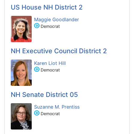
US House NH District 2
Maggie Goodlander
Democrat
NH Executive Council District 2
Karen Liot Hill
Democrat
NH Senate District 05
Suzanne M. Prentiss
Democrat