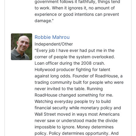
government follows it faithfully, things tend
to work. When it ignores it, no amount of
experience or good intentions can prevent
damage."
Robbie Mahrou
Independent/Other
"Every job I have ever had put me in the
corner of people the system overlooked.
Loan officer during the 2008 crash.
Hollywood producer fighting for talent
against long odds. Founder of RoadHouse, a
trading community built for people who were
never invited to the table. Running
RoadHouse changed something for me.
Watching everyday people try to build
financial security while monetary policy and
Wall Street moved in ways most Americans
never saw or understood made the divide
impossible to ignore. Money determines
policy. Policy determines opportunity. And