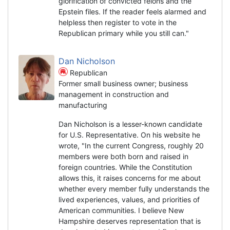
glorification of convicted felons and the
Epstein files. If the reader feels alarmed and
helpless then register to vote in the
Republican primary while you still can."
Dan Nicholson
Republican
Former small business owner; business
management in construction and
manufacturing
Dan Nicholson is a lesser-known candidate
for U.S. Representative. On his website he
wrote, "In the current Congress, roughly 20
members were both born and raised in
foreign countries. While the Constitution
allows this, it raises concerns for me about
whether every member fully understands the
lived experiences, values, and priorities of
American communities. I believe New
Hampshire deserves representation that is