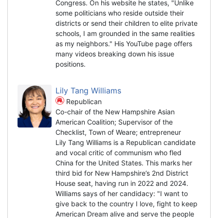
Congress. On his website he states, "Unlike
some politicians who reside outside their
districts or send their children to elite private
schools, I am grounded in the same realities
as my neighbors." His YouTube page offers
many videos breaking down his issue
positions.
Lily Tang Williams
Republican
Co-chair of the New Hampshire Asian
American Coalition; Supervisor of the
Checklist, Town of Weare; entrepreneur
Lily Tang Williams is a Republican candidate
and vocal critic of communism who fled
China for the United States. This marks her
third bid for New Hampshire’s 2nd District
House seat, having run in 2022 and 2024.
Williams says of her candidacy: "I want to
give back to the country I love, fight to keep
American Dream alive and serve the people