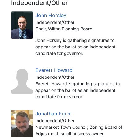
Independent/Other
John Horsley
Independent/Other
Chair, Wilton Planning Board
John Horsley is gathering signatures to
appear on the ballot as an independent
candidate for governor.
Everett Howard
Independent/Other
Everett Howard is gathering signatures to
appear on the ballot as an independent
candidate for governor.
Jonathan Kiper
Independent/Other
Newmarket Town Council; Zoning Board of
Adjustment; small business owner