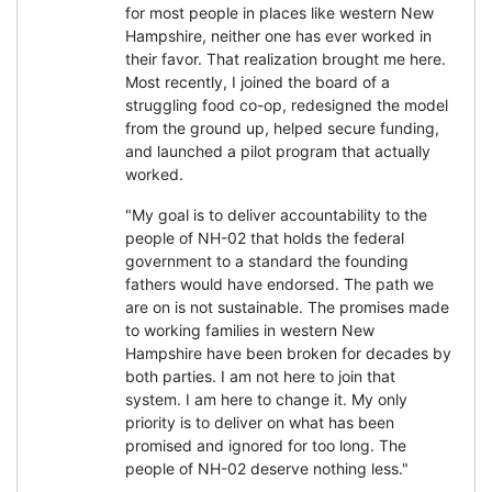
for most people in places like western New
Hampshire, neither one has ever worked in
their favor. That realization brought me here.
Most recently, I joined the board of a
struggling food co-op, redesigned the model
from the ground up, helped secure funding,
and launched a pilot program that actually
worked.
"My goal is to deliver accountability to the
people of NH-02 that holds the federal
government to a standard the founding
fathers would have endorsed. The path we
are on is not sustainable. The promises made
to working families in western New
Hampshire have been broken for decades by
both parties. I am not here to join that
system. I am here to change it. My only
priority is to deliver on what has been
promised and ignored for too long. The
people of NH-02 deserve nothing less."