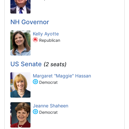
NH Governor
Kelly Ayotte
Republican
US Senate
(2 seats)
Margaret "Maggie" Hassan
Democrat
Jeanne Shaheen
Democrat