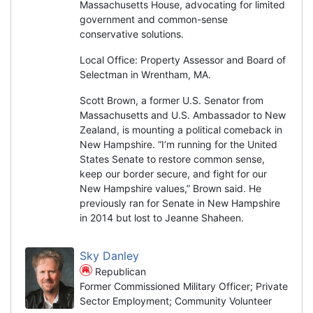
Massachusetts House, advocating for limited
government and common-sense
conservative solutions.
Local Office: Property Assessor and Board of
Selectman in Wrentham, MA.
Scott Brown, a former U.S. Senator from
Massachusetts and U.S. Ambassador to New
Zealand, is mounting a political comeback in
New Hampshire. “I’m running for the United
States Senate to restore common sense,
keep our border secure, and fight for our
New Hampshire values,” Brown said. He
previously ran for Senate in New Hampshire
in 2014 but lost to Jeanne Shaheen.
Sky Danley
Republican
Former Commissioned Military Officer; Private
Sector Employment; Community Volunteer