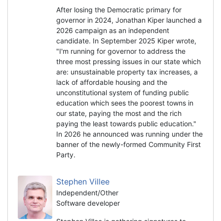
After losing the Democratic primary for
governor in 2024, Jonathan Kiper launched a
2026 campaign as an independent
candidate. In September 2025 Kiper wrote,
"I'm running for governor to address the
three most pressing issues in our state which
are: unsustainable property tax increases, a
lack of affordable housing and the
unconstitutional system of funding public
education which sees the poorest towns in
our state, paying the most and the rich
paying the least towards public education."
In 2026 he announced was running under the
banner of the newly-formed Community First
Party.
Stephen Villee
Independent/Other
Software developer