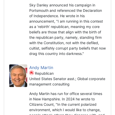
Sky Danley announced his campaign in
Portsmouth and referenced the Declaration
of Independence. He wrote in his
announcement, "I am running in this contest
as a ‘rebirth’ republican, meaning my core
beliefs are those that align with the birth of
the republican party, namely, standing firm
with the Constitution, not with the defiled,
cultist, selfishly corrupt party beliefs that now
drag this country into darkness."
Andy Martin
Republican
United States Senator asst.; Global corporate
management consulting
Andy Martin has run for office several times
in New Hampshire. In 2024 he wrote to
Citizens Count, "In the current polarized
environment, which I would like to change,