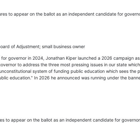
ures to appear on the ballot as an independent candidate for governo
ard of Adjustment; small business owner
ry for governor in 2024, Jonathan Kiper launched a 2026 campaign a
governor to address the three most pressing issues in our state which
unconstitutional system of funding public education which sees the 
public education." In 2026 he announced was running under the bann
res to appear on the ballot as an independent candidate for governor