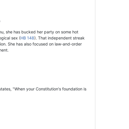
)
nu, she has bucked her party on some hot
gical sex (
HB 148
). That independent streak
tion. She has also focused on law-and-order
ment.
tates, "When your Constitution's foundation is