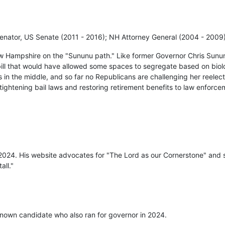
enator, US Senate (2011 - 2016); NH Attorney General (2004 - 2009
w Hampshire on the "Sununu path." Like former Governor Chris Sunu
bill that would have allowed some spaces to segregate based on biolo
 in the middle, and so far no Republicans are challenging her reelec
, tightening bail laws and restoring retirement benefits to law enforce
 2024. His website advocates for "The Lord as our Cornerstone" and s
all."
nown candidate who also ran for governor in 2024.