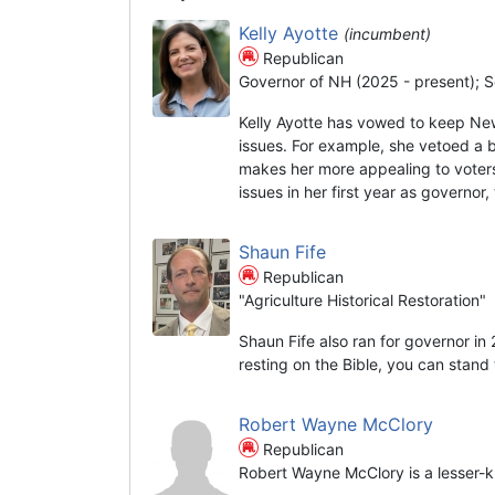
Kelly Ayotte
(incumbent)
Republican
Governor of NH (2025 - present); S
Kelly Ayotte has vowed to keep Ne
issues. For example, she vetoed a 
makes her more appealing to voters
issues in her first year as governor
Shaun Fife
Republican
"Agriculture Historical Restoration"
Shaun Fife also ran for governor in
resting on the Bible, you can stand t
Robert Wayne McClory
Republican
Robert Wayne McClory is a lesser-k