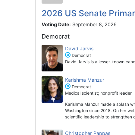
2026 US Senate Prima
Voting Date:
September 8, 2026
Democrat
David Jarvis
Democrat
David Jarvis is a lesser-known can
Karishma Manzur
Democrat
Medical scientist; nonprofit leader
Karishma Manzur made a splash wh
Washington since 2018. On her websi
scientific leadership to strengthen
Christopher Pappas