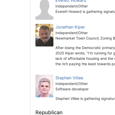
Everett Howard
Independent/Other
Everett Howard is gathering signat
Jonathan Kiper
Independent/Other
Newmarket Town Council; Zoning Bo
After losing the Democratic prima
2025 Kiper wrote, "I'm running for 
lack of affordable housing and the 
the rich paying the least towards 
Stephen Villee
Independent/Other
Software developer
Stephen Villee is gathering signatu
Republican