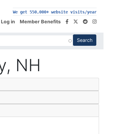
200,000+ follow us on social media
We get 550,000+ website visits/year
Log in
Member Benefits
ty, NH