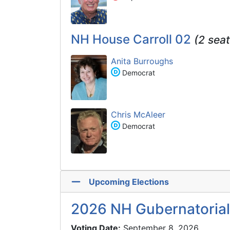
NH House Carroll 02
(2 seat
Anita Burroughs
Democrat
Chris McAleer
Democrat
Upcoming Elections
2026 NH Gubernatorial
Voting Date:
September 8, 2026