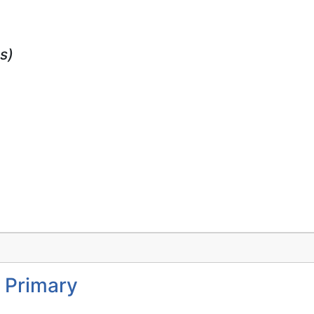
s)
 Primary