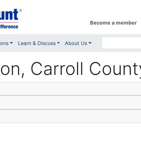
Become a member
ions
Learn & Discuss
About Us
ion, Carroll Coun