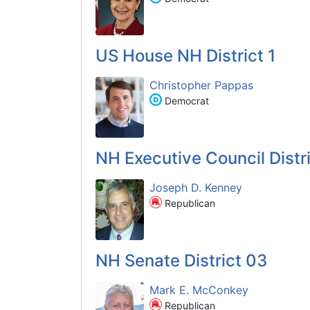
US House NH District 1
Christopher Pappas
Democrat
NH Executive Council Distri
Joseph D. Kenney
Republican
NH Senate District 03
Mark E. McConkey
Republican