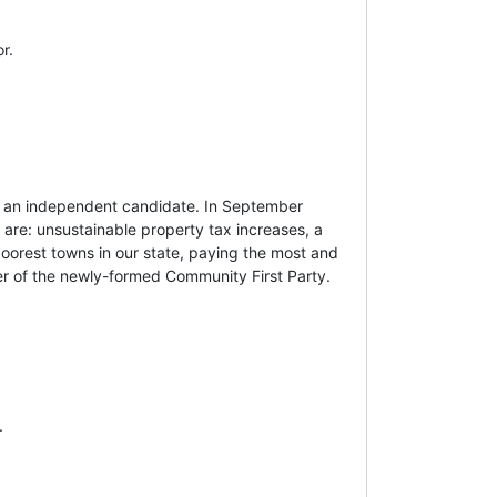
r.
s an independent candidate. In September
 are: unsustainable property tax increases, a
poorest towns in our state, paying the most and
er of the newly-formed Community First Party.
.