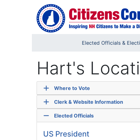
Skip to main content
Elected Officials & Elect
Hart's Locat
Where to Vote
Clerk & Website Information
Elected Officials
US President