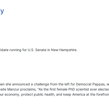
ry
didate running for U.S. Senate in New Hampshire.
en she announced a challenge from the left for Democrat Pappas, 
te Manzur proclaims, "As the first female PhD scientist ever elected
 our economy, protect public health, and keep America at the forefro