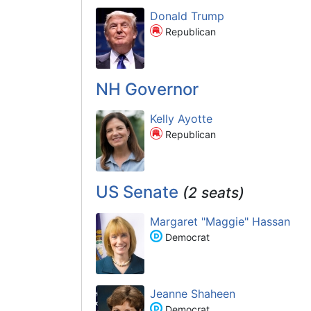
Donald Trump
Republican
NH Governor
Kelly Ayotte
Republican
US Senate
(2 seats)
Margaret "Maggie" Hassan
Democrat
Jeanne Shaheen
Democrat