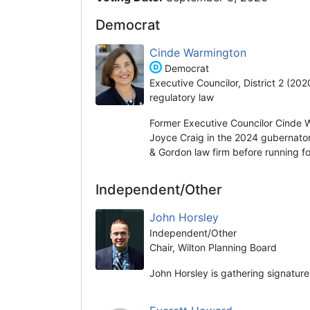
Democrat
Cinde Warmington
Democrat
Executive Councilor, District 2 (20
regulatory law
Former Executive Councilor Cinde 
Joyce Craig in the 2024 gubernator
& Gordon law firm before running fo
Independent/Other
John Horsley
Independent/Other
Chair, Wilton Planning Board
John Horsley is gathering signature