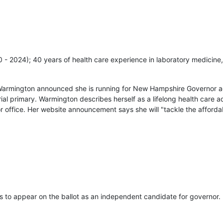
20 - 2024); 40 years of health care experience in laboratory medicine,
Warmington announced she is running for New Hampshire Governor ag
ial primary. Warmington describes herself as a lifelong health care
r office. Her website announcement says she will "tackle the affordab
s to appear on the ballot as an independent candidate for governor.