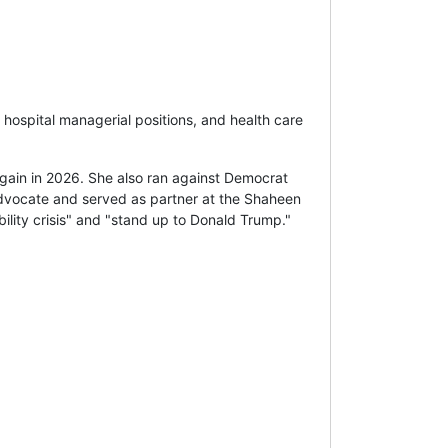
 hospital managerial positions, and health care
ain in 2026. She also ran against Democrat
 advocate and served as partner at the Shaheen
ility crisis" and "stand up to Donald Trump."