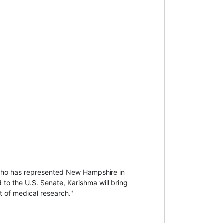
who has represented New Hampshire in
 to the U.S. Senate, Karishma will bring
nt of medical research."