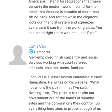
Americans. I stand for regulations that make
sense in the modern world. I stand for the
belief that America is capable of more than
sitting back and rotting while the oligarchy
loots our financial system and squeezes
every cent it can from the working class. You
can stand right there with me. Let's Ride."
John Vail
Democrat
"self-employed finish carpentry and social
services working with court referred
criminals, children, teens, families."
John Vail is a lesser-known candidate in New
Hampshire. He writes on his website, "What
not who is the point. . . . as I’ve said.
Nothing else. The point is to reclaim our
government out of the hands of wealthy
elites and the corporations they control. So
everything here aims to propel enough of us