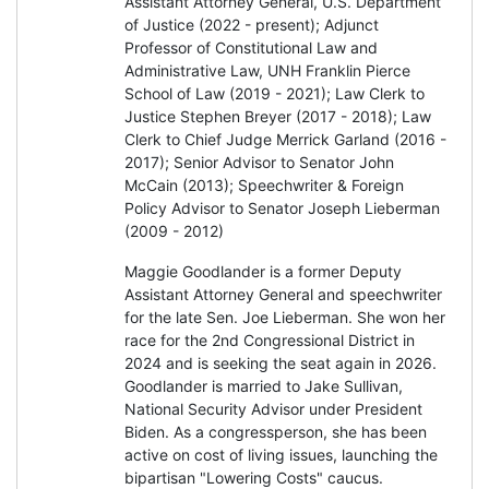
Assistant Attorney General, U.S. Department
of Justice (2022 - present); Adjunct
Professor of Constitutional Law and
Administrative Law, UNH Franklin Pierce
School of Law (2019 - 2021); Law Clerk to
Justice Stephen Breyer (2017 - 2018); Law
Clerk to Chief Judge Merrick Garland (2016 -
2017); Senior Advisor to Senator John
McCain (2013); Speechwriter & Foreign
Policy Advisor to Senator Joseph Lieberman
(2009 - 2012)
Maggie Goodlander is a former Deputy
Assistant Attorney General and speechwriter
for the late Sen. Joe Lieberman. She won her
race for the 2nd Congressional District in
2024 and is seeking the seat again in 2026.
Goodlander is married to Jake Sullivan,
National Security Advisor under President
Biden. As a congressperson, she has been
active on cost of living issues, launching the
bipartisan "Lowering Costs" caucus.