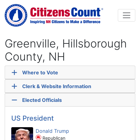
Skip to main content
Greenville, Hillsborough
County, NH
Where to Vote
Clerk & Website Information
Elected Officials
US President
Donald Trump
Republican