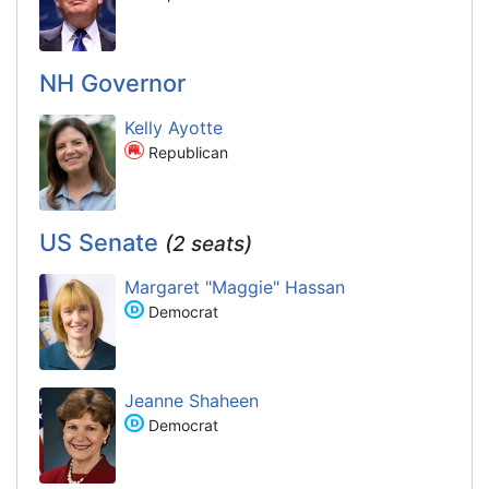
NH Governor
Kelly Ayotte
Republican
US Senate
(2 seats)
Margaret "Maggie" Hassan
Democrat
Jeanne Shaheen
Democrat