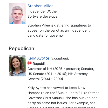
Stephen Villee
Independent/Other
Software developer
Stephen Villee is gathering signatures to
appear on the ballot as an independent
candidate for governor.
Republican
Kelly Ayotte
(incumbent)
Republican
Governor of NH (2025 - present); Senator,
US Senate (2011 - 2016); NH Attorney
General (2004 - 2009)
Kelly Ayotte has vowed to keep New
Hampshire on the "Sununu path." Like former
Governor Chris Sununu, she has bucked her
party on some hot issues. For example, she
vetoed a bill that would have allowed some