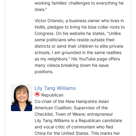
working families’ challenges to everything he
does."
Victor Orlando, a business owner who lives in
Hollis, pledges to bring his blue collar roots to
Congress. On his website he states, "Unlike
some politicians who reside outside their
districts or send their children to elite private
schools, I am grounded in the same realities
as my neighbors." His YouTube page offers
many videos breaking down his issue
positions.
Lily Tang Williams
Republican
Co-chair of the New Hampshire Asian
American Coalition; Supervisor of the
Checklist, Town of Weare; entrepreneur
Lily Tang Williams is a Republican candidate
and vocal critic of communism who fled
China for the United States. This marks her