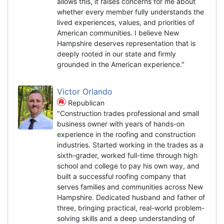
allows this, it raises concerns for me about
whether every member fully understands the
lived experiences, values, and priorities of
American communities. I believe New
Hampshire deserves representation that is
deeply rooted in our state and firmly
grounded in the American experience."
Victor Orlando
Republican
"Construction trades professional and small
business owner with years of hands-on
experience in the roofing and construction
industries. Started working in the trades as a
sixth-grader, worked full-time through high
school and college to pay his own way, and
built a successful roofing company that
serves families and communities across New
Hampshire. Dedicated husband and father of
three, bringing practical, real-world problem-
solving skills and a deep understanding of