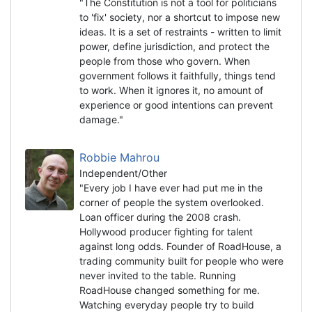
"The Constitution is not a tool for politicians
to 'fix' society, nor a shortcut to impose new
ideas. It is a set of restraints - written to limit
power, define jurisdiction, and protect the
people from those who govern. When
government follows it faithfully, things tend
to work. When it ignores it, no amount of
experience or good intentions can prevent
damage."
Robbie Mahrou
Independent/Other
"Every job I have ever had put me in the
corner of people the system overlooked.
Loan officer during the 2008 crash.
Hollywood producer fighting for talent
against long odds. Founder of RoadHouse, a
trading community built for people who were
never invited to the table. Running
RoadHouse changed something for me.
Watching everyday people try to build