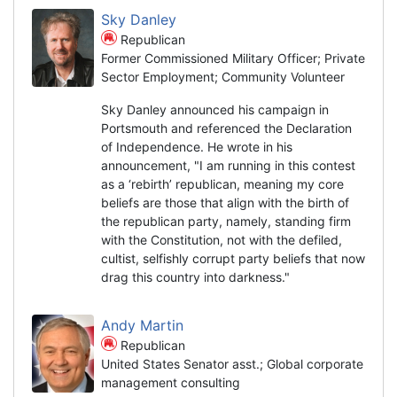
Sky Danley
Republican
Former Commissioned Military Officer; Private
Sector Employment; Community Volunteer
Sky Danley announced his campaign in
Portsmouth and referenced the Declaration
of Independence. He wrote in his
announcement, "I am running in this contest
as a ‘rebirth’ republican, meaning my core
beliefs are those that align with the birth of
the republican party, namely, standing firm
with the Constitution, not with the defiled,
cultist, selfishly corrupt party beliefs that now
drag this country into darkness."
Andy Martin
Republican
United States Senator asst.; Global corporate
management consulting