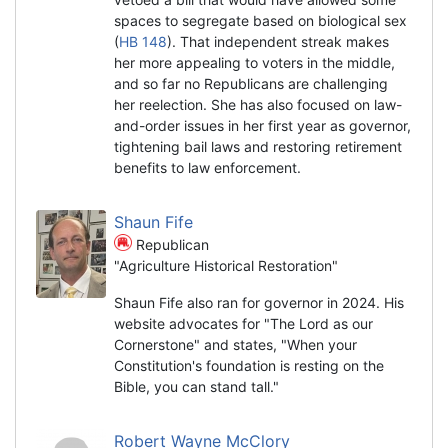
spaces to segregate based on biological sex
(
HB 148
). That independent streak makes
her more appealing to voters in the middle,
and so far no Republicans are challenging
her reelection. She has also focused on law-
and-order issues in her first year as governor,
tightening bail laws and restoring retirement
benefits to law enforcement.
Shaun Fife
Republican
"Agriculture Historical Restoration"
Shaun Fife also ran for governor in 2024. His
website advocates for "The Lord as our
Cornerstone" and states, "When your
Constitution's foundation is resting on the
Bible, you can stand tall."
Robert Wayne McClory