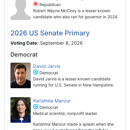
Republican
Robert Wayne McClory is a lesser-known
candidate who also ran for governor in 2024.
2026 US Senate Primary
Voting Date:
September 8, 2026
Democrat
David Jarvis
Democrat
David Jarvis is a lesser-known candidate
running for U.S. Senate in New Hampshire.
Karishma Manzur
Democrat
Medical scientist; nonprofit leader
Karishma Manzur made a splash when she