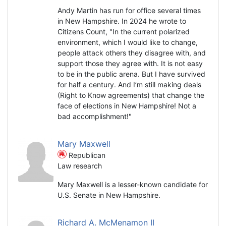
Andy Martin has run for office several times
in New Hampshire. In 2024 he wrote to
Citizens Count, "In the current polarized
environment, which I would like to change,
people attack others they disagree with, and
support those they agree with. It is not easy
to be in the public arena. But I have survived
for half a century. And I’m still making deals
(Right to Know agreements) that change the
face of elections in New Hampshire! Not a
bad accomplishment!"
Mary Maxwell
Republican
Law research
Mary Maxwell is a lesser-known candidate for
U.S. Senate in New Hampshire.
Richard A. McMenamon II