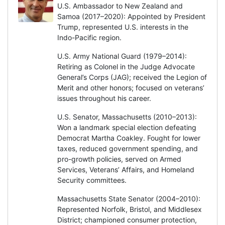
U.S. Ambassador to New Zealand and
Samoa (2017–2020): Appointed by President
Trump, represented U.S. interests in the
Indo-Pacific region.
U.S. Army National Guard (1979–2014):
Retiring as Colonel in the Judge Advocate
General’s Corps (JAG); received the Legion of
Merit and other honors; focused on veterans’
issues throughout his career.
U.S. Senator, Massachusetts (2010–2013):
Won a landmark special election defeating
Democrat Martha Coakley. Fought for lower
taxes, reduced government spending, and
pro-growth policies, served on Armed
Services, Veterans’ Affairs, and Homeland
Security committees.
Massachusetts State Senator (2004–2010):
Represented Norfolk, Bristol, and Middlesex
District; championed consumer protection,