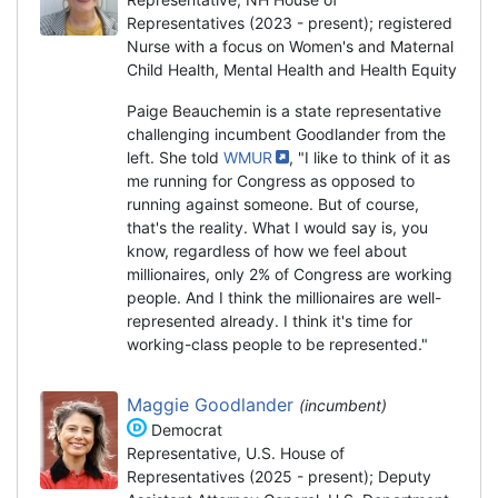
Representatives (2023 - present); registered
Nurse with a focus on Women's and Maternal
Child Health, Mental Health and Health Equity
Paige Beauchemin is a state representative
challenging incumbent Goodlander from the
left. She told
WMUR
, "I like to think of it as
me running for Congress as opposed to
running against someone. But of course,
that's the reality. What I would say is, you
know, regardless of how we feel about
millionaires, only 2% of Congress are working
people. And I think the millionaires are well-
represented already. I think it's time for
working-class people to be represented."
Maggie Goodlander
(incumbent)
Democrat
Representative, U.S. House of
Representatives (2025 - present); Deputy