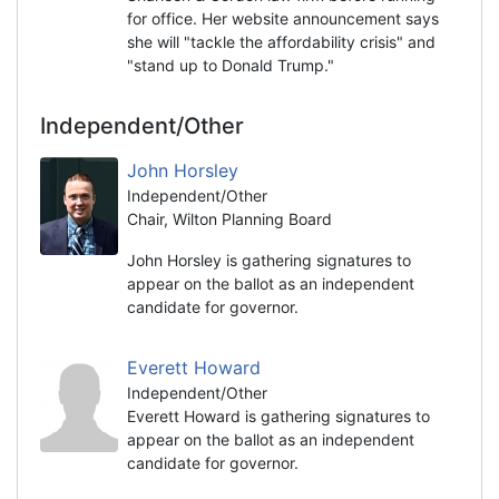
for office. Her website announcement says
she will "tackle the affordability crisis" and
"stand up to Donald Trump."
Independent/Other
John Horsley
Independent/Other
Chair, Wilton Planning Board
John Horsley is gathering signatures to
appear on the ballot as an independent
candidate for governor.
Everett Howard
Independent/Other
Everett Howard is gathering signatures to
appear on the ballot as an independent
candidate for governor.