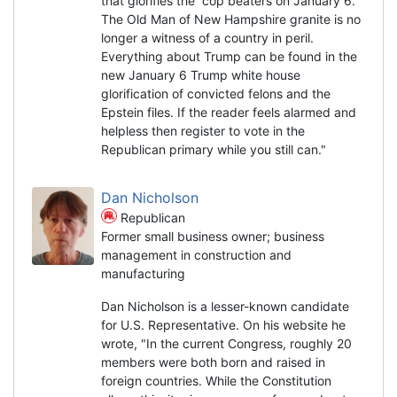
that glorifies the cop beaters on January 6.
The Old Man of New Hampshire granite is no
longer a witness of a country in peril.
Everything about Trump can be found in the
new January 6 Trump white house
glorification of convicted felons and the
Epstein files. If the reader feels alarmed and
helpless then register to vote in the
Republican primary while you still can."
Dan Nicholson
Republican
Former small business owner; business
management in construction and
manufacturing
Dan Nicholson is a lesser-known candidate
for U.S. Representative. On his website he
wrote, "In the current Congress, roughly 20
members were both born and raised in
foreign countries. While the Constitution