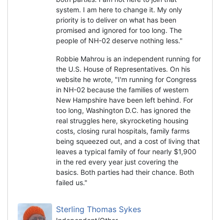
system. I am here to change it. My only
priority is to deliver on what has been
promised and ignored for too long. The
people of NH-02 deserve nothing less."
Robbie Mahrou is an independent running for
the U.S. House of Representatives. On his
website he wrote, "I'm running for Congress
in NH-02 because the families of western
New Hampshire have been left behind. For
too long, Washington D.C. has ignored the
real struggles here, skyrocketing housing
costs, closing rural hospitals, family farms
being squeezed out, and a cost of living that
leaves a typical family of four nearly $1,900
in the red every year just covering the
basics. Both parties had their chance. Both
failed us."
Sterling Thomas Sykes