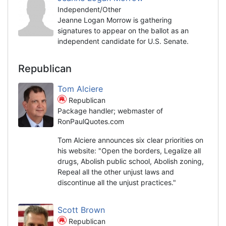
Independent/Other
Jeanne Logan Morrow is gathering
signatures to appear on the ballot as an
independent candidate for U.S. Senate.
Republican
Tom Alciere
Republican
Package handler; webmaster of
RonPaulQuotes.com
Tom Alciere announces six clear priorities on
his website: "Open the borders, Legalize all
drugs, Abolish public school, Abolish zoning,
Repeal all the other unjust laws and
discontinue all the unjust practices."
Scott Brown
Republican