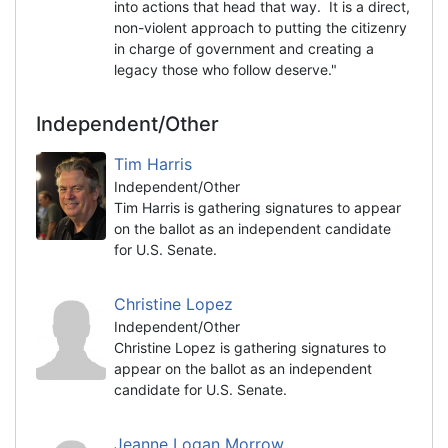
into actions that head that way. It is a direct,
non-violent approach to putting the citizenry
in charge of government and creating a
legacy those who follow deserve."
Independent/Other
Tim Harris
Independent/Other
Tim Harris is gathering signatures to appear
on the ballot as an independent candidate
for U.S. Senate.
Christine Lopez
Independent/Other
Christine Lopez is gathering signatures to
appear on the ballot as an independent
candidate for U.S. Senate.
Jeanne Logan Morrow