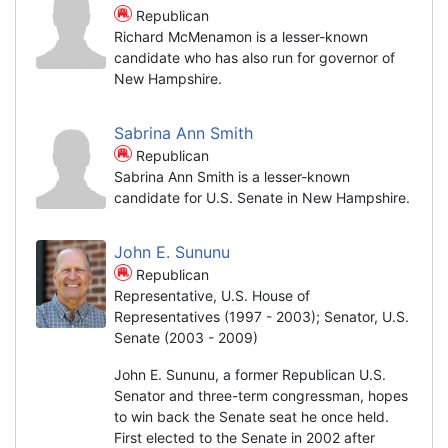
Republican
Richard McMenamon is a lesser-known
candidate who has also run for governor of
New Hampshire.
Sabrina Ann Smith
Republican
Sabrina Ann Smith is a lesser-known
candidate for U.S. Senate in New Hampshire.
John E. Sununu
Republican
Representative, U.S. House of
Representatives (1997 - 2003); Senator, U.S.
Senate (2003 - 2009)
John E. Sununu, a former Republican U.S.
Senator and three-term congressman, hopes
to win back the Senate seat he once held.
First elected to the Senate in 2002 after