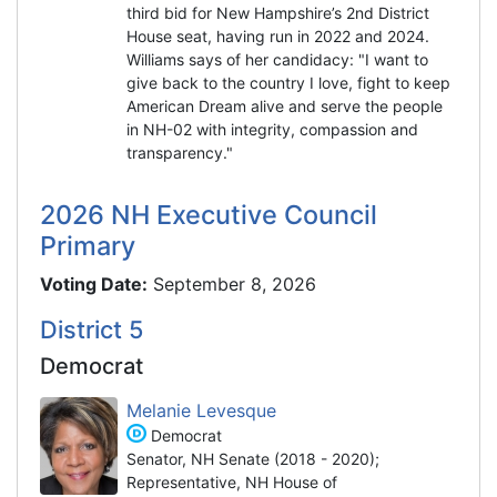
third bid for New Hampshire’s 2nd District
House seat, having run in 2022 and 2024.
Williams says of her candidacy: "I want to
give back to the country I love, fight to keep
American Dream alive and serve the people
in NH-02 with integrity, compassion and
transparency."
2026 NH Executive Council
Primary
Voting Date:
September 8, 2026
District 5
Democrat
Melanie Levesque
Democrat
Senator, NH Senate (2018 - 2020);
Representative, NH House of