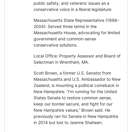
public safety, and veterans’ issues as a
conservative voice in a liberal legislature
Massachusetts State Representative (1998–
2004): Served three terms in the
Massachusetts House, advocating for limited
government and common-sense
conservative solutions.
Local Office: Property Assessor and Board of
Selectman in Wrentham, MA.
Scott Brown, a former U.S. Senator from
Massachusetts and U.S. Ambassador to New
Zealand, is mounting a political comeback in
New Hampshire. “I’m running for the United
States Senate to restore common sense,
keep our border secure, and fight for our
New Hampshire values,” Brown said. He
previously ran for Senate in New Hampshire
in 2014 but lost to Jeanne Shaheen.