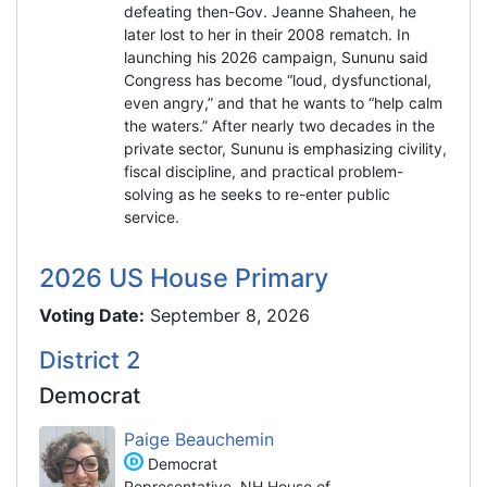
defeating then-Gov. Jeanne Shaheen, he
later lost to her in their 2008 rematch. In
launching his 2026 campaign, Sununu said
Congress has become “loud, dysfunctional,
even angry,” and that he wants to “help calm
the waters.” After nearly two decades in the
private sector, Sununu is emphasizing civility,
fiscal discipline, and practical problem-
solving as he seeks to re-enter public
service.
2026 US House Primary
Voting Date:
September 8, 2026
District 2
Democrat
Paige Beauchemin
Democrat
Representative, NH House of