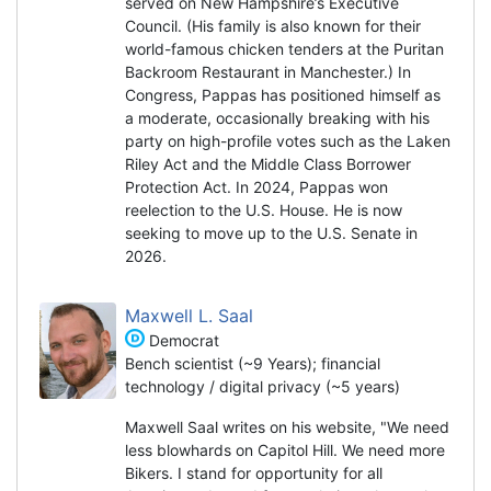
served on New Hampshire’s Executive
Council. (His family is also known for their
world-famous chicken tenders at the Puritan
Backroom Restaurant in Manchester.) In
Congress, Pappas has positioned himself as
a moderate, occasionally breaking with his
party on high-profile votes such as the Laken
Riley Act and the Middle Class Borrower
Protection Act. In 2024, Pappas won
reelection to the U.S. House. He is now
seeking to move up to the U.S. Senate in
2026.
Maxwell L. Saal
Democrat
Bench scientist (~9 Years); financial
technology / digital privacy (~5 years)
Maxwell Saal writes on his website, "We need
less blowhards on Capitol Hill. We need more
Bikers. I stand for opportunity for all