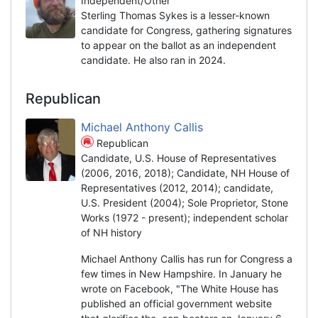
Independent/Other
Sterling Thomas Sykes is a lesser-known
candidate for Congress, gathering signatures
to appear on the ballot as an independent
candidate. He also ran in 2024.
Republican
Michael Anthony Callis
Republican
Candidate, U.S. House of Representatives
(2006, 2016, 2018); Candidate, NH House of
Representatives (2012, 2014); candidate,
U.S. President (2004); Sole Proprietor, Stone
Works (1972 - present); independent scholar
of NH history
Michael Anthony Callis has run for Congress a
few times in New Hampshire. In January he
wrote on Facebook, "The White House has
published an official government website