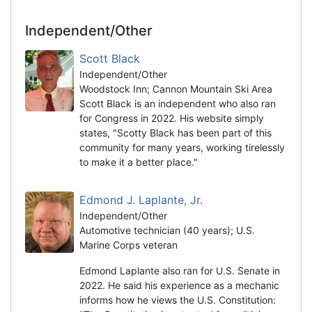
Independent/Other
Scott Black
Independent/Other
Woodstock Inn; Cannon Mountain Ski Area
Scott Black is an independent who also ran
for Congress in 2022. His website simply
states, "Scotty Black has been part of this
community for many years, working tirelessly
to make it a better place."
Edmond J. Laplante, Jr.
Independent/Other
Automotive technician (40 years); U.S.
Marine Corps veteran
Edmond Laplante also ran for U.S. Senate in
2022. He said his experience as a mechanic
informs how he views the U.S. Constitution: