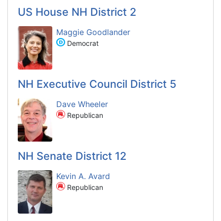
US House NH District 2
Maggie Goodlander
Democrat
NH Executive Council District 5
Dave Wheeler
Republican
NH Senate District 12
Kevin A. Avard
Republican