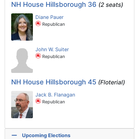
NH House Hillsborough 36
(2 seats)
Diane Pauer
Republican
John W. Suiter
Republican
NH House Hillsborough 45
(Floterial)
Jack B. Flanagan
Republican
Upcoming Elections