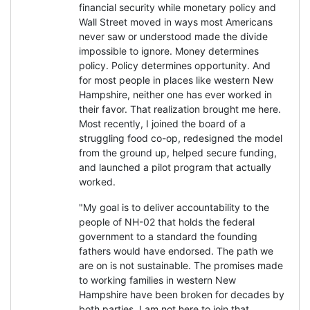
financial security while monetary policy and
Wall Street moved in ways most Americans
never saw or understood made the divide
impossible to ignore. Money determines
policy. Policy determines opportunity. And
for most people in places like western New
Hampshire, neither one has ever worked in
their favor. That realization brought me here.
Most recently, I joined the board of a
struggling food co-op, redesigned the model
from the ground up, helped secure funding,
and launched a pilot program that actually
worked.
"My goal is to deliver accountability to the
people of NH-02 that holds the federal
government to a standard the founding
fathers would have endorsed. The path we
are on is not sustainable. The promises made
to working families in western New
Hampshire have been broken for decades by
both parties. I am not here to join that