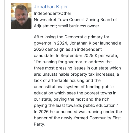
Jonathan Kiper
Independent/Other
Newmarket Town Council; Zoning Board of
Adjustment; small business owner
After losing the Democratic primary for
governor in 2024, Jonathan Kiper launched a
2026 campaign as an independent
candidate. In September 2025 Kiper wrote,
"I'm running for governor to address the
three most pressing issues in our state which
are: unsustainable property tax increases, a
lack of affordable housing and the
unconstitutional system of funding public
education which sees the poorest towns in
our state, paying the most and the rich
paying the least towards public education."
In 2026 he announced was running under the
banner of the newly-formed Community First
Party.