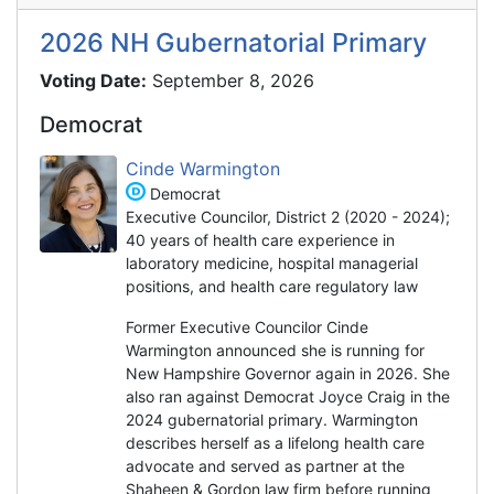
2026 NH Gubernatorial Primary
Voting Date:
September 8, 2026
Democrat
Cinde Warmington
Democrat
Executive Councilor, District 2 (2020 - 2024);
40 years of health care experience in
laboratory medicine, hospital managerial
positions, and health care regulatory law
Former Executive Councilor Cinde
Warmington announced she is running for
New Hampshire Governor again in 2026. She
also ran against Democrat Joyce Craig in the
2024 gubernatorial primary. Warmington
describes herself as a lifelong health care
advocate and served as partner at the
Shaheen & Gordon law firm before running