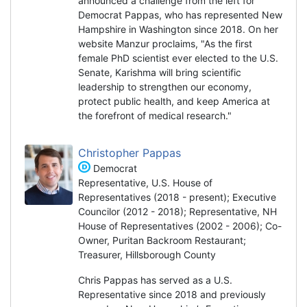
announced a challenge from the left for
Democrat Pappas, who has represented New
Hampshire in Washington since 2018. On her
website Manzur proclaims, "As the first
female PhD scientist ever elected to the U.S.
Senate, Karishma will bring scientific
leadership to strengthen our economy,
protect public health, and keep America at
the forefront of medical research."
Christopher Pappas
Democrat
Representative, U.S. House of
Representatives (2018 - present); Executive
Councilor (2012 - 2018); Representative, NH
House of Representatives (2002 - 2006); Co-
Owner, Puritan Backroom Restaurant;
Treasurer, Hillsborough County
Chris Pappas has served as a U.S.
Representative since 2018 and previously