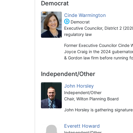
Democrat
Cinde Warmington
Democrat
Executive Councilor, District 2 (20
regulatory law
Former Executive Councilor Cinde 
Joyce Craig in the 2024 gubernator
& Gordon law firm before running fo
Independent/Other
John Horsley
Independent/Other
Chair, Wilton Planning Board
John Horsley is gathering signature
Everett Howard
Independent/Other