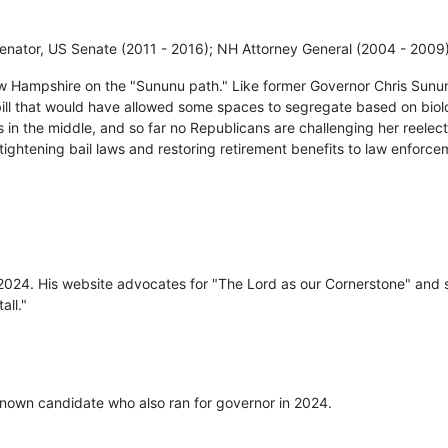
enator, US Senate (2011 - 2016); NH Attorney General (2004 - 2009
w Hampshire on the "Sununu path." Like former Governor Chris Sunu
bill that would have allowed some spaces to segregate based on biolo
 in the middle, and so far no Republicans are challenging her reelec
, tightening bail laws and restoring retirement benefits to law enforce
 2024. His website advocates for "The Lord as our Cornerstone" and s
all."
nown candidate who also ran for governor in 2024.