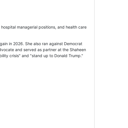
 hospital managerial positions, and health care
ain in 2026. She also ran against Democrat
 advocate and served as partner at the Shaheen
ility crisis" and "stand up to Donald Trump."