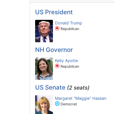
US President
Donald Trump
Republican
NH Governor
Kelly Ayotte
Republican
US Senate
(2 seats)
Margaret "Maggie" Hassan
Democrat