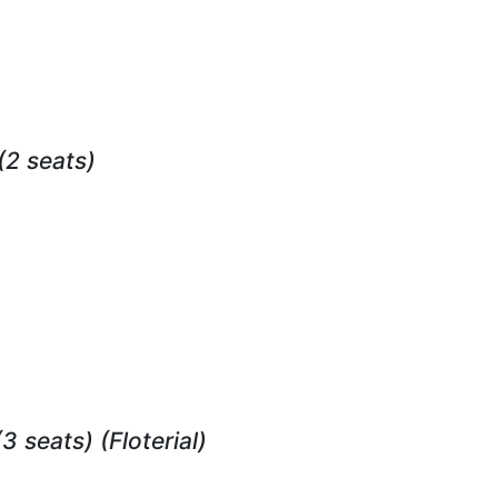
(2 seats)
(3 seats)
(Floterial)