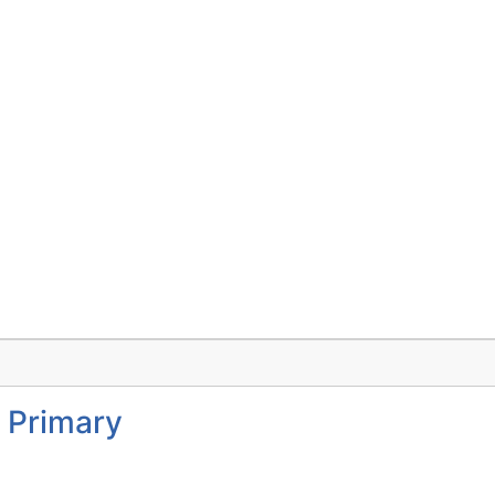
 Primary