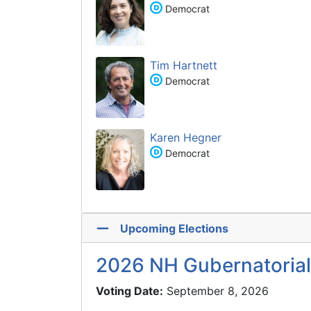
Democrat
Tim Hartnett
Democrat
Karen Hegner
Democrat
Upcoming Elections
2026 NH Gubernatorial
Voting Date:
September 8, 2026