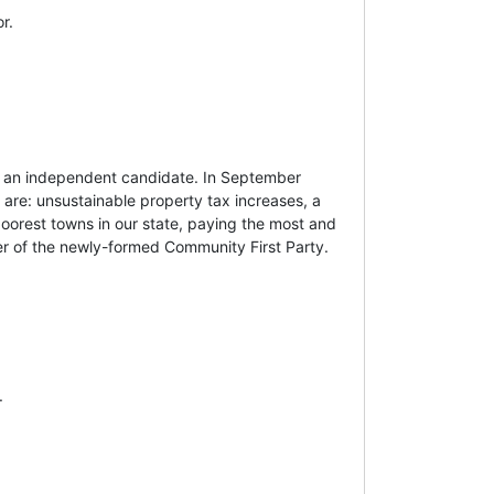
r.
s an independent candidate. In September
 are: unsustainable property tax increases, a
poorest towns in our state, paying the most and
er of the newly-formed Community First Party.
.