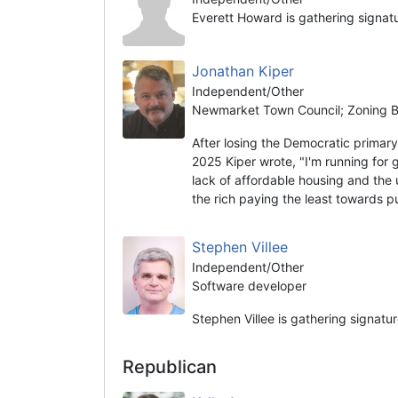
Everett Howard is gathering signat
Jonathan Kiper
Independent/Other
Newmarket Town Council; Zoning Bo
After losing the Democratic prima
2025 Kiper wrote, "I'm running for 
lack of affordable housing and the 
the rich paying the least towards 
Stephen Villee
Independent/Other
Software developer
Stephen Villee is gathering signatu
Republican