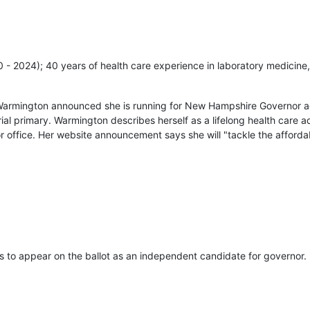
20 - 2024); 40 years of health care experience in laboratory medicine,
Warmington announced she is running for New Hampshire Governor ag
ial primary. Warmington describes herself as a lifelong health care
r office. Her website announcement says she will "tackle the affordab
s to appear on the ballot as an independent candidate for governor.