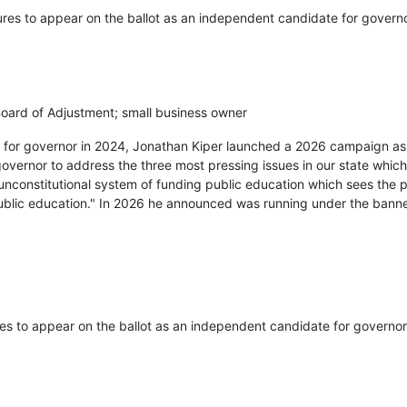
ures to appear on the ballot as an independent candidate for governo
ard of Adjustment; small business owner
ry for governor in 2024, Jonathan Kiper launched a 2026 campaign a
governor to address the three most pressing issues in our state which
unconstitutional system of funding public education which sees the 
public education." In 2026 he announced was running under the bann
res to appear on the ballot as an independent candidate for governor