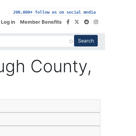
200,000+ follow us on social media
Log in
Member Benefits
ugh County,