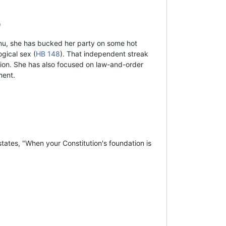
)
nu, she has bucked her party on some hot
gical sex (
HB 148
). That independent streak
tion. She has also focused on law-and-order
ment.
tates, "When your Constitution's foundation is