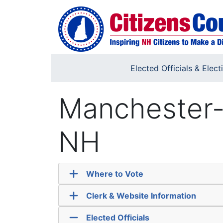
Skip to main content
Elected Officials & Elect
Manchester-
NH
Where to Vote
Clerk & Website Information
Elected Officials