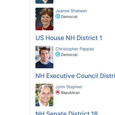
Jeanne Shaheen
Democrat
US House NH District 1
Christopher Pappas
Democrat
NH Executive Council Distr
John Stephen
Republican
NH Senate District 18