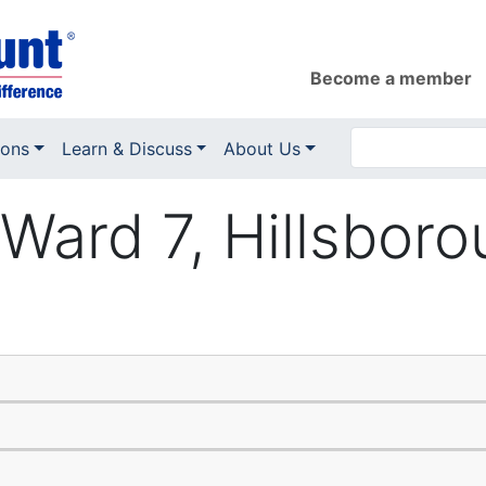
Become a member
ions
Learn & Discuss
About Us
Ward 7, Hillsboro