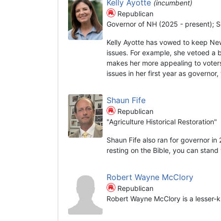
Kelly Ayotte
(incumbent)
Republican
Governor of NH (2025 - present); S
Kelly Ayotte has vowed to keep Ne
issues. For example, she vetoed a 
makes her more appealing to voters
issues in her first year as governor
Shaun Fife
Republican
"Agriculture Historical Restoration"
Shaun Fife also ran for governor in
resting on the Bible, you can stand t
Robert Wayne McClory
Republican
Robert Wayne McClory is a lesser-k