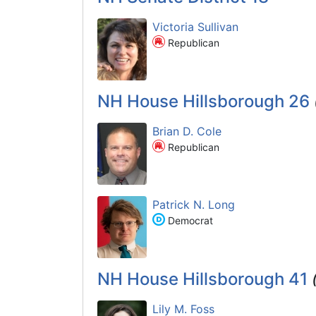
Victoria Sullivan
Republican
NH House Hillsborough 26
Brian D. Cole
Republican
Patrick N. Long
Democrat
NH House Hillsborough 41
Lily M. Foss