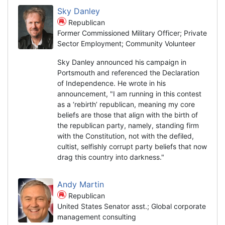
Sky Danley
Republican
Former Commissioned Military Officer; Private
Sector Employment; Community Volunteer
Sky Danley announced his campaign in
Portsmouth and referenced the Declaration
of Independence. He wrote in his
announcement, "I am running in this contest
as a ‘rebirth’ republican, meaning my core
beliefs are those that align with the birth of
the republican party, namely, standing firm
with the Constitution, not with the defiled,
cultist, selfishly corrupt party beliefs that now
drag this country into darkness."
Andy Martin
Republican
United States Senator asst.; Global corporate
management consulting