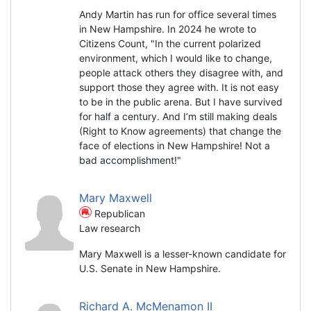
Andy Martin has run for office several times
in New Hampshire. In 2024 he wrote to
Citizens Count, "In the current polarized
environment, which I would like to change,
people attack others they disagree with, and
support those they agree with. It is not easy
to be in the public arena. But I have survived
for half a century. And I’m still making deals
(Right to Know agreements) that change the
face of elections in New Hampshire! Not a
bad accomplishment!"
Mary Maxwell
Republican
Law research
Mary Maxwell is a lesser-known candidate for
U.S. Senate in New Hampshire.
Richard A. McMenamon II