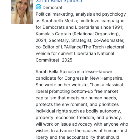
Sarah Bella Spinosa
Democrat
Political marketing, analysis and psychology
as Sarahbella Media; multi-level campaigner
for Democrats and Libertarians since 1991;
Kamala's Captain (Relational Organizing),
2024; Secretary, Strategist, co-Webmaster,
co-Editor of LPAlliance/The Torch (electoral
vehicle for current Libertarian National
Committee), 2025
Sarah Bella Spinosa is a lesser-known
candidate for Congress in New Hampshire.
She wrote on her website, "I am a classical
liberal promoting bottom-up free market
capitalism that meets our human needs,
protects the environment, and prioritizes
individual rights such as bodily autonomy,
property, economic freedom, and privacy. I
will work on issue advocacy with anyone who
wishes to advance the causes of human-first
liberty and the accountability that should