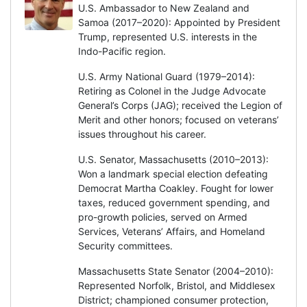
U.S. Ambassador to New Zealand and
Samoa (2017–2020): Appointed by President
Trump, represented U.S. interests in the
Indo-Pacific region.
U.S. Army National Guard (1979–2014):
Retiring as Colonel in the Judge Advocate
General’s Corps (JAG); received the Legion of
Merit and other honors; focused on veterans’
issues throughout his career.
U.S. Senator, Massachusetts (2010–2013):
Won a landmark special election defeating
Democrat Martha Coakley. Fought for lower
taxes, reduced government spending, and
pro-growth policies, served on Armed
Services, Veterans’ Affairs, and Homeland
Security committees.
Massachusetts State Senator (2004–2010):
Represented Norfolk, Bristol, and Middlesex
District; championed consumer protection,