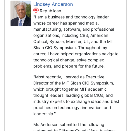
Lindsey Anderson
Republican
"I am a business and technology leader
whose career has spanned media,
manufacturing, software, and professional
organizations, including CBS, American
Optical, Sybase, Monster, UL, and the MIT
Sloan CIO Symposium. Throughout my
career, I have helped organizations navigate
technological change, solve complex
problems, and prepare for the future.
"Most recently, I served as Executive
Director of the MIT Sloan CIO Symposium,
which brought together MIT academic
thought leaders, leading global CIOs, and
industry experts to exchange ideas and best
practices on technology, innovation, and
leadership."
Mr. Anderson submitted the following
statement to Citizens Count: "As a business