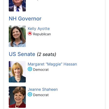
NH Governor
Kelly Ayotte
Republican
US Senate
(2 seats)
Margaret "Maggie" Hassan
Democrat
Jeanne Shaheen
Democrat