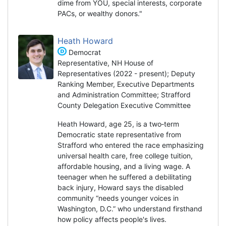
dime from YOU, special interests, corporate
PACs, or wealthy donors."
Heath Howard
Democrat
Representative, NH House of
Representatives (2022 - present); Deputy
Ranking Member, Executive Departments
and Administration Committee; Strafford
County Delegation Executive Committee
Heath Howard, age 25, is a two‑term
Democratic state representative from
Strafford who entered the race emphasizing
universal health care, free college tuition,
affordable housing, and a living wage. A
teenager when he suffered a debilitating
back injury, Howard says the disabled
community “needs younger voices in
Washington, D.C.” who understand firsthand
how policy affects people's lives.