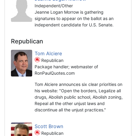
Independent/Other
Jeanne Logan Morrow is gathering
signatures to appear on the ballot as an
independent candidate for U.S. Senate.
Republican
Tom Alciere
Republican
Package handler; webmaster of
RonPaulQuotes.com
Tom Alciere announces six clear priorities on
his website: "Open the borders, Legalize all
drugs, Abolish public school, Abolish zoning,
Repeal all the other unjust laws and
discontinue all the unjust practices."
Scott Brown
Republican