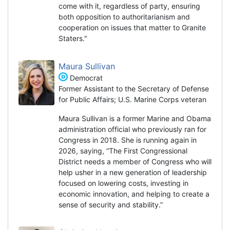
come with it, regardless of party, ensuring
both opposition to authoritarianism and
cooperation on issues that matter to Granite
Staters."
Maura Sullivan
Democrat
Former Assistant to the Secretary of Defense
for Public Affairs; U.S. Marine Corps veteran
Maura Sullivan is a former Marine and Obama
administration official who previously ran for
Congress in 2018. She is running again in
2026, saying, “The First Congressional
District needs a member of Congress who will
help usher in a new generation of leadership
focused on lowering costs, investing in
economic innovation, and helping to create a
sense of security and stability.”