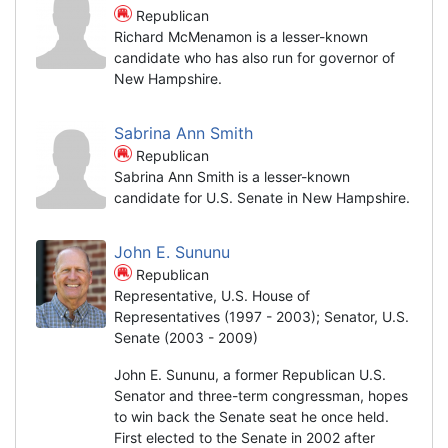
Republican
Richard McMenamon is a lesser-known
candidate who has also run for governor of
New Hampshire.
Sabrina Ann Smith
Republican
Sabrina Ann Smith is a lesser-known
candidate for U.S. Senate in New Hampshire.
John E. Sununu
Republican
Representative, U.S. House of
Representatives (1997 - 2003); Senator, U.S.
Senate (2003 - 2009)
John E. Sununu, a former Republican U.S.
Senator and three-term congressman, hopes
to win back the Senate seat he once held.
First elected to the Senate in 2002 after