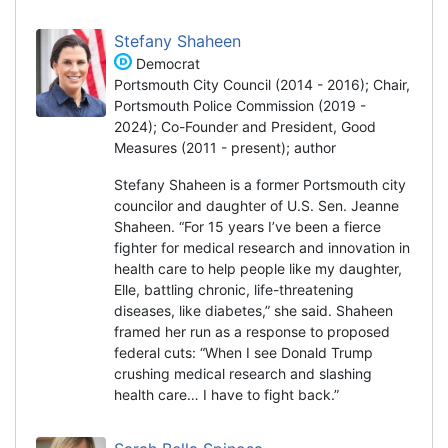
Stefany Shaheen
Democrat
Portsmouth City Council (2014 - 2016); Chair,
Portsmouth Police Commission (2019 -
2024); Co-Founder and President, Good
Measures (2011 - present); author
Stefany Shaheen is a former Portsmouth city
councilor and daughter of U.S. Sen. Jeanne
Shaheen. “For 15 years I’ve been a fierce
fighter for medical research and innovation in
health care to help people like my daughter,
Elle, battling chronic, life-threatening
diseases, like diabetes,” she said. Shaheen
framed her run as a response to proposed
federal cuts: “When I see Donald Trump
crushing medical research and slashing
health care… I have to fight back.”