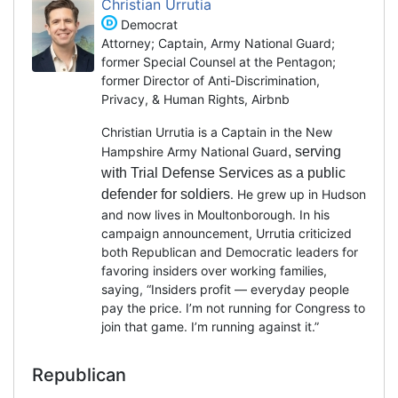
Christian Urrutia
Democrat
Attorney; Captain, Army National Guard;
former Special Counsel at the Pentagon;
former Director of Anti-Discrimination,
Privacy, & Human Rights, Airbnb
Christian Urrutia is a Captain in the New
Hampshire Army National Guard
, serving
with Trial Defense Services as a public
defender for soldiers
. He grew up in Hudson
and now lives in Moultonborough. In his
campaign announcement, Urrutia criticized
both Republican and Democratic leaders for
favoring insiders over working families,
saying, “Insiders profit — everyday people
pay the price. I’m not running for Congress to
join that game. I’m running against it.”
Republican