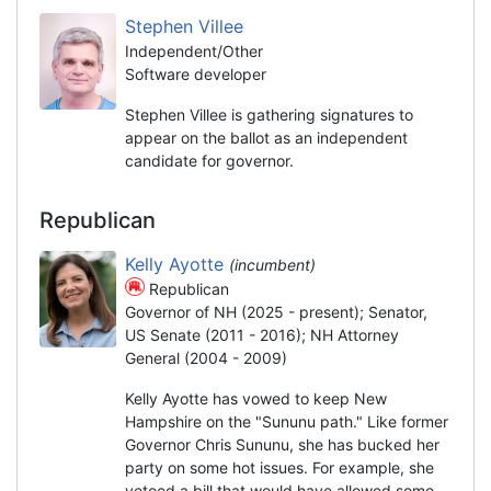
Stephen Villee
Independent/Other
Software developer
Stephen Villee is gathering signatures to
appear on the ballot as an independent
candidate for governor.
Republican
Kelly Ayotte
(incumbent)
Republican
Governor of NH (2025 - present); Senator,
US Senate (2011 - 2016); NH Attorney
General (2004 - 2009)
Kelly Ayotte has vowed to keep New
Hampshire on the "Sununu path." Like former
Governor Chris Sununu, she has bucked her
party on some hot issues. For example, she
vetoed a bill that would have allowed some