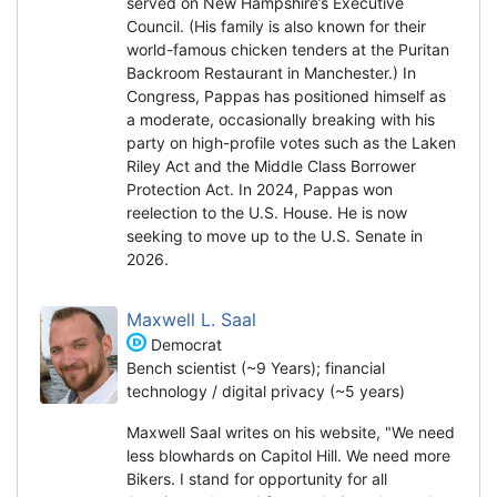
served on New Hampshire’s Executive
Council. (His family is also known for their
world-famous chicken tenders at the Puritan
Backroom Restaurant in Manchester.) In
Congress, Pappas has positioned himself as
a moderate, occasionally breaking with his
party on high-profile votes such as the Laken
Riley Act and the Middle Class Borrower
Protection Act. In 2024, Pappas won
reelection to the U.S. House. He is now
seeking to move up to the U.S. Senate in
2026.
Maxwell L. Saal
Democrat
Bench scientist (~9 Years); financial
technology / digital privacy (~5 years)
Maxwell Saal writes on his website, "We need
less blowhards on Capitol Hill. We need more
Bikers. I stand for opportunity for all