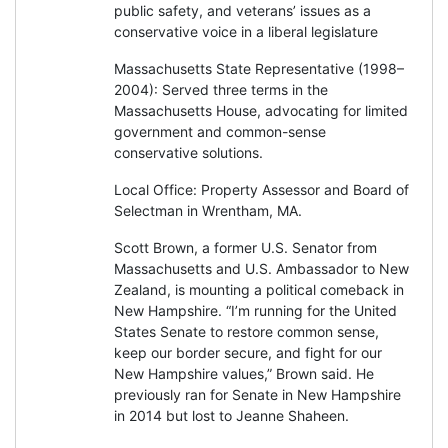
public safety, and veterans’ issues as a
conservative voice in a liberal legislature
Massachusetts State Representative (1998–
2004): Served three terms in the
Massachusetts House, advocating for limited
government and common-sense
conservative solutions.
Local Office: Property Assessor and Board of
Selectman in Wrentham, MA.
Scott Brown, a former U.S. Senator from
Massachusetts and U.S. Ambassador to New
Zealand, is mounting a political comeback in
New Hampshire. “I’m running for the United
States Senate to restore common sense,
keep our border secure, and fight for our
New Hampshire values,” Brown said. He
previously ran for Senate in New Hampshire
in 2014 but lost to Jeanne Shaheen.