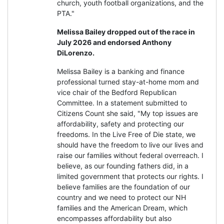
church, youth football organizations, and the
PTA."
Melissa Bailey dropped out of the race in
July 2026 and endorsed Anthony
DiLorenzo.
Melissa Bailey is a banking and finance
professional turned stay-at-home mom and
vice chair of the Bedford Republican
Committee. In a statement submitted to
Citizens Count she said, "My top issues are
affordability, safety and protecting our
freedoms. In the Live Free of Die state, we
should have the freedom to live our lives and
raise our families without federal overreach. I
believe, as our founding fathers did, in a
limited government that protects our rights. I
believe families are the foundation of our
country and we need to protect our NH
families and the American Dream, which
encompasses affordability but also