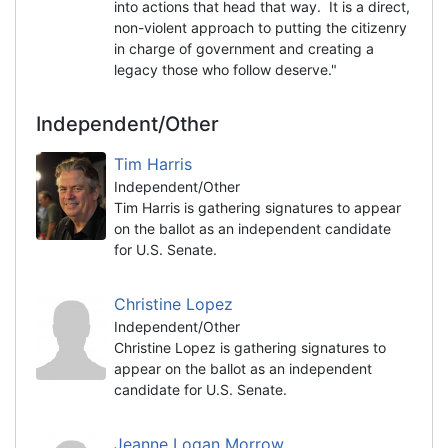
into actions that head that way. It is a direct,
non-violent approach to putting the citizenry
in charge of government and creating a
legacy those who follow deserve."
Independent/Other
Tim Harris
Independent/Other
Tim Harris is gathering signatures to appear
on the ballot as an independent candidate
for U.S. Senate.
Christine Lopez
Independent/Other
Christine Lopez is gathering signatures to
appear on the ballot as an independent
candidate for U.S. Senate.
Jeanne Logan Morrow