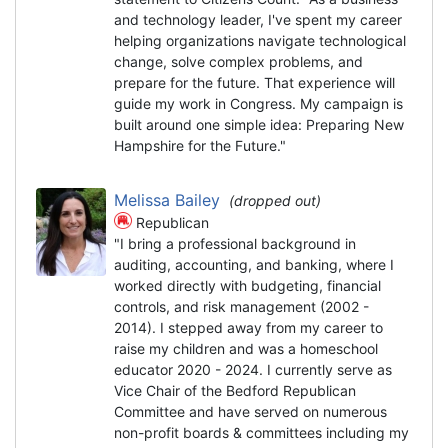
and technology leader, I've spent my career
helping organizations navigate technological
change, solve complex problems, and
prepare for the future. That experience will
guide my work in Congress. My campaign is
built around one simple idea: Preparing New
Hampshire for the Future."
Melissa Bailey
(dropped out)
Republican
"I bring a professional background in
auditing, accounting, and banking, where I
worked directly with budgeting, financial
controls, and risk management (2002 -
2014). I stepped away from my career to
raise my children and was a homeschool
educator 2020 - 2024. I currently serve as
Vice Chair of the Bedford Republican
Committee and have served on numerous
non-profit boards & committees including my