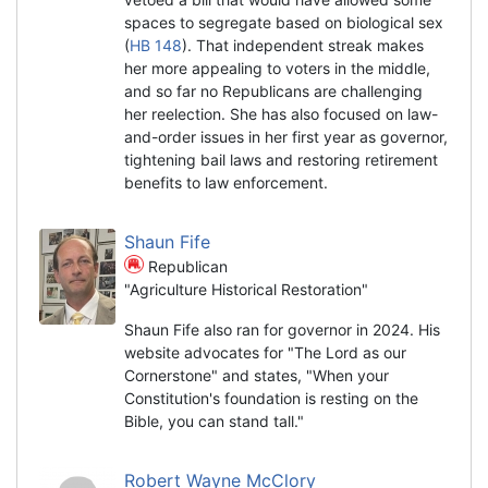
spaces to segregate based on biological sex
(
HB 148
). That independent streak makes
her more appealing to voters in the middle,
and so far no Republicans are challenging
her reelection. She has also focused on law-
and-order issues in her first year as governor,
tightening bail laws and restoring retirement
benefits to law enforcement.
Shaun Fife
Republican
"Agriculture Historical Restoration"
Shaun Fife also ran for governor in 2024. His
website advocates for "The Lord as our
Cornerstone" and states, "When your
Constitution's foundation is resting on the
Bible, you can stand tall."
Robert Wayne McClory