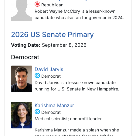
Republican
Robert Wayne McClory is a lesser-known
candidate who also ran for governor in 2024.
2026 US Senate Primary
Voting Date:
September 8, 2026
Democrat
David Jarvis
Democrat
David Jarvis is a lesser-known candidate
running for U.S. Senate in New Hampshire.
Karishma Manzur
Democrat
Medical scientist; nonprofit leader
Karishma Manzur made a splash when she