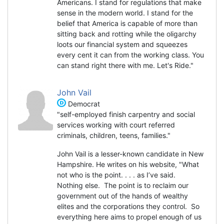
Americans. I stand for regulations that make
sense in the modern world. I stand for the
belief that America is capable of more than
sitting back and rotting while the oligarchy
loots our financial system and squeezes
every cent it can from the working class. You
can stand right there with me. Let's Ride."
John Vail
Democrat
"self-employed finish carpentry and social
services working with court referred
criminals, children, teens, families."
John Vail is a lesser-known candidate in New
Hampshire. He writes on his website, "What
not who is the point. . . . as I’ve said.
Nothing else. The point is to reclaim our
government out of the hands of wealthy
elites and the corporations they control. So
everything here aims to propel enough of us