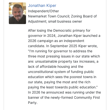
Jonathan Kiper
Independent/Other
Newmarket Town Council; Zoning Board of
Adjustment; small business owner
After losing the Democratic primary for
governor in 2024, Jonathan Kiper launched a
2026 campaign as an independent
candidate. In September 2025 Kiper wrote,
"I'm running for governor to address the
three most pressing issues in our state which
are: unsustainable property tax increases, a
lack of affordable housing and the
unconstitutional system of funding public
education which sees the poorest towns in
our state, paying the most and the rich
paying the least towards public education."
In 2026 he announced was running under the
banner of the newly-formed Community First
Party.