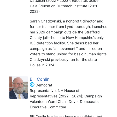
Dattalion (2022 - 2023); Educator/Guide,
Gaia Education Outreach Institute (2020 -
2022)
Sarah Chadzynski, a nonprofit director and
former teacher from Lyndeborough, launched
her 2026 campaign outside the Strafford
County jail—home to New Hampshire’s only
ICE detention facility. She described her
campaign as "a movement," and called on
voters to stand united for basic human rights.
Chadzynski previously ran for the state
House in 2024.
Bill Conlin
Democrat
Representative, NH House of
Representatives (2022 - 2024); Campaign
Volunteer; Ward Chair; Dover Democrats
Executive Committee
Bill Conlin is a lesser-known candidate, but