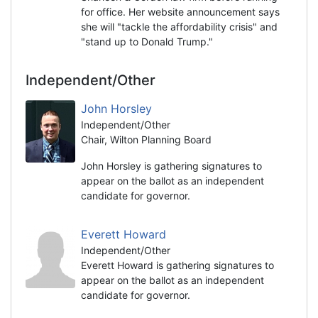
for office. Her website announcement says
she will "tackle the affordability crisis" and
"stand up to Donald Trump."
Independent/Other
John Horsley
Independent/Other
Chair, Wilton Planning Board
John Horsley is gathering signatures to
appear on the ballot as an independent
candidate for governor.
Everett Howard
Independent/Other
Everett Howard is gathering signatures to
appear on the ballot as an independent
candidate for governor.