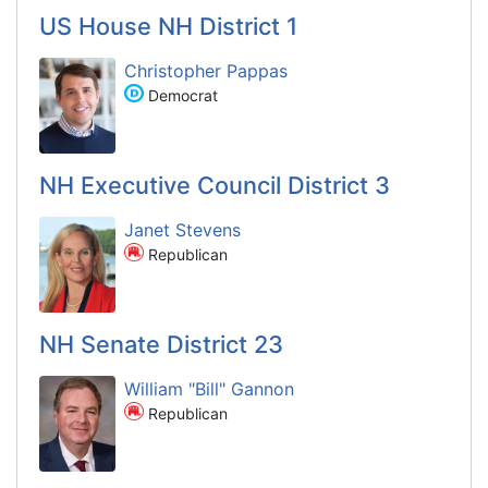
US House NH District 1
Christopher Pappas
Democrat
NH Executive Council District 3
Janet Stevens
Republican
NH Senate District 23
William "Bill" Gannon
Republican