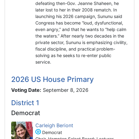
defeating then-Gov. Jeanne Shaheen, he
later lost to her in their 2008 rematch. In
launching his 2026 campaign, Sununu said
Congress has become “loud, dysfunctional,
even angry,” and that he wants to “help calm
the waters.” After nearly two decades in the
private sector, Sununu is emphasizing civility,
fiscal discipline, and practical problem-
solving as he seeks to re-enter public
service.
2026 US House Primary
Voting Date:
September 8, 2026
District 1
Democrat
Carleigh Beriont
Democrat
Chair, Hampton Select Board; Lecturer,