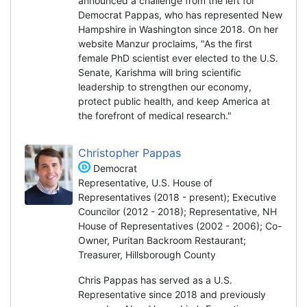
announced a challenge from the left for
Democrat Pappas, who has represented New
Hampshire in Washington since 2018. On her
website Manzur proclaims, "As the first
female PhD scientist ever elected to the U.S.
Senate, Karishma will bring scientific
leadership to strengthen our economy,
protect public health, and keep America at
the forefront of medical research."
Christopher Pappas
Democrat
Representative, U.S. House of
Representatives (2018 - present); Executive
Councilor (2012 - 2018); Representative, NH
House of Representatives (2002 - 2006); Co-
Owner, Puritan Backroom Restaurant;
Treasurer, Hillsborough County
Chris Pappas has served as a U.S.
Representative since 2018 and previously