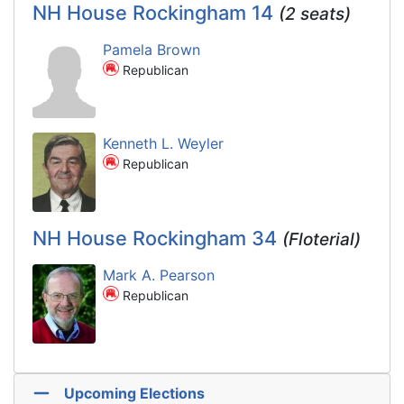
NH House Rockingham 14
(2 seats)
Pamela Brown
Republican
Kenneth L. Weyler
Republican
NH House Rockingham 34
(Floterial)
Mark A. Pearson
Republican
Upcoming Elections