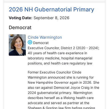
2026 NH Gubernatorial Primary
Voting Date:
September 8, 2026
Democrat
Cinde Warmington
Democrat
Executive Councilor, District 2 (2020 - 2024);
40 years of health care experience in
laboratory medicine, hospital managerial
positions, and health care regulatory law
Former Executive Councilor Cinde
Warmington announced she is running for
New Hampshire Governor again in 2026. She
also ran against Democrat Joyce Craig in the
2024 gubernatorial primary. Warmington
describes herself as a lifelong health care
advocate and served as partner at the
Shaheen & Gordon law firm before running