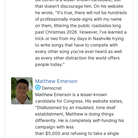
that doesn't discourage him. On his website
he wrote, "It's true, there will not be hundreds
of professionally made signs with my name
on them, littering the public roadsides long
past Christmas 2026. However, I've learned a
trick or two from my days in Nashville trying
to write songs that have to compete with
every other song you've ever heard as well
as every other distraction the world offers
people today."
Matthew Emerson
Democrat
Matthew Emerson is a lesser-known
candidate for Congress. His website states,
"Disillusioned by an insulated, tone deaf
establishment, Matthew is doing things
differently. He is completely self-funding his
campaign with less
than $5,000 and refusing to take a single