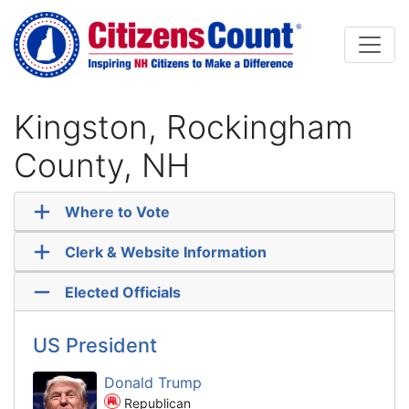
Skip to main content
Kingston, Rockingham
County, NH
Where to Vote
Clerk & Website Information
Elected Officials
US President
Donald Trump
Republican