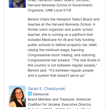
Harvard Kennedy School of Government;
Organizer, UAW Local 5118
Beriont chairs the Hampton Select Board and
teaches at the Harvard Kennedy School. A
former union organizer and public school
teacher, she is running on a platform that
includes Medicare for All and fully funding
public schools to deliver property-tax relief;
raising the minimum wage; banning
Congressional stock trading; and restoring
Congressional war powers. "The real divide in
this country is not between regular people,"
Beriont said. "It's between regular people
and a system that doesn't serve us."
Sarah E. Chadzynski
Democrat
Board Member and Treasurer, American
Coalition for Ukraine; Executive Director,