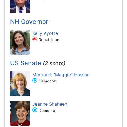
NH Governor
Kelly Ayotte
Republican
US Senate
(2 seats)
Margaret "Maggie" Hassan
Democrat
Jeanne Shaheen
Democrat