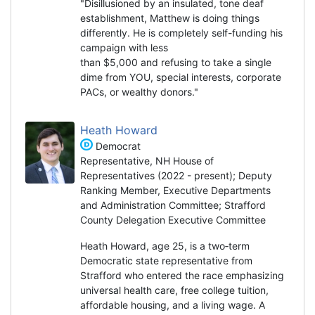
"Disillusioned by an insulated, tone deaf
establishment, Matthew is doing things
differently. He is completely self-funding his
campaign with less
than $5,000 and refusing to take a single
dime from YOU, special interests, corporate
PACs, or wealthy donors."
Heath Howard
Democrat
Representative, NH House of
Representatives (2022 - present); Deputy
Ranking Member, Executive Departments
and Administration Committee; Strafford
County Delegation Executive Committee
Heath Howard, age 25, is a two‑term
Democratic state representative from
Strafford who entered the race emphasizing
universal health care, free college tuition,
affordable housing, and a living wage. A