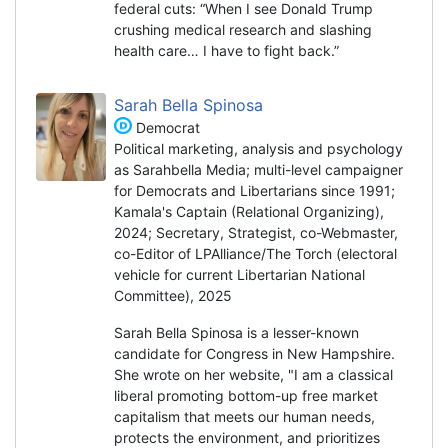
federal cuts: “When I see Donald Trump
crushing medical research and slashing
health care… I have to fight back.”
Sarah Bella Spinosa
Democrat
Political marketing, analysis and psychology
as Sarahbella Media; multi-level campaigner
for Democrats and Libertarians since 1991;
Kamala's Captain (Relational Organizing),
2024; Secretary, Strategist, co-Webmaster,
co-Editor of LPAlliance/The Torch (electoral
vehicle for current Libertarian National
Committee), 2025
Sarah Bella Spinosa is a lesser-known
candidate for Congress in New Hampshire.
She wrote on her website, "I am a classical
liberal promoting bottom-up free market
capitalism that meets our human needs,
protects the environment, and prioritizes