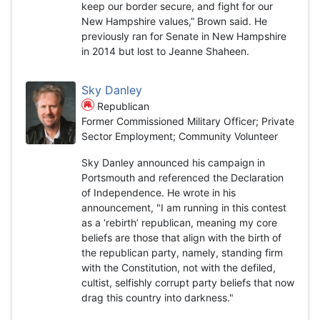
keep our border secure, and fight for our
New Hampshire values,” Brown said. He
previously ran for Senate in New Hampshire
in 2014 but lost to Jeanne Shaheen.
Sky Danley
Republican
Former Commissioned Military Officer; Private
Sector Employment; Community Volunteer
Sky Danley announced his campaign in
Portsmouth and referenced the Declaration
of Independence. He wrote in his
announcement, "I am running in this contest
as a ‘rebirth’ republican, meaning my core
beliefs are those that align with the birth of
the republican party, namely, standing firm
with the Constitution, not with the defiled,
cultist, selfishly corrupt party beliefs that now
drag this country into darkness."