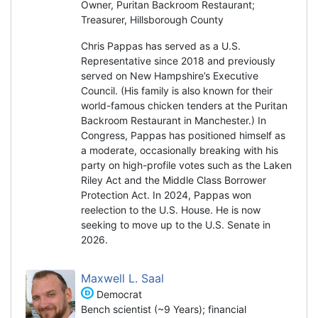
Owner, Puritan Backroom Restaurant;
Treasurer, Hillsborough County
Chris Pappas has served as a U.S.
Representative since 2018 and previously
served on New Hampshire’s Executive
Council. (His family is also known for their
world-famous chicken tenders at the Puritan
Backroom Restaurant in Manchester.) In
Congress, Pappas has positioned himself as
a moderate, occasionally breaking with his
party on high-profile votes such as the Laken
Riley Act and the Middle Class Borrower
Protection Act. In 2024, Pappas won
reelection to the U.S. House. He is now
seeking to move up to the U.S. Senate in
2026.
Maxwell L. Saal
Democrat
Bench scientist (~9 Years); financial