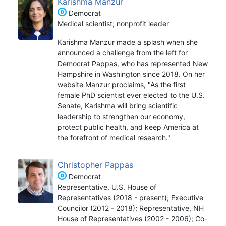
Karishma Manzur
Democrat
Medical scientist; nonprofit leader
Karishma Manzur made a splash when she
announced a challenge from the left for
Democrat Pappas, who has represented New
Hampshire in Washington since 2018. On her
website Manzur proclaims, "As the first
female PhD scientist ever elected to the U.S.
Senate, Karishma will bring scientific
leadership to strengthen our economy,
protect public health, and keep America at
the forefront of medical research."
Christopher Pappas
Democrat
Representative, U.S. House of
Representatives (2018 - present); Executive
Councilor (2012 - 2018); Representative, NH
House of Representatives (2002 - 2006); Co-