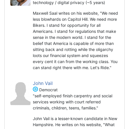
technology / digital privacy (~5 years)
Maxwell Saal writes on his website, "We need
less blowhards on Capitol Hill. We need more
Bikers. I stand for opportunity for all
Americans. I stand for regulations that make
sense in the modern world. I stand for the
belief that America is capable of more than
sitting back and rotting while the oligarchy
loots our financial system and squeezes
every cent it can from the working class. You
can stand right there with me. Let's Ride."
John Vail
Democrat
"self-employed finish carpentry and social
services working with court referred
criminals, children, teens, families."
John Vail is a lesser-known candidate in New
Hampshire. He writes on his website, "What