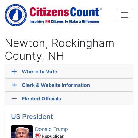
Skip to main content
Newton, Rockingham
County, NH
Where to Vote
Clerk & Website Information
Elected Officials
US President
Donald Trump
Republican