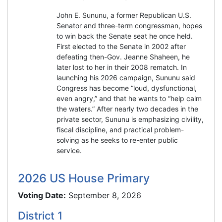
John E. Sununu, a former Republican U.S.
Senator and three-term congressman, hopes
to win back the Senate seat he once held.
First elected to the Senate in 2002 after
defeating then-Gov. Jeanne Shaheen, he
later lost to her in their 2008 rematch. In
launching his 2026 campaign, Sununu said
Congress has become “loud, dysfunctional,
even angry,” and that he wants to “help calm
the waters.” After nearly two decades in the
private sector, Sununu is emphasizing civility,
fiscal discipline, and practical problem-
solving as he seeks to re-enter public
service.
2026 US House Primary
Voting Date:
September 8, 2026
District 1