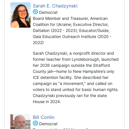
Sarah E. Chadzynski
Democrat
Board Member and Treasurer, American
Coalition for Ukraine; Executive Director,
Dattalion (2022 - 2023); Educator/Guide,
Gaia Education Outreach Institute (2020 -
2022)
Sarah Chadzynski, a nonprofit director and
former teacher from Lyndeborough, launched
her 2026 campaign outside the Strafford
County jail—home to New Hampshire’s only
ICE detention facility. She described her
campaign as "a movement," and called on
voters to stand united for basic human rights.
Chadzynski previously ran for the state
House in 2024.
Bill Conlin
Democrat