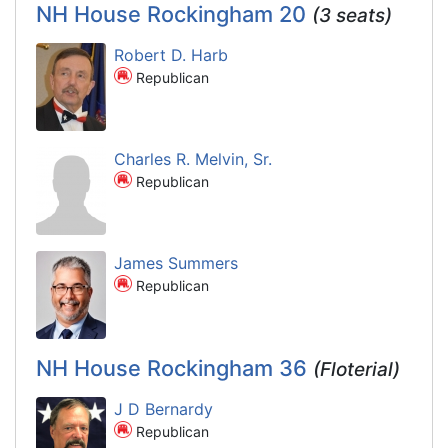
NH House Rockingham 20
(3 seats)
Robert D. Harb
Republican
Charles R. Melvin, Sr.
Republican
James Summers
Republican
NH House Rockingham 36
(Floterial)
J D Bernardy
Republican