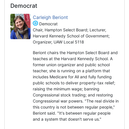
Democrat
Carleigh Beriont
Democrat
Chair, Hampton Select Board; Lecturer,
Harvard Kennedy School of Government;
Organizer, UAW Local 5118
Beriont chairs the Hampton Select Board and
teaches at the Harvard Kennedy School. A
former union organizer and public school
teacher, she is running on a platform that
includes Medicare for All and fully funding
public schools to deliver property-tax relief;
raising the minimum wage; banning
Congressional stock trading; and restoring
Congressional war powers. "The real divide in
this country is not between regular people,"
Beriont said. "It's between regular people
and a system that doesn't serve us."