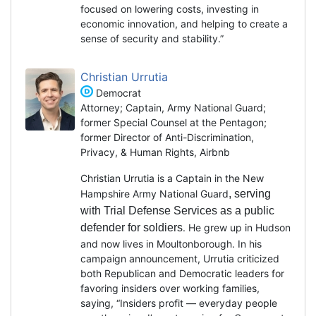
focused on lowering costs, investing in
economic innovation, and helping to create a
sense of security and stability.”
Christian Urrutia
Democrat
Attorney; Captain, Army National Guard;
former Special Counsel at the Pentagon;
former Director of Anti-Discrimination,
Privacy, & Human Rights, Airbnb
Christian Urrutia is a Captain in the New
Hampshire Army National Guard
, serving
with Trial Defense Services as a public
defender for soldiers
. He grew up in Hudson
and now lives in Moultonborough. In his
campaign announcement, Urrutia criticized
both Republican and Democratic leaders for
favoring insiders over working families,
saying, “Insiders profit — everyday people