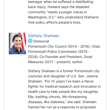
teenager when he suffered a debilitating
back injury, Howard says the disabled
community “needs younger voices in
Washington, D.C.” who understand firsthand
how policy affects people's lives.
Stefany Shaheen
Democrat
Portsmouth City Council (2014 - 2016); Chair,
Portsmouth Police Commission (2019 -
2024); Co-Founder and President, Good
Measures (2011 - present); author
Stefany Shaheen is a former Portsmouth city
councilor and daughter of U.S. Sen. Jeanne
Shaheen. “For 15 years I’ve been a fierce
fighter for medical research and innovation in
health care to help people like my daughter,
Elle, battling chronic, life-threatening
diseases, like diabetes,” she said. Shaheen
framed her run as a response to proposed