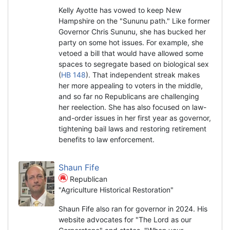
Kelly Ayotte has vowed to keep New
Hampshire on the "Sununu path." Like former
Governor Chris Sununu, she has bucked her
party on some hot issues. For example, she
vetoed a bill that would have allowed some
spaces to segregate based on biological sex
(
HB 148
). That independent streak makes
her more appealing to voters in the middle,
and so far no Republicans are challenging
her reelection. She has also focused on law-
and-order issues in her first year as governor,
tightening bail laws and restoring retirement
benefits to law enforcement.
Shaun Fife
Republican
"Agriculture Historical Restoration"
Shaun Fife also ran for governor in 2024. His
website advocates for "The Lord as our