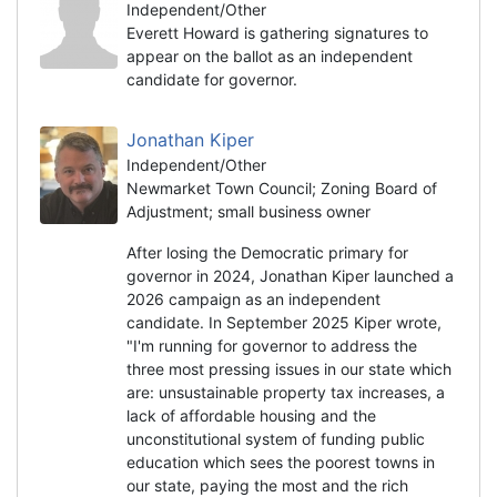
Independent/Other
Everett Howard is gathering signatures to
appear on the ballot as an independent
candidate for governor.
Jonathan Kiper
Independent/Other
Newmarket Town Council; Zoning Board of
Adjustment; small business owner
After losing the Democratic primary for
governor in 2024, Jonathan Kiper launched a
2026 campaign as an independent
candidate. In September 2025 Kiper wrote,
"I'm running for governor to address the
three most pressing issues in our state which
are: unsustainable property tax increases, a
lack of affordable housing and the
unconstitutional system of funding public
education which sees the poorest towns in
our state, paying the most and the rich