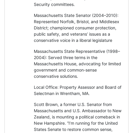
Security committees.
Massachusetts State Senator (2004–2010):
Represented Norfolk, Bristol, and Middlesex
District; championed consumer protection,
public safety, and veterans’ issues as a
conservative voice in a liberal legislature
Massachusetts State Representative (1998–
2004): Served three terms in the
Massachusetts House, advocating for limited
government and common-sense
conservative solutions.
Local Office: Property Assessor and Board of
Selectman in Wrentham, MA.
Scott Brown, a former U.S. Senator from
Massachusetts and U.S. Ambassador to New
Zealand, is mounting a political comeback in
New Hampshire. “I’m running for the United
States Senate to restore common sense,