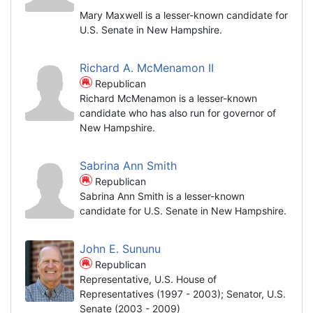
Mary Maxwell is a lesser-known candidate for
U.S. Senate in New Hampshire.
Richard A. McMenamon II
Republican
Richard McMenamon is a lesser-known
candidate who has also run for governor of
New Hampshire.
Sabrina Ann Smith
Republican
Sabrina Ann Smith is a lesser-known
candidate for U.S. Senate in New Hampshire.
John E. Sununu
Republican
Representative, U.S. House of
Representatives (1997 - 2003); Senator, U.S.
Senate (2003 - 2009)