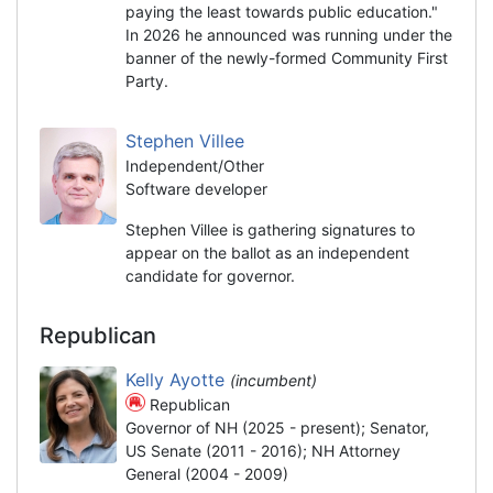
paying the least towards public education."
In 2026 he announced was running under the
banner of the newly-formed Community First
Party.
Stephen Villee
Independent/Other
Software developer
Stephen Villee is gathering signatures to
appear on the ballot as an independent
candidate for governor.
Republican
Kelly Ayotte
(incumbent)
Republican
Governor of NH (2025 - present); Senator,
US Senate (2011 - 2016); NH Attorney
General (2004 - 2009)