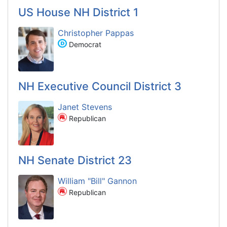
US House NH District 1
Christopher Pappas
Democrat
NH Executive Council District 3
Janet Stevens
Republican
NH Senate District 23
William "Bill" Gannon
Republican