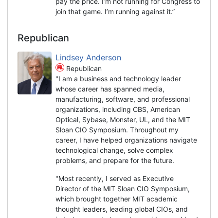
pay the price. I’m not running for Congress to
join that game. I’m running against it.”
Republican
Lindsey Anderson
Republican
"I am a business and technology leader
whose career has spanned media,
manufacturing, software, and professional
organizations, including CBS, American
Optical, Sybase, Monster, UL, and the MIT
Sloan CIO Symposium. Throughout my
career, I have helped organizations navigate
technological change, solve complex
problems, and prepare for the future.
"Most recently, I served as Executive
Director of the MIT Sloan CIO Symposium,
which brought together MIT academic
thought leaders, leading global CIOs, and