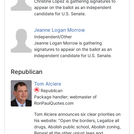
Christine Lopez is gathering signatures to
appear on the ballot as an independent
candidate for U.S. Senate.
Jeanne Logan Morrow
Independent/Other
Jeanne Logan Morrow is gathering
signatures to appear on the ballot as an
independent candidate for U.S. Senate.
Republican
Tom Alciere
Republican
Package handler; webmaster of
RonPaulQuotes.com
Tom Alciere announces six clear priorities on
his website: "Open the borders, Legalize all
drugs, Abolish public school, Abolish zoning,
Repeal all the other unjust laws and