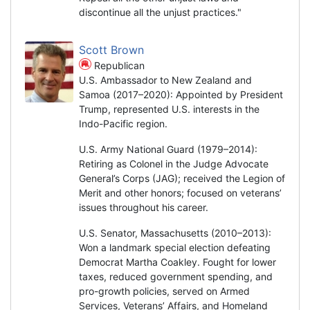
discontinue all the unjust practices."
Scott Brown
Republican
U.S. Ambassador to New Zealand and
Samoa (2017–2020): Appointed by President
Trump, represented U.S. interests in the
Indo-Pacific region.
U.S. Army National Guard (1979–2014):
Retiring as Colonel in the Judge Advocate
General’s Corps (JAG); received the Legion of
Merit and other honors; focused on veterans’
issues throughout his career.
U.S. Senator, Massachusetts (2010–2013):
Won a landmark special election defeating
Democrat Martha Coakley. Fought for lower
taxes, reduced government spending, and
pro-growth policies, served on Armed
Services, Veterans’ Affairs, and Homeland