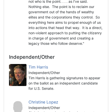
not who is the point. . . . as I’ve said.
Nothing else. The point is to reclaim our
government out of the hands of wealthy
elites and the corporations they control. So
everything here aims to propel enough of us
into actions that head that way. It is a direct,
non-violent approach to putting the citizenry
in charge of government and creating a
legacy those who follow deserve."
Independent/Other
Tim Harris
Independent/Other
Tim Harris is gathering signatures to appear
on the ballot as an independent candidate
for U.S. Senate.
Christine Lopez
Independent/Other