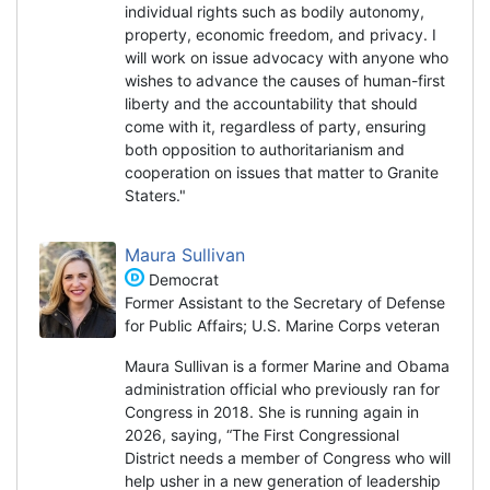
individual rights such as bodily autonomy,
property, economic freedom, and privacy. I
will work on issue advocacy with anyone who
wishes to advance the causes of human-first
liberty and the accountability that should
come with it, regardless of party, ensuring
both opposition to authoritarianism and
cooperation on issues that matter to Granite
Staters."
Maura Sullivan
Democrat
Former Assistant to the Secretary of Defense
for Public Affairs; U.S. Marine Corps veteran
Maura Sullivan is a former Marine and Obama
administration official who previously ran for
Congress in 2018. She is running again in
2026, saying, “The First Congressional
District needs a member of Congress who will
help usher in a new generation of leadership