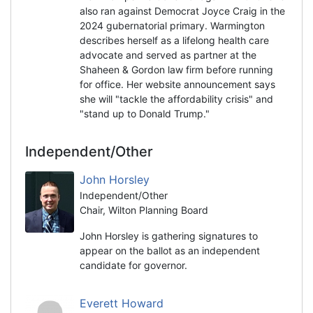
also ran against Democrat Joyce Craig in the
2024 gubernatorial primary. Warmington
describes herself as a lifelong health care
advocate and served as partner at the
Shaheen & Gordon law firm before running
for office. Her website announcement says
she will "tackle the affordability crisis" and
"stand up to Donald Trump."
Independent/Other
John Horsley
Independent/Other
Chair, Wilton Planning Board
John Horsley is gathering signatures to
appear on the ballot as an independent
candidate for governor.
Everett Howard