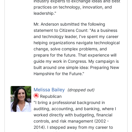
industry experts to exchange ideas and best
practices on technology, innovation, and
leadership."
Mr. Anderson submitted the following
statement to Citizens Count: "As a business
and technology leader, I've spent my career
helping organizations navigate technological
change, solve complex problems, and
prepare for the future. That experience will
guide my work in Congress. My campaign is
built around one simple idea: Preparing New
Hampshire for the Future."
Melissa Bailey
(dropped out)
Republican
"I bring a professional background in
auditing, accounting, and banking, where I
worked directly with budgeting, financial
controls, and risk management (2002 -
2014). I stepped away from my career to