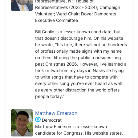
Representative, NH House of
Representatives (2022 - 2024); Campaign
Volunteer; Ward Chair; Dover Democrats
Executive Committee
Bill Conlin is a lesser-known candidate, but
that doesn't discourage him. On his website
he wrote, "It's true, there will not be hundreds
of professionally made signs with my name
on them, littering the public roadsides long
past Christmas 2026. However, I've learned a
trick or two from my days in Nashville trying
to write songs that have to compete with
every other song you've ever heard as well
as every other distraction the world offers
people today."
Matthew Emerson
Democrat
Matthew Emerson is a lesser-known
candidate for Congress. His website states,