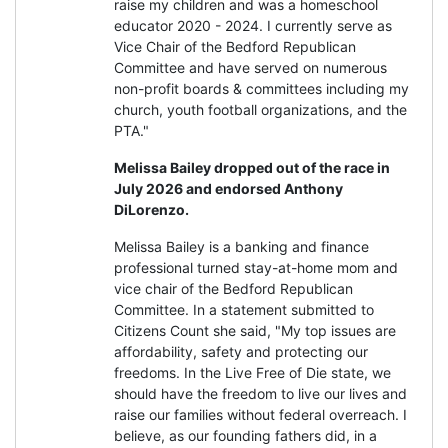
raise my children and was a homeschool
educator 2020 - 2024. I currently serve as
Vice Chair of the Bedford Republican
Committee and have served on numerous
non-profit boards & committees including my
church, youth football organizations, and the
PTA."
Melissa Bailey dropped out of the race in
July 2026 and endorsed Anthony
DiLorenzo.
Melissa Bailey is a banking and finance
professional turned stay-at-home mom and
vice chair of the Bedford Republican
Committee. In a statement submitted to
Citizens Count she said, "My top issues are
affordability, safety and protecting our
freedoms. In the Live Free of Die state, we
should have the freedom to live our lives and
raise our families without federal overreach. I
believe, as our founding fathers did, in a