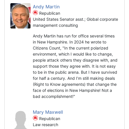
Andy Martin
Republican
United States Senator asst.; Global corporate
management consulting
Andy Martin has run for office several times
in New Hampshire. In 2024 he wrote to
Citizens Count, "In the current polarized
environment, which I would like to change,
people attack others they disagree with, and
support those they agree with. It is not easy
to be in the public arena. But I have survived
for half a century. And I’m still making deals
(Right to Know agreements) that change the
face of elections in New Hampshire! Not a
bad accomplishment!"
Mary Maxwell
Republican
Law research