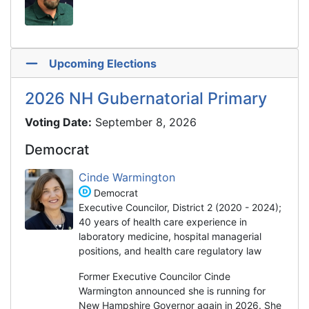
Upcoming Elections
2026 NH Gubernatorial Primary
Voting Date:
September 8, 2026
Democrat
Cinde Warmington
Democrat
Executive Councilor, District 2 (2020 - 2024);
40 years of health care experience in
laboratory medicine, hospital managerial
positions, and health care regulatory law
Former Executive Councilor Cinde
Warmington announced she is running for
New Hampshire Governor again in 2026. She