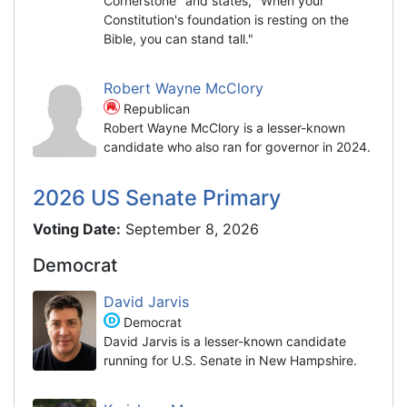
Cornerstone" and states, "When your
Constitution's foundation is resting on the
Bible, you can stand tall."
Robert Wayne McClory
Republican
Robert Wayne McClory is a lesser-known
candidate who also ran for governor in 2024.
2026 US Senate Primary
Voting Date:
September 8, 2026
Democrat
David Jarvis
Democrat
David Jarvis is a lesser-known candidate
running for U.S. Senate in New Hampshire.