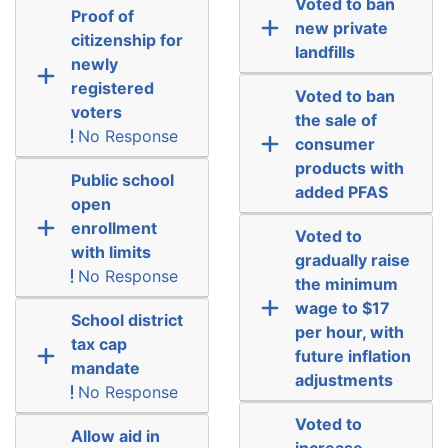
Voted to ban
Proof of
new private
citizenship for
landfills
newly
registered
Voted to ban
voters
the sale of
No Response
consumer
products with
Public school
added PFAS
open
enrollment
Voted to
with limits
gradually raise
No Response
the minimum
wage to $17
School district
per hour, with
tax cap
future inflation
mandate
adjustments
No Response
Voted to
Allow aid in
increase