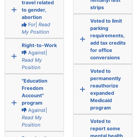
travel related
strips
to gender,
abortion
Voted to limit
For|
Read
parking
My Position
requirements,
add tax credits
Right-to-Work
for office
Against|
conversions
Read My
Position
Voted to
permanently
"Education
reauthorize
Freedom
expanded
Account"
Medicaid
program
program
Against|
Read My
Voted to
Position
report some
mental health