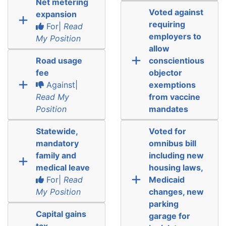
Net metering
Voted against
expansion
requiring
For|
Read
employers to
My Position
allow
Road usage
conscientious
fee
objector
Against|
exemptions
Read My
from vaccine
Position
mandates
Statewide,
Voted for
mandatory
omnibus bill
family and
including new
medical leave
housing laws,
For|
Read
Medicaid
My Position
changes, new
parking
Capital gains
garage for
tax