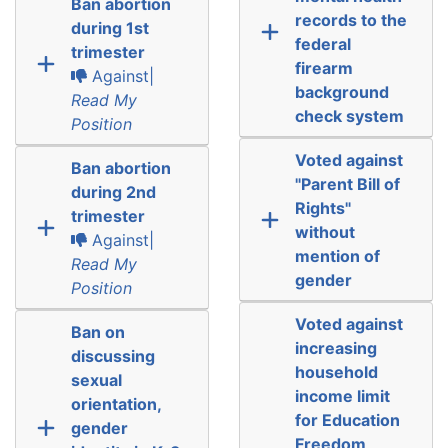
Ban abortion
records to the
during 1st
federal
trimester
firearm
Against|
background
Read My
check system
Position
Voted against
Ban abortion
"Parent Bill of
during 2nd
Rights"
trimester
without
Against|
mention of
Read My
gender
Position
Voted against
Ban on
increasing
discussing
household
sexual
income limit
orientation,
for Education
gender
Freedom