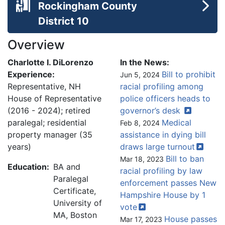
Rockingham County
District 10
Overview
Charlotte I. DiLorenzo
In the News:
Experience:
Bill to prohibit
Jun 5, 2024
Representative, NH
racial profiling among
House of Representative
police officers heads to
(2016 - 2024); retired
governor’s
desk
paralegal; residential
Medical
Feb 8, 2024
property manager (35
assistance in dying bill
years)
draws large
turnout
Bill to ban
Mar 18, 2023
Education:
BA and
racial profiling by law
Paralegal
enforcement passes New
Certificate,
Hampshire House by 1
University of
vote
MA, Boston
House passes
Mar 17, 2023