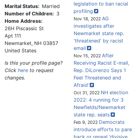
legislation to ban racial
Marital Status:
Married
profiling
Number of Children:
3
AG
Nov 18, 2022
Home Address:
investigates after
26H Piscassic St
Newmarket state rep.
Apt 111
'threatened' by racist
Newmarket
,
NH
03857
email
United States
After
Nov 15, 2022
Is this your profile page?
Receiving Racist E-mail,
Click
here
to request
Rep. DiLorenzo Says ‘I
changes.
Feel Threatened and
Afraid’
NH election
Oct 31, 2022
2022: 4 running for 3
Newfields/Newmarket
state rep.
seats
Democrats
Feb 9, 2022
introduce efforts to pare
back or repeal ‘divisive