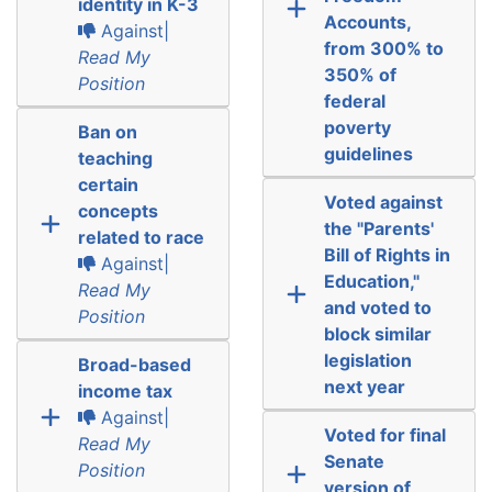
identity in K-3
Accounts,
Against|
from 300% to
Read My
350% of
Position
federal
poverty
Ban on
guidelines
teaching
certain
Voted against
concepts
the "Parents'
related to race
Bill of Rights in
Against|
Education,"
Read My
and voted to
Position
block similar
legislation
Broad-based
next year
income tax
Against|
Voted for final
Read My
Senate
Position
version of