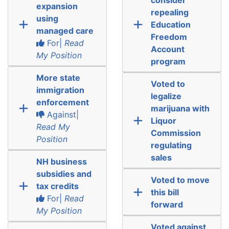
expansion
repealing
using
Education
managed care
Freedom
For|
Read
Account
My Position
program
More state
Voted to
immigration
legalize
enforcement
marijuana with
Against|
Liquor
Read My
Commission
Position
regulating
sales
NH business
subsidies and
Voted to move
tax credits
this bill
For|
Read
forward
My Position
Voted against