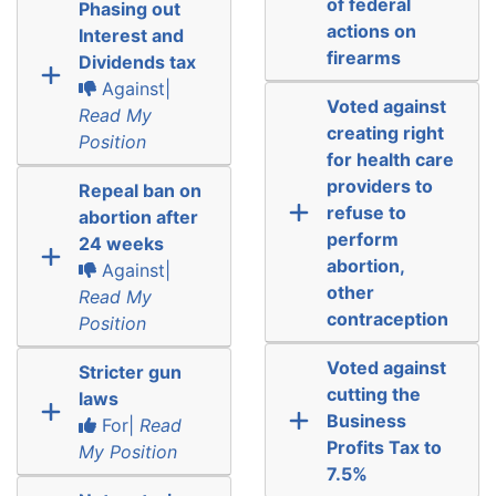
of federal
Phasing out
actions on
Interest and
firearms
Dividends tax
Against|
Voted against
Read My
creating right
Position
for health care
providers to
Repeal ban on
refuse to
abortion after
perform
24 weeks
abortion,
Against|
other
Read My
contraception
Position
Voted against
Stricter gun
cutting the
laws
Business
For|
Read
Profits Tax to
My Position
7.5%