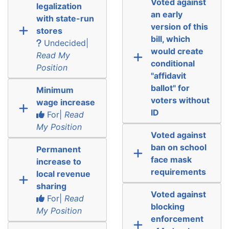
Voted against
legalization
an early
with state-run
version of this
stores
bill, which
Undecided|
would create
Read My
conditional
Position
"affidavit
ballot" for
Minimum
voters without
wage increase
ID
For|
Read
My Position
Voted against
ban on school
Permanent
face mask
increase to
requirements
local revenue
sharing
Voted against
For|
Read
blocking
My Position
enforcement