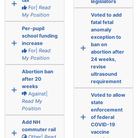
legislators
For|
Read
My Position
Voted to add
fatal fetal
Per-pupil
anomaly
school funding
exception to
increase
ban on
For|
Read
abortion after
My Position
24 weeks,
revise
Abortion ban
ultrasound
after 20
requirement
weeks
Against|
Voted to allow
Read My
state
Position
enforcement
of federal
Add NH
COVID-19
commuter rail
vaccine
Other|
Read