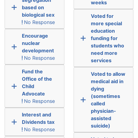
weeks
based on
biological sex
Voted for
No Response
more special
education
Encourage
funding for
nuclear
students who
development
need more
No Response
services
Fund the
Voted to allow
Office of the
medical aid in
Child
dying
Advocate
(sometimes
No Response
called
physician-
Interest and
assisted
Dividends tax
suicide)
No Response