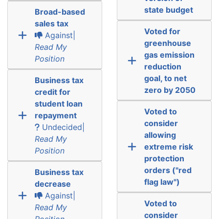
state budget
Broad-based
sales tax
Voted for
Against|
greenhouse
Read My
gas emission
Position
reduction
goal, to net
Business tax
zero by 2050
credit for
student loan
Voted to
repayment
consider
Undecided|
allowing
Read My
extreme risk
Position
protection
orders ("red
Business tax
flag law")
decrease
Against|
Voted to
Read My
consider
Position