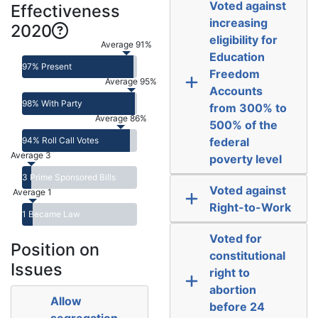
Voted against
Effectiveness
increasing
2020
eligibility for
Average 91%
Education
97% Present
Freedom
Average 95%
Accounts
98% With Party
from 300% to
Average 86%
500% of the
94% Roll Call Votes
federal
Average 3
poverty level
3 Prime Sponsored Bills
Voted against
Average 1
Right-to-Work
1 Became Law
Voted for
Position on
constitutional
Issues
right to
abortion
Allow
before 24
segregation