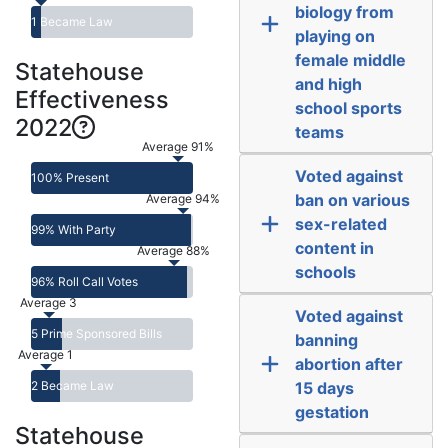
biology from
1 Became Law
playing on
female middle
Statehouse
and high
Effectiveness
school sports
2022
teams
Average 91%
Voted against
100% Present
ban on various
Average 94%
sex-related
99% With Party
content in
Average 88%
schools
96% Roll Call Votes
Average 3
Voted against
5 Prime Sponsored Bills
banning
Average 1
abortion after
2 Became Law
15 days
gestation
Statehouse