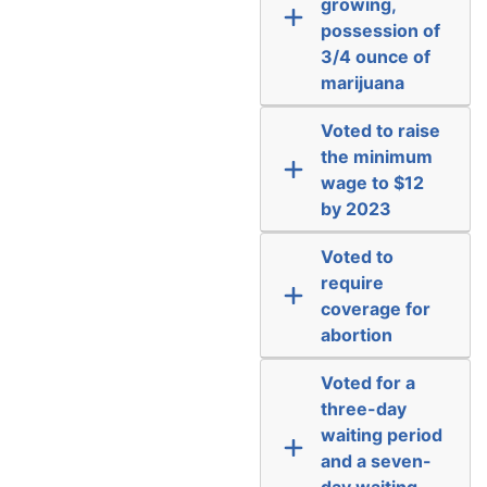
growing,
possession of
3/4 ounce of
marijuana
Voted to raise
the minimum
wage to $12
by 2023
Voted to
require
coverage for
abortion
Voted for a
three-day
waiting period
and a seven-
day waiting