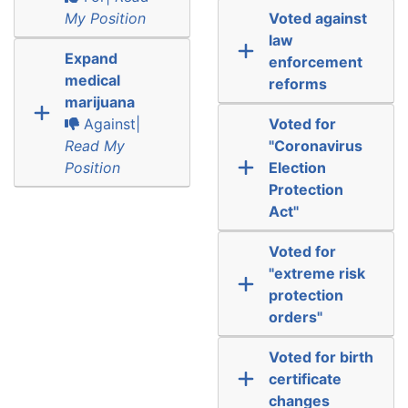
My Position
Voted against
law
Expand
enforcement
medical
reforms
marijuana
Against|
Voted for
Read My
"Coronavirus
Position
Election
Protection
Act"
Voted for
"extreme risk
protection
orders"
Voted for birth
certificate
changes