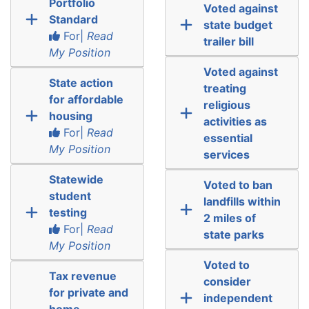
Portfolio
Voted against
Standard
state budget
For|
Read
trailer bill
My Position
Voted against
State action
treating
for affordable
religious
housing
activities as
For|
Read
essential
My Position
services
Statewide
Voted to ban
student
landfills within
testing
2 miles of
For|
Read
state parks
My Position
Voted to
Tax revenue
consider
for private and
independent
home