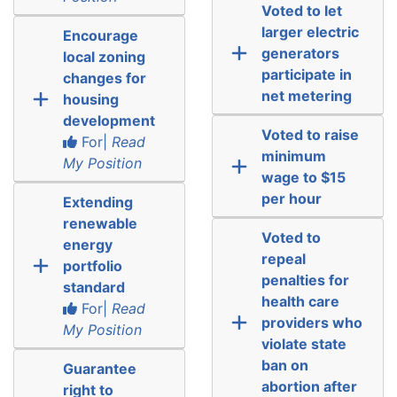
Voted to let
larger electric
Encourage
generators
local zoning
participate in
changes for
net metering
housing
development
Voted to raise
For|
Read
minimum
My Position
wage to $15
per hour
Extending
renewable
Voted to
energy
repeal
portfolio
penalties for
standard
health care
For|
Read
providers who
My Position
violate state
ban on
Guarantee
abortion after
right to