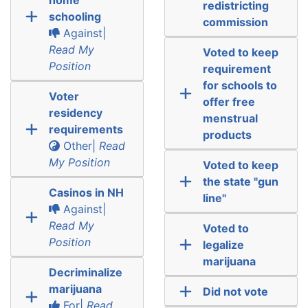
redistricting
schooling
commission
Against|
Read My
Voted to keep
Position
requirement
for schools to
Voter
offer free
residency
menstrual
requirements
products
Other|
Read
My Position
Voted to keep
the state "gun
Casinos in NH
line"
Against|
Read My
Voted to
Position
legalize
marijuana
Decriminalize
marijuana
Did not vote
For|
Read