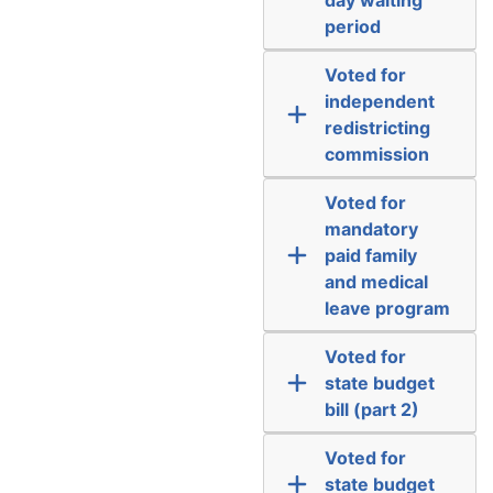
period
Voted for
independent
redistricting
commission
Voted for
mandatory
paid family
and medical
leave program
Voted for
state budget
bill (part 2)
Voted for
state budget