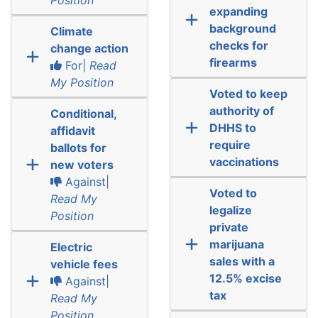
expanding
background
Climate
checks for
change action
firearms
For|
Read
My Position
Voted to keep
authority of
Conditional,
DHHS to
affidavit
require
ballots for
vaccinations
new voters
Against|
Voted to
Read My
legalize
Position
private
marijuana
Electric
sales with a
vehicle fees
12.5% excise
Against|
tax
Read My
Position