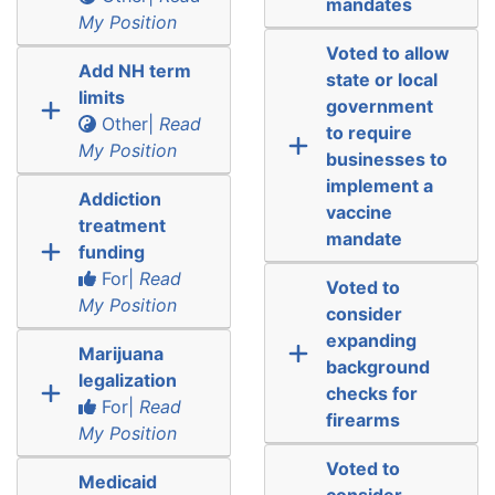
mandates
My Position
Voted to allow
Add NH term
state or local
limits
government
Other|
Read
to require
My Position
businesses to
implement a
Addiction
vaccine
treatment
mandate
funding
For|
Read
Voted to
My Position
consider
expanding
Marijuana
background
legalization
checks for
For|
Read
firearms
My Position
Voted to
Medicaid
consider