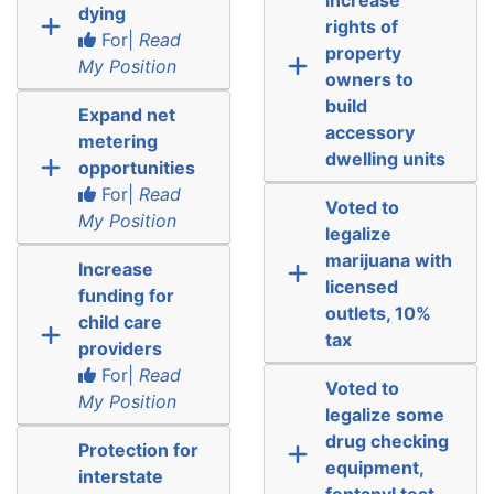
dying
rights of
For|
Read
property
My Position
owners to
build
Expand net
accessory
metering
dwelling units
opportunities
For|
Read
Voted to
My Position
legalize
marijuana with
Increase
licensed
funding for
outlets, 10%
child care
tax
providers
For|
Read
Voted to
My Position
legalize some
drug checking
Protection for
equipment,
interstate
fentanyl test