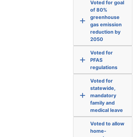
Voted for goal
of 80%
greenhouse
gas emission
reduction by
2050
Voted for
PFAS
regulations
Voted for
statewide,
mandatory
family and
medical leave
Voted to allow
home-