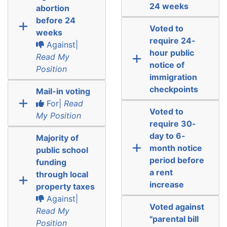
24 weeks
abortion
before 24
Voted to
weeks
require 24-
Against|
hour public
Read My
notice of
Position
immigration
checkpoints
Mail-in voting
For|
Read
Voted to
My Position
require 30-
day to 6-
Majority of
month notice
public school
period before
funding
a rent
through local
increase
property taxes
Against|
Voted against
Read My
"parental bill
Position