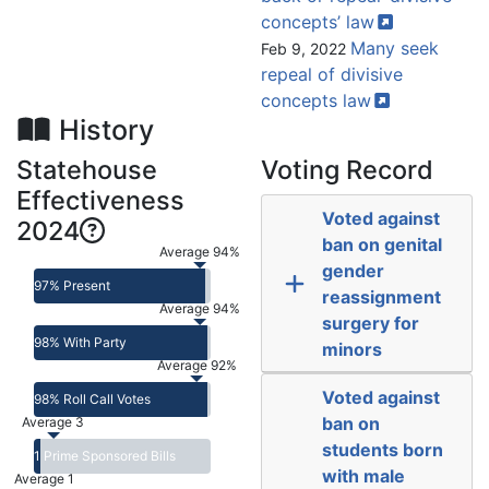
concepts’
law
Many seek
Feb 9, 2022
repeal of divisive
concepts
law
History
Statehouse
Voting Record
Effectiveness
Voted against
2024
ban on genital
Average 94%
gender
97% Present
reassignment
Average 94%
surgery for
98% With Party
minors
Average 92%
Voted against
98% Roll Call Votes
ban on
Average 3
students born
1 Prime Sponsored Bills
with male
Average 1