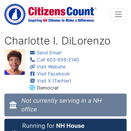
Skip to main content
Charlotte I. DiLorenzo
Send Email
Call 603-659-2140
Visit Website
Visit Facebook
Visit X (Twitter)
Democrat
Not currently serving in a NH
office
Running for
NH House