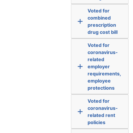
Voted for
combined
prescription
drug cost bill
Voted for
coronavirus-
related
employer
requirements,
employee
protections
Voted for
coronavirus-
related rent
policies