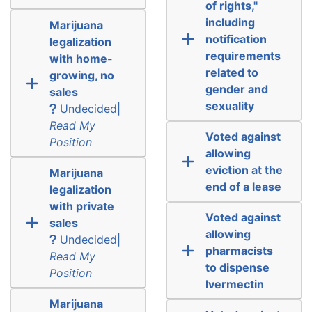
of rights,"
including
Marijuana
notification
legalization
requirements
with home-
related to
growing, no
gender and
sales
sexuality
Undecided|
Read My
Voted against
Position
allowing
eviction at the
Marijuana
end of a lease
legalization
with private
Voted against
sales
allowing
Undecided|
pharmacists
Read My
to dispense
Position
Ivermectin
Marijuana