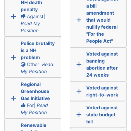
NH death
a bill
penalty
amendment
Against|
that would
Read My
nullify federal
Position
"For the
People Act"
Police brutality
is a NH
Voted against
problem
banning
Other|
Read
abortion after
My Position
24 weeks
Regional
Voted against
Greenhouse
right-to-work
Gas Initiative
For|
Read
Voted against
My Position
state budget
bill
Renewable