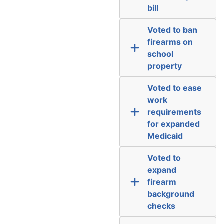
bill
Voted to ban
firearms on
school
property
Voted to ease
work
requirements
for expanded
Medicaid
Voted to
expand
firearm
background
checks