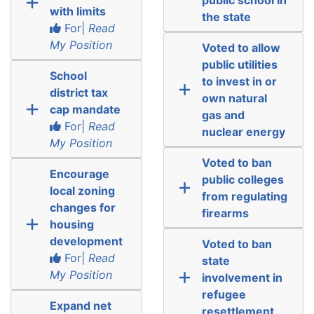
with limits
the state
For|
Read
My Position
Voted to allow
public utilities
School
to invest in or
district tax
own natural
cap mandate
gas and
For|
Read
nuclear energy
My Position
Voted to ban
Encourage
public colleges
local zoning
from regulating
changes for
firearms
housing
development
Voted to ban
For|
Read
state
My Position
involvement in
refugee
Expand net
resettlement