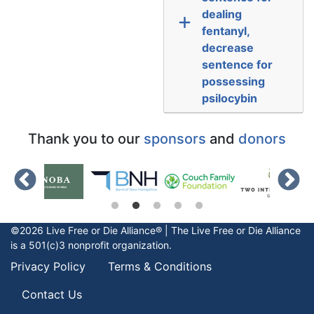
dealing
fentanyl,
decrease
sentence for
possessing
psilocybin
Thank you to our
sponsors
and
donors
©2026 Live Free or Die Alliance® | The
Live Free or Die
Alliance
is a 501(c)3 nonprofit organization.
Privacy Policy
Terms & Conditions
Contact Us