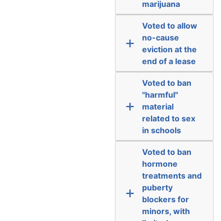
marijuana
Voted to allow
no-cause
eviction at the
end of a lease
Voted to ban
"harmful"
material
related to sex
in schools
Voted to ban
hormone
treatments and
puberty
blockers for
minors, with