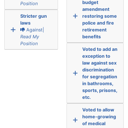
budget
Position
amendment
Stricter gun
restoring some
laws
police and fire
Against|
retirement
Read My
benefits
Position
Voted to add an
exception to
law against sex
discrimination
for segregation
in bathrooms,
sports, prisons,
etc.
Voted to allow
home-growing
of medical