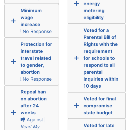
energy
Minimum
metering
wage
eligibility
increase
Voted for a
No Response
Parental Bill of
Protection for
Rights with the
interstate
requirement
travel related
for schools to
to gender,
respond to all
abortion
parental
No Response
inquiries within
10 days
Repeal ban
on abortion
Voted for final
after 24
compromise
weeks
state budget
Against|
Voted for late
Read My