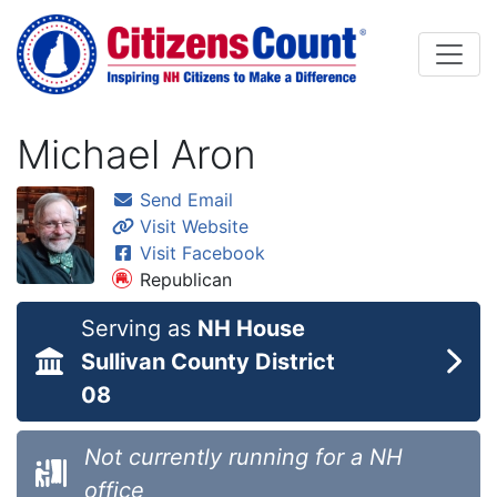
Skip to main content
Michael Aron
Send Email
Visit Website
Visit Facebook
Republican
Serving as
NH House
Sullivan County District
08
Not currently running for a NH
office