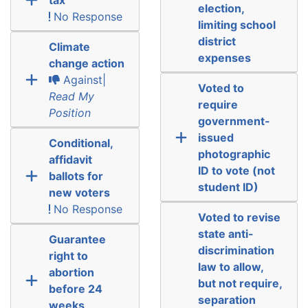
election,
No Response
limiting school
district
Climate
expenses
change action
Against|
Voted to
Read My
require
Position
government-
issued
Conditional,
photographic
affidavit
ID to vote (not
ballots for
student ID)
new voters
No Response
Voted to revise
state anti-
Guarantee
discrimination
right to
law to allow,
abortion
but not require,
before 24
separation
weeks