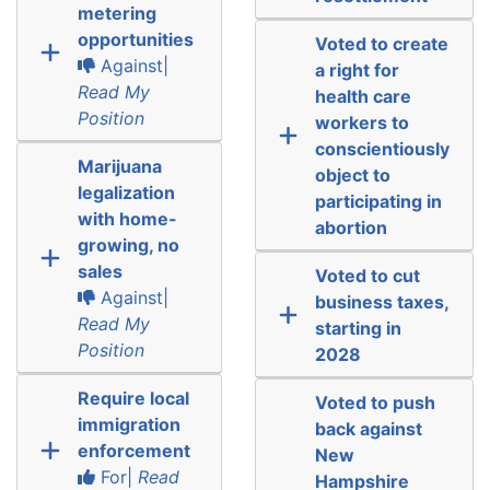
metering
opportunities
Voted to create
Against|
a right for
Read My
health care
Position
workers to
conscientiously
Marijuana
object to
legalization
participating in
with home-
abortion
growing, no
sales
Voted to cut
Against|
business taxes,
Read My
starting in
Position
2028
Require local
Voted to push
immigration
back against
enforcement
New
For|
Read
Hampshire