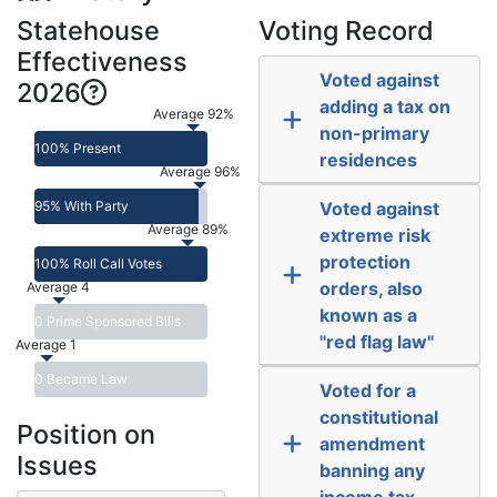
Statehouse
Voting Record
Effectiveness
Voted against
2026
adding a tax on
Average 92%
non-primary
100% Present
residences
Average 96%
95% With Party
Voted against
Average 89%
extreme risk
protection
100% Roll Call Votes
orders, also
Average 4
known as a
0 Prime Sponsored Bills
"red flag law"
Average 1
0 Became Law
Voted for a
constitutional
Position on
amendment
Issues
banning any
income tax