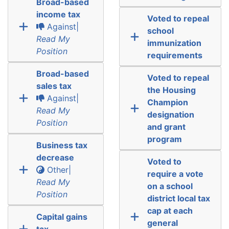
Broad-based
income tax
Voted to repeal
Against|
school
Read My
immunization
Position
requirements
Broad-based
Voted to repeal
sales tax
the Housing
Against|
Champion
Read My
designation
Position
and grant
program
Business tax
decrease
Voted to
Other|
require a vote
Read My
on a school
Position
district local tax
cap at each
Capital gains
general
tax