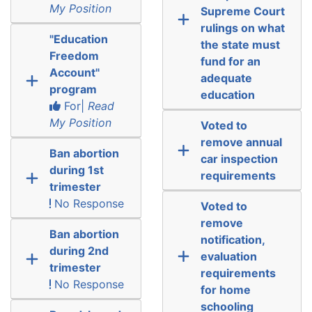
My Position
Supreme Court
rulings on what
"Education
the state must
Freedom
fund for an
Account"
adequate
program
education
For|
Read
My Position
Voted to
remove annual
Ban abortion
car inspection
during 1st
requirements
trimester
No Response
Voted to
remove
Ban abortion
notification,
during 2nd
evaluation
trimester
requirements
No Response
for home
schooling