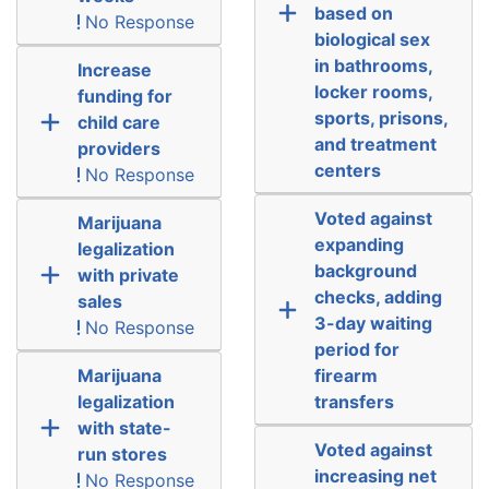
based on
No Response
biological sex
in bathrooms,
Increase
locker rooms,
funding for
sports, prisons,
child care
and treatment
providers
centers
No Response
Voted against
Marijuana
expanding
legalization
background
with private
checks, adding
sales
3-day waiting
No Response
period for
Marijuana
firearm
legalization
transfers
with state-
Voted against
run stores
increasing net
No Response