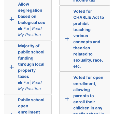
Allow
segregation
Voted for
based on
CHARLIE Act to
biological sex
prohibit
For|
Read
teaching
My Position
various
concepts and
Majority of
theories
public school
related to
funding
sexuality, race,
through local
etc.
property
taxes
Voted for open
For|
Read
enrollment,
My Position
allowing
parents to
Public school
enroll their
open
children in any
enrollment
public school in