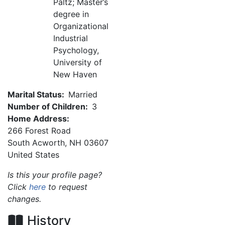
Paltz; Master’s
degree in
Organizational
Industrial
Psychology,
University of
New Haven
Marital Status:
Married
Number of Children:
3
Home Address:
266 Forest Road
South Acworth
,
NH
03607
United States
Is this your profile page?
Click
here
to request
changes.
History