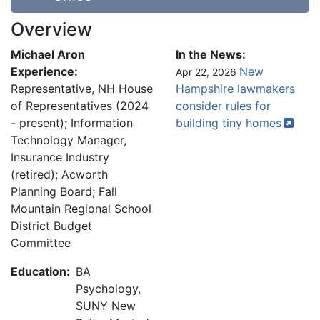
Overview
Michael Aron
In the News:
Experience:
New
Apr 22, 2026
Representative, NH House
Hampshire lawmakers
of Representatives (2024
consider rules for
- present); Information
building tiny
homes
Technology Manager,
Insurance Industry
(retired); Acworth
Planning Board; Fall
Mountain Regional School
District Budget
Committee
Education:
BA
Psychology,
SUNY New