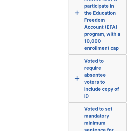
participate in
the Education
Freedom
Account (EFA)
program, with a
10,000
enrollment cap
Voted to
require
absentee
voters to
include copy of
ID
Voted to set
mandatory
minimum
sentence for