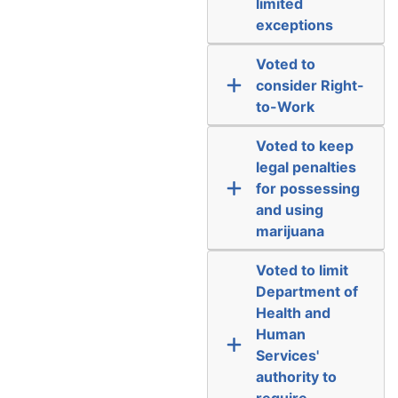
limited
exceptions
Voted to
consider Right-
to-Work
Voted to keep
legal penalties
for possessing
and using
marijuana
Voted to limit
Department of
Health and
Human
Services'
authority to
require