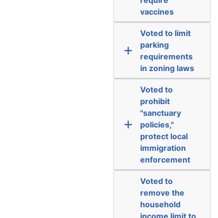
vaccines
Voted to limit
parking
requirements
in zoning laws
Voted to
prohibit
"sanctuary
policies,"
protect local
immigration
enforcement
Voted to
remove the
household
income limit to