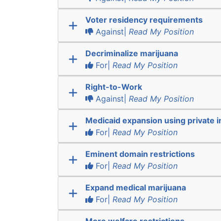
Voter residency requirements
Against|
Read My Position
Decriminalize marijuana
For|
Read My Position
Right-to-Work
Against|
Read My Position
Medicaid expansion using private 
For|
Read My Position
Eminent domain restrictions
For|
Read My Position
Expand medical marijuana
For|
Read My Position