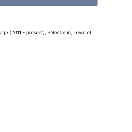
ege (2011 - present); Selectman, Town of