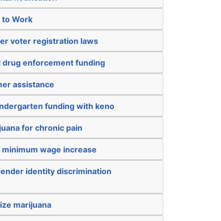
t to Work
er voter registration laws
al drug enforcement funding
mer assistance
kindergarten funding with keno
juana for chronic pain
a minimum wage increase
ender identity discrimination
ize marijuana