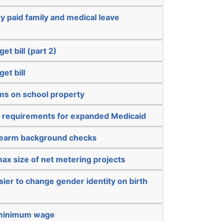
 paid family and medical leave
et bill (part 2)
et bill
rms on school property
 requirements for expanded Medicaid
rearm background checks
ax size of net metering projects
sier to change gender identity on birth
 minimum wage