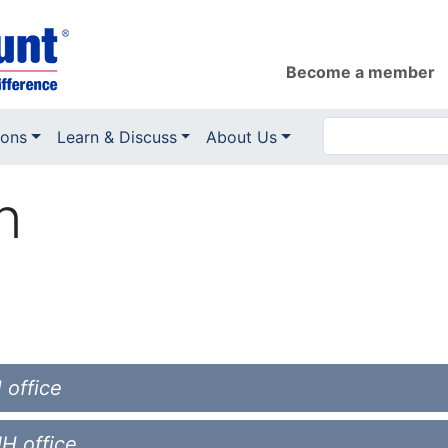
Become a member
ions
Learn & Discuss
About Us
n
 office
NH office