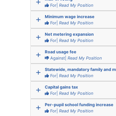
For|
Read My Position
Minimum wage increase
For|
Read My Position
Net metering expansion
For|
Read My Position
Road usage fee
Against|
Read My Position
Statewide, mandatory family and m
For|
Read My Position
Capital gains tax
For|
Read My Position
Per-pupil school funding increase
For|
Read My Position