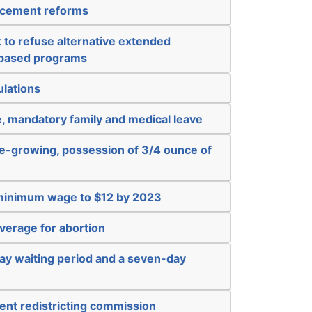
rcement reforms
t to refuse alternative extended
-based programs
ulations
, mandatory family and medical leave
e-growing, possession of 3/4 ounce of
 minimum wage to $12 by 2023
verage for abortion
ay waiting period and a seven-day
ent redistricting commission