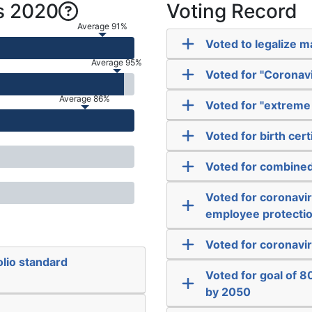
s 2020
Voting Record
Average 91%
Voted to legalize m
Average 95%
Voted for "Coronavi
Average 86%
Voted for "extreme 
Voted for birth cer
Voted for combined 
Voted for coronavi
employee protecti
Voted for coronavir
lio standard
Voted for goal of 
by 2050