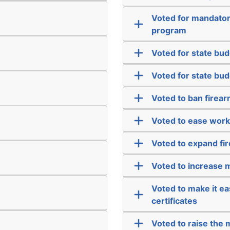
Voted for mandatory
program
Voted for state budg
Voted for state budg
Voted to ban firea
Voted to ease work
Voted to expand fi
Voted to increase m
Voted to make it ea
certificates
Voted to raise the