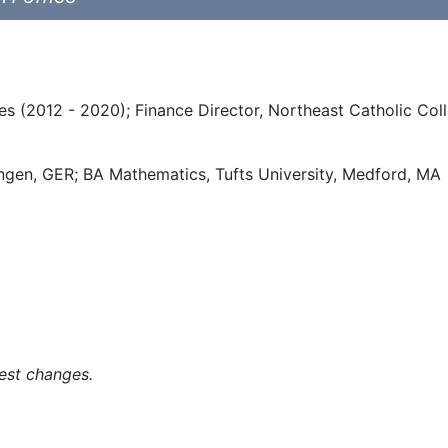
s (2012 - 2020); Finance Director, Northeast Catholic Coll
ingen, GER; BA Mathematics, Tufts University, Medford, MA
est changes.