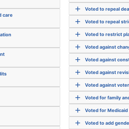
Voted to repeal dea
d care
Voted to repeal str
Voted to restrict pl
ation
Voted against chan
nt
Voted against cons
Voted against revis
its
Voted against vote
Voted for family a
Voted for Medicaid
Voted to add gender