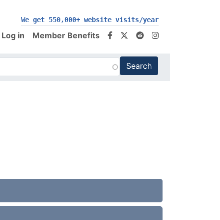
200,000+ follow us on social media
Log in
Member Benefits