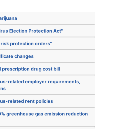
arijuana
rus Election Protection Act"
risk protection orders"
tificate changes
prescription drug cost bill
rus-related employer requirements,
ons
us-related rent policies
80% greenhouse gas emission reduction