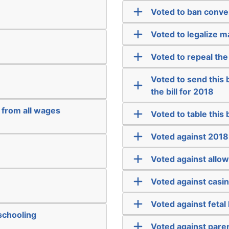
Voted to ban conve
Voted to legalize m
Voted to repeal the
Voted to send this bi
the bill for 2018
 from all wages
Voted to table this bi
Voted against 2018
Voted against allow
Voted against casi
Voted against fetal
schooling
Voted against paren