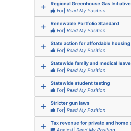
Regional Greenhouse Gas Initiative
For|
Read My Position
Renewable Portfolio Standard
For|
Read My Position
State action for affordable housing
For|
Read My Position
Statewide family and medical leave
For|
Read My Position
Statewide student testing
For|
Read My Position
Stricter gun laws
For|
Read My Position
Tax revenue for private and home 
Against|
Read My Position