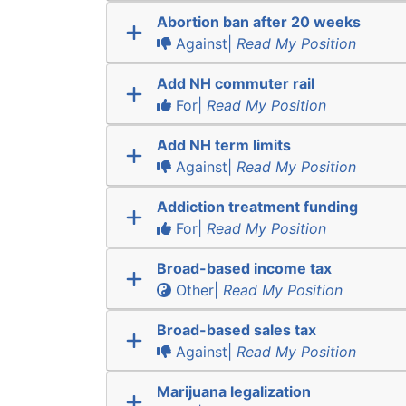
Abortion ban after 20 weeks
Against|
Read My Position
Add NH commuter rail
For|
Read My Position
Add NH term limits
Against|
Read My Position
Addiction treatment funding
For|
Read My Position
Broad-based income tax
Other|
Read My Position
Broad-based sales tax
Against|
Read My Position
Marijuana legalization