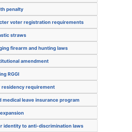
th penalty
icter voter registration requirements
astic straws
ging firearm and hunting laws
titutional amendment
ing RGGI
r residency requirement
nd medical leave insurance program
 expansion
 identity to anti-discrimination laws