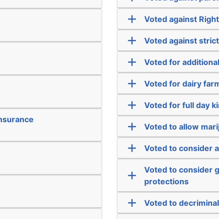
Voted against Righ
Voted against strict
Voted for addition
Voted for dairy far
Voted for full day 
insurance
Voted to allow mari
Voted to consider 
Voted to consider g
protections
Voted to decriminal