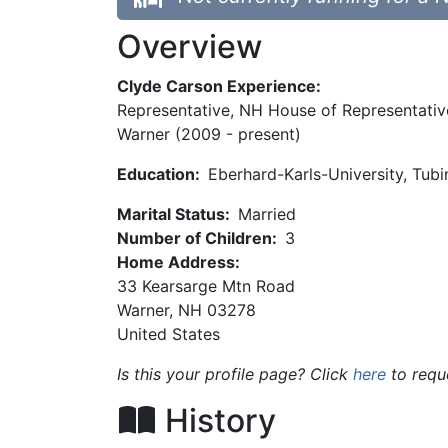
Overview
Clyde Carson Experience:
Representative, NH House of Representative
Warner (2009 - present)
Education:
Eberhard-Karls-University, Tub
Marital Status:
Married
Number of Children:
3
Home Address:
33 Kearsarge Mtn Road
Warner
,
NH
03278
United States
Is this your profile page? Click
here
to requ
History