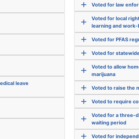
Voted for law enfo
Voted for local righ
learning and work
Voted for PFAS reg
Voted for statewide
Voted to allow hom
marijuana
edical leave
Voted to raise the
Voted to require co
Voted for a three-d
waiting period
Voted for independ