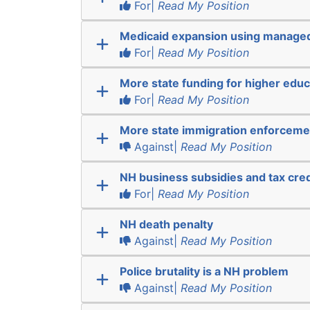
For|
Read My Position
Medicaid expansion using manage
For|
Read My Position
More state funding for higher educ
For|
Read My Position
More state immigration enforceme
Against|
Read My Position
NH business subsidies and tax cred
For|
Read My Position
NH death penalty
Against|
Read My Position
Police brutality is a NH problem
Against|
Read My Position