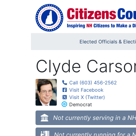
Skip to main content
Elected Officials & Elect
Clyde Carso
Call (603) 456-2562
Visit Facebook
Visit X (Twitter)
Democrat
Not currently serving in a NH
Not currently running for a 