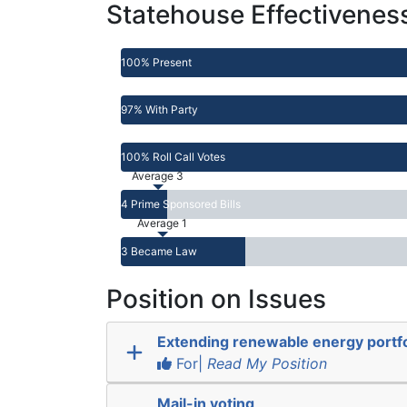
Statehouse Effectivenes
100% Present
97% With Party
100% Roll Call Votes
Average 3
4 Prime Sponsored Bills
Average 1
3 Became Law
Position on Issues
Extending renewable energy portfo
For|
Read My Position
Mail-in voting