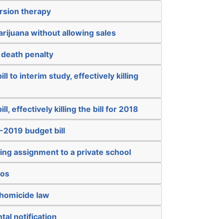
rsion therapy
arijuana without allowing sales
 death penalty
ll to interim study, effectively killing
ll, effectively killing the bill for 2018
-2019 budget bill
ing assignment to a private school
nos
 homicide law
tal notification