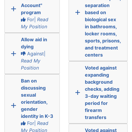
Account"
separation
program
based on
For|
Read
biological sex
My Position
in bathrooms,
locker rooms,
Allow aid in
sports, prisons,
dying
and treatment
Against|
centers
Read My
Position
Voted against
expanding
Ban on
background
discussing
checks, adding
sexual
3-day waiting
orientation,
period for
gender
firearm
identity in K-3
transfers
For|
Read
My Position
Voted against