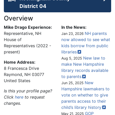
District 04
Overview
Mike Drago Experience:
In the News:
Representative, NH
NH parents
Jan 23, 2026
House of
now allowed to see what
Representatives (2022 -
kids borrow from public
present)
libraries
New law to
Aug 5, 2025
Home Address:
make New Hampshire
8 Francesca Drive
library records available
Raymond
,
NH
03077
to
parents
United States
New
Jun 25, 2025
Hampshire lawmakers to
Is this your profile page?
vote on whether to give
Click
here
to request
parents access to their
changes.
child’s library
history
GOP
May 21, 2025