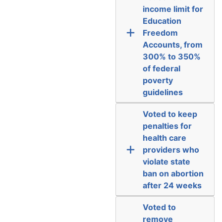
income limit for
Education
Freedom
Accounts, from
300% to 350%
of federal
poverty
guidelines
Voted to keep
penalties for
health care
providers who
violate state
ban on abortion
after 24 weeks
Voted to
remove