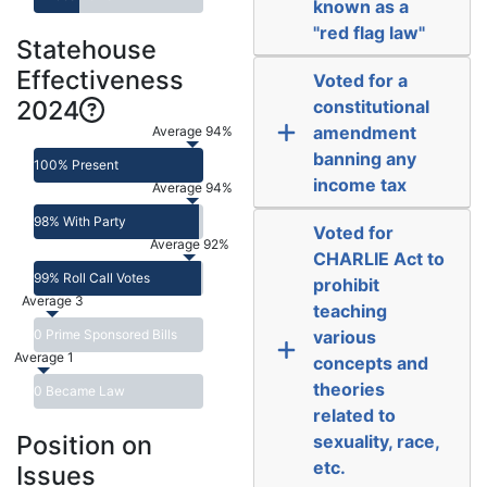
known as a
"red flag law"
Statehouse
Effectiveness
Voted for a
2024
constitutional
amendment
Average 94%
banning any
100% Present
income tax
Average 94%
98% With Party
Voted for
Average 92%
CHARLIE Act to
99% Roll Call Votes
prohibit
Average 3
teaching
0 Prime Sponsored Bills
various
Average 1
concepts and
theories
0 Became Law
related to
Position on
sexuality, race,
etc.
Issues