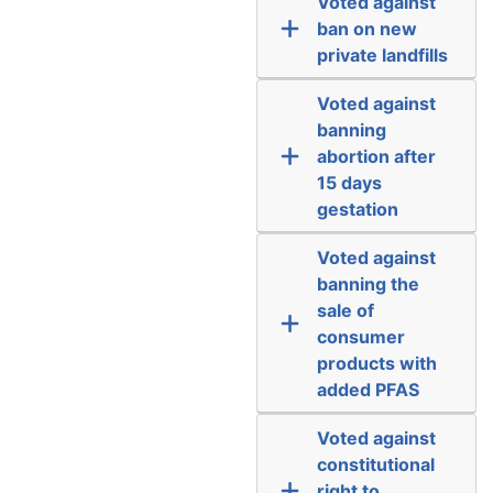
Voted against
ban on new
private landfills
Voted against
banning
abortion after
15 days
gestation
Voted against
banning the
sale of
consumer
products with
added PFAS
Voted against
constitutional
right to