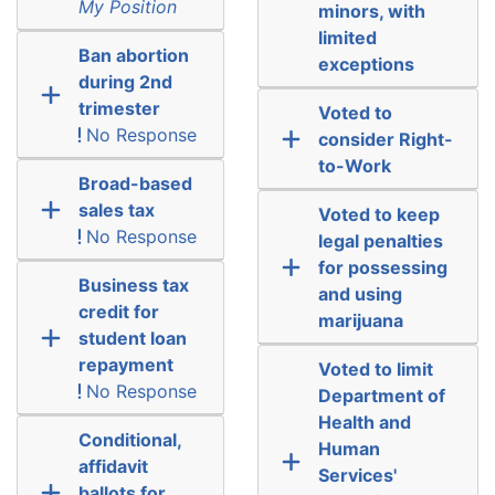
My Position
minors, with
limited
Ban abortion
exceptions
during 2nd
trimester
Voted to
No Response
consider Right-
to-Work
Broad-based
sales tax
Voted to keep
No Response
legal penalties
for possessing
Business tax
and using
credit for
marijuana
student loan
repayment
Voted to limit
No Response
Department of
Health and
Conditional,
Human
affidavit
Services'
ballots for