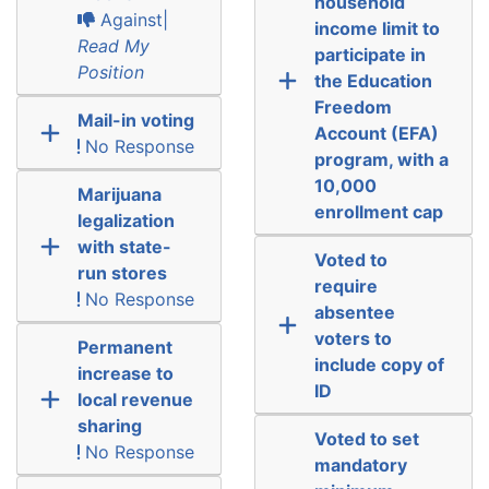
household
Against|
income limit to
Read My
participate in
Position
the Education
Freedom
Mail-in voting
Account (EFA)
No Response
program, with a
10,000
Marijuana
enrollment cap
legalization
with state-
Voted to
run stores
require
No Response
absentee
voters to
Permanent
include copy of
increase to
ID
local revenue
sharing
Voted to set
No Response
mandatory