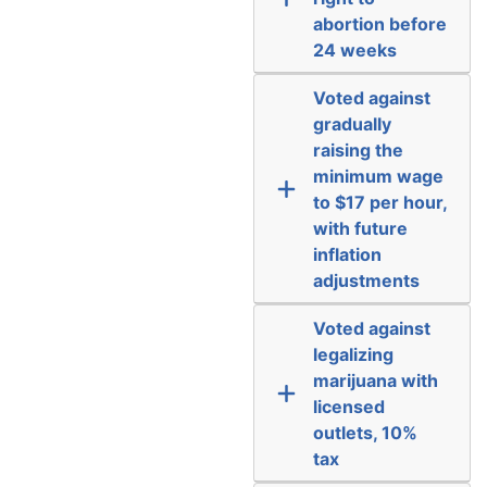
abortion before
24 weeks
Voted against
gradually
raising the
minimum wage
to $17 per hour,
with future
inflation
adjustments
Voted against
legalizing
marijuana with
licensed
outlets, 10%
tax