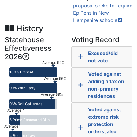
proposal seeks to require
EpiPens in New
Hampshire
schools
History
Statehouse
Voting Record
Effectiveness
Excused/did
2026
not vote
Average 92%
100% Present
Voted against
Average 96%
adding a tax on
99% With Party
non-primary
Average 89%
residences
96% Roll Call Votes
Voted against
Average 4
extreme risk
6 Prime Sponsored Bills
protection
Average 1
orders, also
4 Became Law