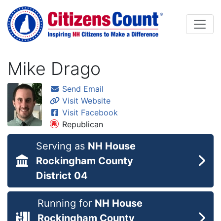
Skip to main content
Mike Drago
Send Email
Visit Website
Visit Facebook
Republican
Serving as
NH House
Rockingham County
District 04
Running for
NH House
Rockingham County