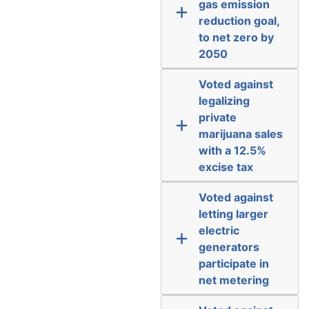
gas emission
reduction goal,
to net zero by
2050
Voted against
legalizing
private
marijuana sales
with a 12.5%
excise tax
Voted against
letting larger
electric
generators
participate in
net metering