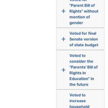
"Parent Bill of
Rights" without
mention of
gender
Voted for final
Senate version
of state budget
Voted to
consider the
"Parents' Bill of
Rights in
Education" in
the future
Voted to
increase
household