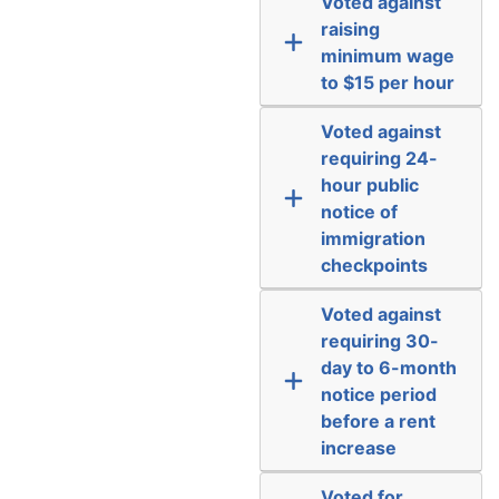
Voted against
raising
minimum wage
to $15 per hour
Voted against
requiring 24-
hour public
notice of
immigration
checkpoints
Voted against
requiring 30-
day to 6-month
notice period
before a rent
increase
Voted for