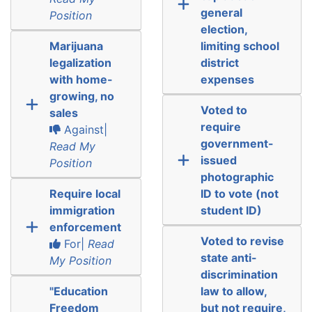
general
Position
election,
Marijuana
limiting school
legalization
district
with home-
expenses
growing, no
Voted to
sales
require
Against|
government-
Read My
issued
Position
photographic
Require local
ID to vote (not
immigration
student ID)
enforcement
Voted to revise
For|
Read
state anti-
My Position
discrimination
"Education
law to allow,
Freedom
but not require,