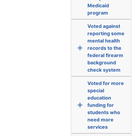
Medicaid
program
Voted against
reporting some
mental health
records to the
federal firearm
background
check system
Voted for more
special
education
funding for
students who
need more
services