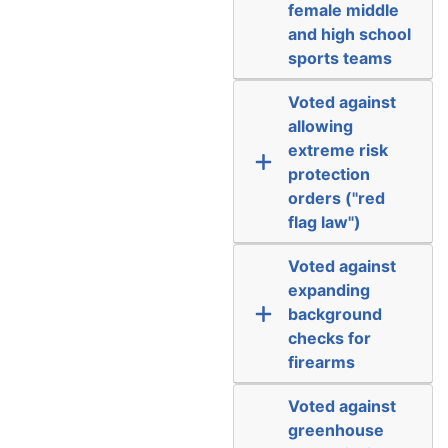
female middle
and high school
sports teams
Voted against
allowing
extreme risk
protection
orders ("red
flag law")
Voted against
expanding
background
checks for
firearms
Voted against
greenhouse