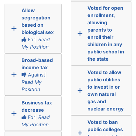
Voted for open
Allow
enrollment,
segregation
allowing
based on
parents to
biological sex
enroll their
For|
Read
children in any
My Position
public school in
the state
Broad-based
income tax
Voted to allow
Against|
public utilities
Read My
to invest in or
Position
own natural
gas and
Business tax
nuclear energy
decrease
For|
Read
Voted to ban
My Position
public colleges