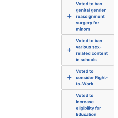
Voted to ban
genital gender
reassignment
surgery for
minors
Voted to ban
various sex-
related content
in schools
Voted to
consider Right-
to-Work
Voted to
increase
eligibility for
Education