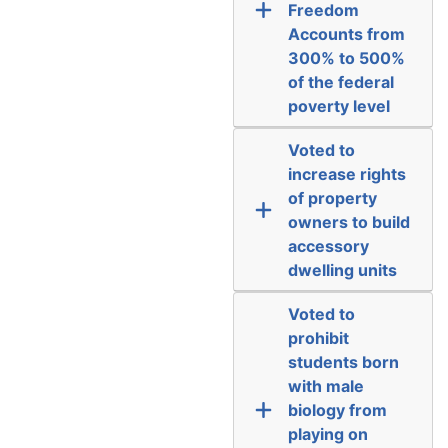
Freedom
Accounts from
300% to 500%
of the federal
poverty level
Voted to
increase rights
of property
owners to build
accessory
dwelling units
Voted to
prohibit
students born
with male
biology from
playing on