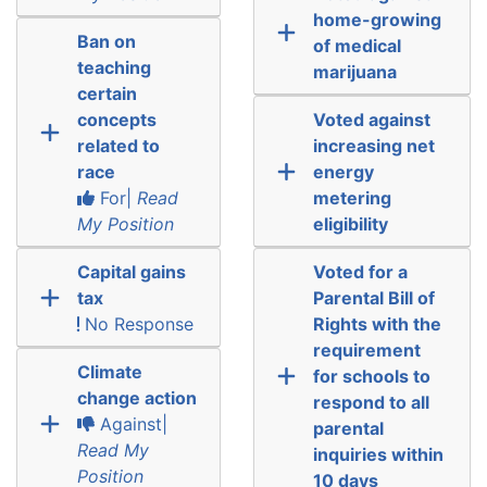
home-growing
Ban on
of medical
teaching
marijuana
certain
concepts
Voted against
related to
increasing net
race
energy
For|
Read
metering
My Position
eligibility
Capital gains
Voted for a
tax
Parental Bill of
No Response
Rights with the
requirement
Climate
for schools to
change action
respond to all
Against|
parental
Read My
inquiries within
Position
10 days