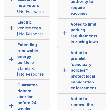
authority to
new voters
require
No Response
vaccines
Electric
Voted to limit
vehicle fees
parking
No Response
requirements
in zoning laws
Extending
renewable
Voted to
energy
prohibit
portfolio
"sanctuary
standard
policies,"
No Response
protect local
immigration
Guarantee
enforcement
right to
abortion
Voted to
before 24
remove the
weeks