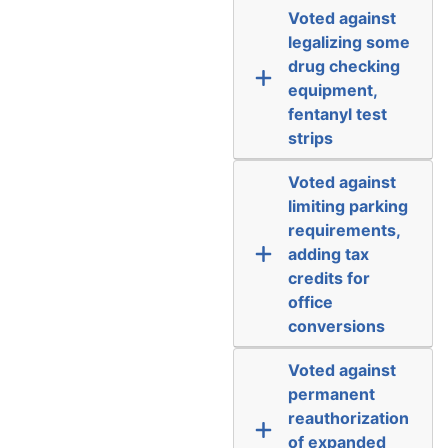
Voted against
legalizing some
drug checking
equipment,
fentanyl test
strips
Voted against
limiting parking
requirements,
adding tax
credits for
office
conversions
Voted against
permanent
reauthorization
of expanded