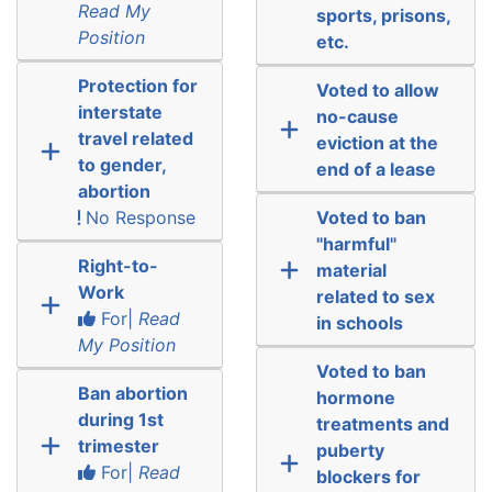
Read My
sports, prisons,
Position
etc.
Protection for
Voted to allow
interstate
no-cause
travel related
eviction at the
to gender,
end of a lease
abortion
No Response
Voted to ban
"harmful"
Right-to-
material
Work
related to sex
For|
Read
in schools
My Position
Voted to ban
Ban abortion
hormone
during 1st
treatments and
trimester
puberty
For|
Read
blockers for