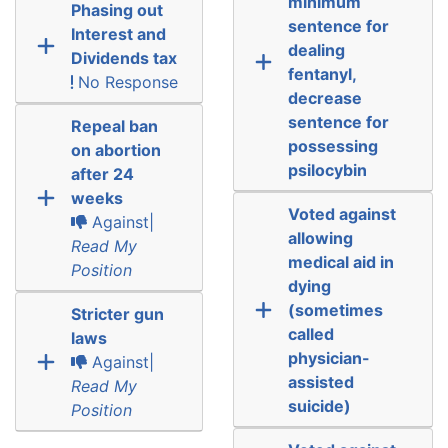
minimum
Phasing out
sentence for
Interest and
dealing
Dividends tax
fentanyl,
No Response
decrease
sentence for
Repeal ban
possessing
on abortion
psilocybin
after 24
weeks
Voted against
Against|
allowing
Read My
medical aid in
Position
dying
(sometimes
Stricter gun
called
laws
physician-
Against|
assisted
Read My
suicide)
Position