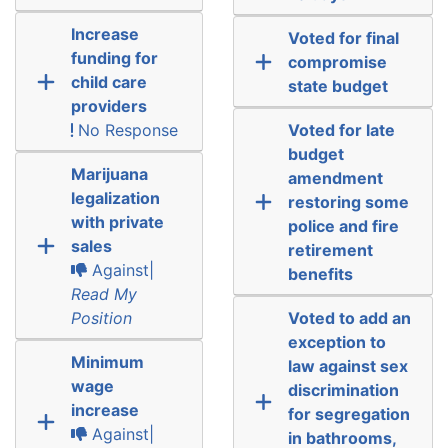
Increase
Voted for final
funding for
compromise
child care
state budget
providers
No Response
Voted for late
budget
Marijuana
amendment
legalization
restoring some
with private
police and fire
sales
retirement
Against|
benefits
Read My
Position
Voted to add an
exception to
Minimum
law against sex
wage
discrimination
increase
for segregation
Against|
in bathrooms,