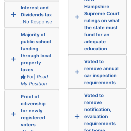
Hampshire
Interest and
Supreme Court
Dividends tax
rulings on what
No Response
the state must
Majority of
fund for an
public school
adequate
funding
education
through local
Voted to
property
remove annual
taxes
car inspection
For|
Read
requirements
My Position
Voted to
Proof of
remove
citizenship
notification,
for newly
evaluation
registered
requirements
voters
for home