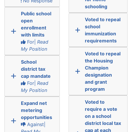
No Response
schooling
Public school
Voted to repeal
open
school
enrollment
immunization
with limits
requirements
For|
Read
My Position
Voted to repeal
the Housing
School
Champion
district tax
designation
cap mandate
and grant
For|
Read
program
My Position
Voted to
Expand net
require a vote
metering
on a school
opportunities
district local tax
Against|
cap at each
Read My