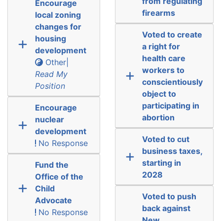
from regulating
Encourage
firearms
local zoning
changes for
Voted to create
housing
a right for
development
health care
Other|
workers to
Read My
conscientiously
Position
object to
participating in
Encourage
abortion
nuclear
development
Voted to cut
No Response
business taxes,
starting in
Fund the
2028
Office of the
Child
Voted to push
Advocate
back against
No Response
New