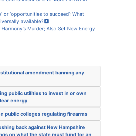
o’ or ‘opportunities to succeed’: What
iversally
available?
 Harmony’s Murder; Also Set New Energy
nstitutional amendment banning any
ng public utilities to invest in or own
clear energy
n public colleges regulating firearms
 pushing back against New Hampshire
ngs on what the state must fund for an