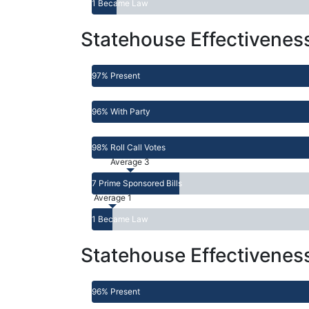
1 Became Law
Statehouse Effectivenes
97% Present
96% With Party
98% Roll Call Votes
Average 3
7 Prime Sponsored Bills
Average 1
1 Became Law
Statehouse Effectivenes
96% Present