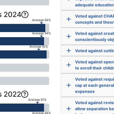
adequate educatio
s 2024
Voted against CHARL
Average 94%
concepts and theorie
Voted against creat
Average 94%
conscientiously obje
Average 92%
Voted against cutti
Voted against open
to enroll their child
Voted against requir
cap at each general 
expenses
s 2022
Average 91%
Voted against revisi
allow separation ba
Average 94%