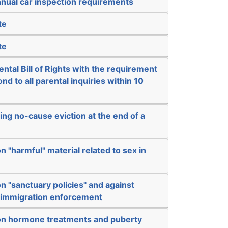
nual car inspection requirements
te
te
ental Bill of Rights with the requirement
nd to all parental inquiries within 10
ing no-cause eviction at the end of a
n "harmful" material related to sex in
n "sanctuary policies" and against
l immigration enforcement
on hormone treatments and puberty