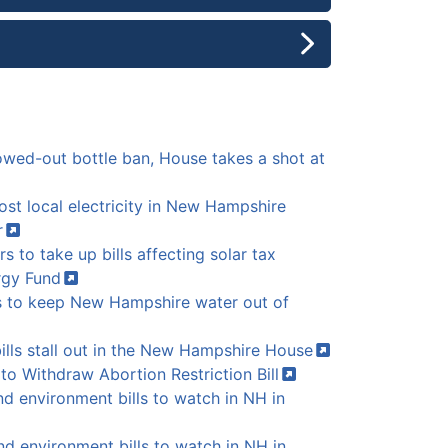
lowed-out bottle ban, House takes a shot at
oost local electricity in New Hampshire
r
 to take up bills affecting solar tax
rgy
Fund
ms to keep New Hampshire water out of
ills stall out in the New Hampshire
House
to Withdraw Abortion Restriction
Bill
 environment bills to watch in NH in
d environment bills to watch in NH in