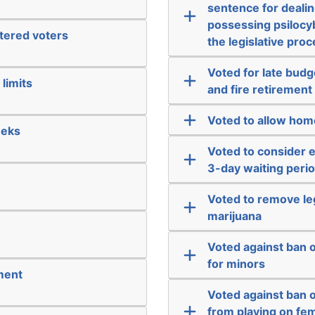
sentence for dealin
possessing psilocyb
stered voters
the legislative pro
Voted for late bud
limits
and fire retirement
Voted to allow hom
eeks
Voted to consider 
3-day waiting perio
Voted to remove leg
marijuana
Voted against ban 
for minors
ment
Voted against ban 
from playing on fem