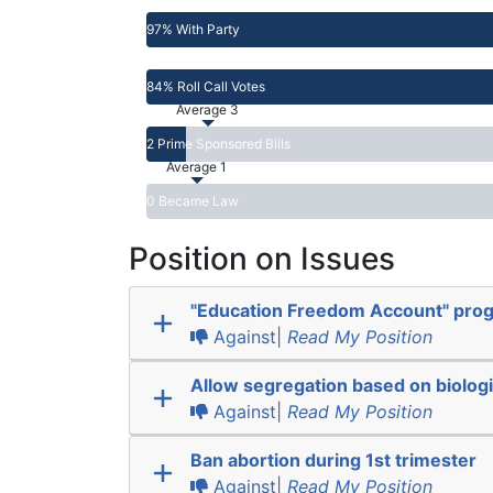
97% With Party
84% Roll Call Votes
Average 3
2 Prime Sponsored Bills
Average 1
0 Became Law
Position on Issues
"Education Freedom Account" pro
Against|
Read My Position
Allow segregation based on biologi
Against|
Read My Position
Ban abortion during 1st trimester
Against|
Read My Position