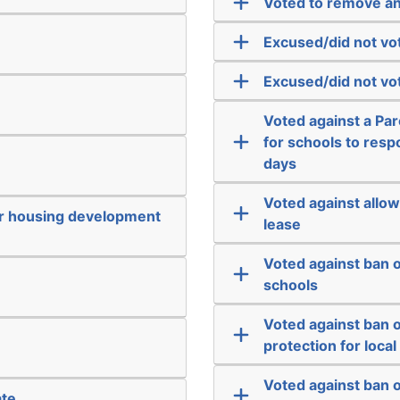
Voted to remove an
Excused/did not vo
Excused/did not vo
Voted against a Par
for schools to respo
days
Voted against allow
or housing development
lease
Voted against ban o
schools
Voted against ban o
protection for loca
Voted against ban 
ate