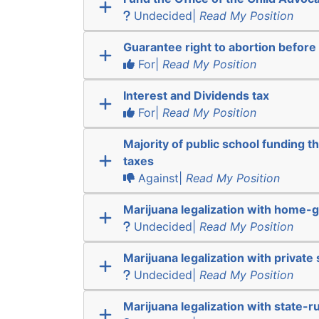
Undecided|
Read My Position
Guarantee right to abortion befor
For|
Read My Position
Interest and Dividends tax
For|
Read My Position
Majority of public school funding t
taxes
Against|
Read My Position
Marijuana legalization with home-g
Undecided|
Read My Position
Marijuana legalization with private 
Undecided|
Read My Position
Marijuana legalization with state-r