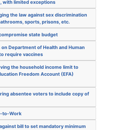
, with limited exceptions
ing the law against sex discrimination
bathrooms, sports, prisons, etc.
l compromise state budget
ts on Department of Health and Human
 to require vaccines
ving the household income limit to
 Education Freedom Account (EFA)
ring absentee voters to include copy of
t-to-Work
against bill to set mandatory minimum