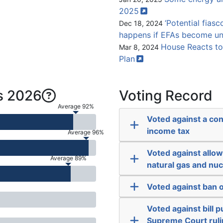
2025
‘Potential fiasc
Dec 18, 2024
happens if EFAs become un
House Reacts to
Mar 8, 2024
Plan
s 2026
Voting Record
Average 92%
Voted against a co
income tax
Average 96%
Voted against allowi
Average 89%
natural gas and nu
Voted against ban o
Voted against bill
Supreme Court ruli