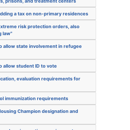
s, prisons, and treatment centers
adding a tax on non-primary residences
xtreme risk protection orders, also
g law"
o allow state involvement in refugee
o allow student ID to vote
ication, evaluation requirements for
ol immunization requirements
Housing Champion designation and