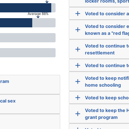
locker rooms, sport
Voted to consider 
Average 88%
Voted to consider e
known as a "red fla
Voted to continue t
resettlement
Voted to continue t
Voted to keep notif
gram
home schooling
Voted to keep scho
cal sex
Voted to keep the 
grant program