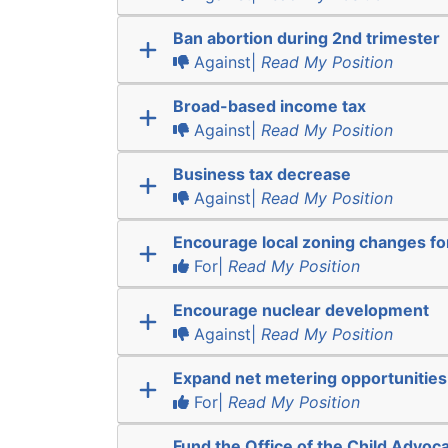
Ban abortion during 2nd trimester
Against|
Read My Position
Broad-based income tax
Against|
Read My Position
Business tax decrease
Against|
Read My Position
Encourage local zoning changes f
For|
Read My Position
Encourage nuclear development
Against|
Read My Position
Expand net metering opportunities
For|
Read My Position
Fund the Office of the Child Advoc