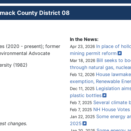
mack County District 08
In the News:
es (2020 - present); former
In place of hol
Apr 23, 2026
 Environmental Advocate
mining permit
reform
Bill seeks to b
Mar 18, 2026
ersity (1982)
through natural gas,
nuclea
House lawmakers
Feb 12, 2026
exemption, Renewable Ene
Legislation ai
Dec 11, 2025
plastic
bottles
Several climate b
Feb 7, 2025
NH House Votes 
Feb 7, 2025
Some energy and
Jan 22, 2025
est changes.
2025
Some energy an
Jan 20, 2025