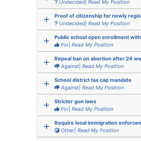
Undecided|
Read My Position
Proof of citizenship for newly regi
Undecided|
Read My Position
Public school open enrollment with 
For|
Read My Position
Repeal ban on abortion after 24 w
Against|
Read My Position
School district tax cap mandate
Against|
Read My Position
Stricter gun laws
For|
Read My Position
Require local immigration enforce
Other|
Read My Position