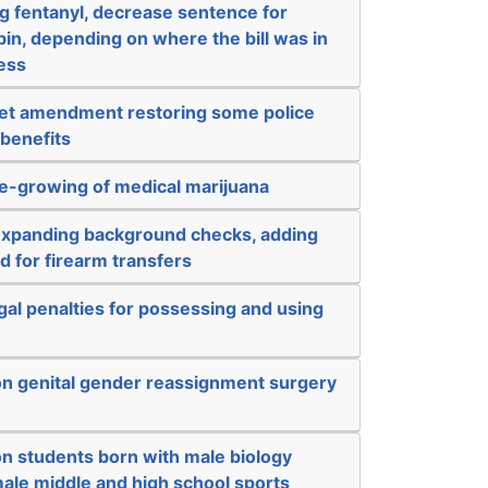
g fentanyl, decrease sentence for
in, depending on where the bill was in
cess
get amendment restoring some police
 benefits
e-growing of medical marijuana
expanding background checks, adding
d for firearm transfers
al penalties for possessing and using
on genital gender reassignment surgery
on students born with male biology
ale middle and high school sports