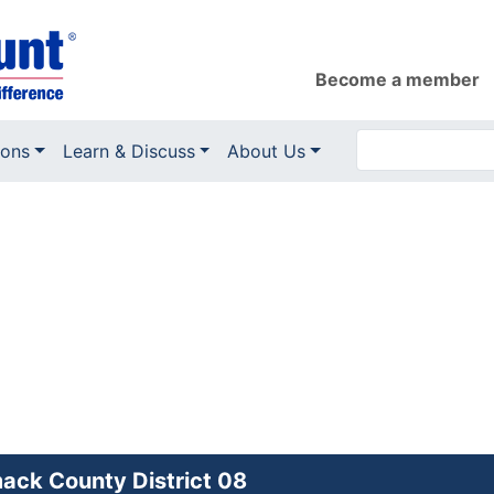
Become a member
ions
Learn & Discuss
About Us
ack County District 08