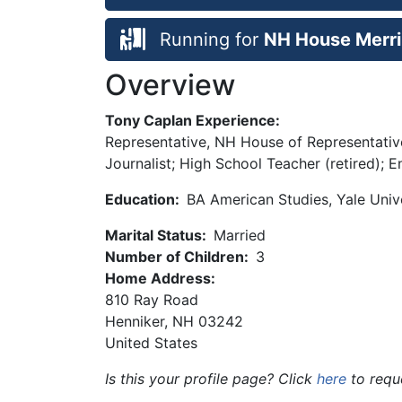
Running for
NH House Merri
Overview
Tony Caplan Experience:
Representative, NH House of Representativ
Journalist; High School Teacher (retired);
Education:
BA American Studies, Yale Univ
Marital Status:
Married
Number of Children:
3
Home Address:
810 Ray Road
Henniker
,
NH
03242
United States
Is this your profile page? Click
here
to requ