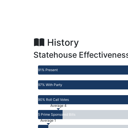
History
Statehouse Effectivenes
91% Present
97% With Party
90% Roll Call Votes
Average 4
5 Prime Sponsored Bills
Average 1