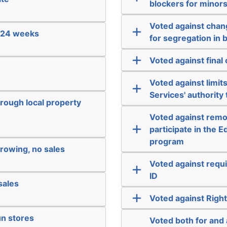
blockers for minors
Voted against chang
e 24 weeks
for segregation in 
Voted against fina
Voted against limi
Services' authority
hrough local property
Voted against remo
participate in the
program
rowing, no sales
Voted against requi
ID
sales
Voted against Righ
un stores
Voted both for and 