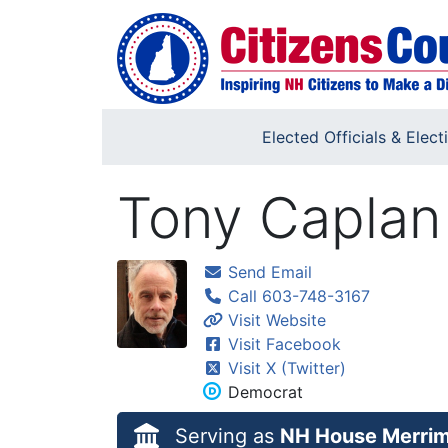
Skip to main content
Elected Officials & Elect
Tony Caplan
Send Email
Call 603-748-3167
Visit Website
Visit Facebook
Visit X (Twitter)
Democrat
Serving as
NH House Merrim