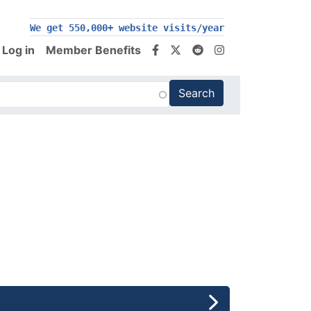
200,000+ follow us on social media
Log in
Member Benefits