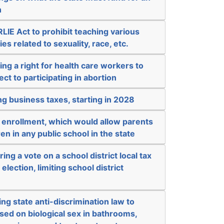
n
IE Act to prohibit teaching various
s related to sexuality, race, etc.
ing a right for health care workers to
ct to participating in abortion
ng business taxes, starting in 2028
 enrollment, which would allow parents
ren in any public school in the state
ing a vote on a school district local tax
election, limiting school district
ng state anti-discrimination law to
sed on biological sex in bathrooms,