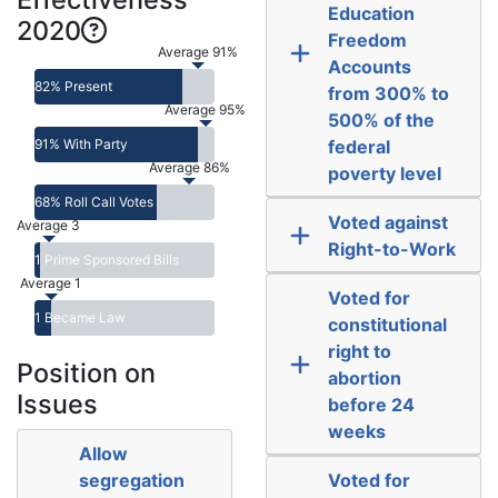
Education
2020
Freedom
Average 91%
Accounts
82% Present
from 300% to
Average 95%
500% of the
91% With Party
federal
Average 86%
poverty level
68% Roll Call Votes
Voted against
Average 3
Right-to-Work
1 Prime Sponsored Bills
Average 1
Voted for
1 Became Law
constitutional
right to
Position on
abortion
Issues
before 24
weeks
Allow
segregation
Voted for