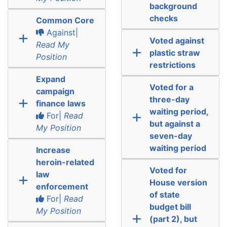
background
checks
Common Core
Against|
Voted against
Read My
plastic straw
Position
restrictions
Expand
Voted for a
campaign
three-day
finance laws
waiting period,
For|
Read
but against a
My Position
seven-day
waiting period
Increase
heroin-related
Voted for
law
House version
enforcement
of state
For|
Read
budget bill
My Position
(part 2), but