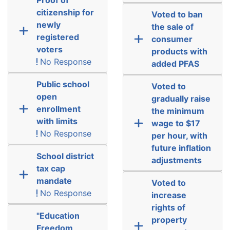
citizenship for
Voted to ban
newly
the sale of
registered
consumer
voters
products with
No Response
added PFAS
Public school
Voted to
open
gradually raise
enrollment
the minimum
with limits
wage to $17
No Response
per hour, with
future inflation
School district
adjustments
tax cap
mandate
Voted to
No Response
increase
rights of
"Education
property
Freedom