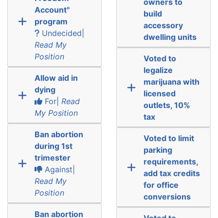
owners to
Account"
build
program
accessory
Undecided|
dwelling units
Read My
Position
Voted to
legalize
Allow aid in
marijuana with
dying
licensed
For|
Read
outlets, 10%
My Position
tax
Ban abortion
Voted to limit
during 1st
parking
trimester
requirements,
Against|
add tax credits
Read My
for office
Position
conversions
Ban abortion
Voted to