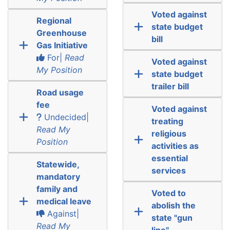
Voted against
Regional
state budget
Greenhouse
bill
Gas Initiative
For|
Read
Voted against
My Position
state budget
trailer bill
Road usage
fee
Voted against
Undecided|
treating
Read My
religious
Position
activities as
essential
Statewide,
services
mandatory
family and
Voted to
medical leave
abolish the
Against|
state "gun
Read My
line"