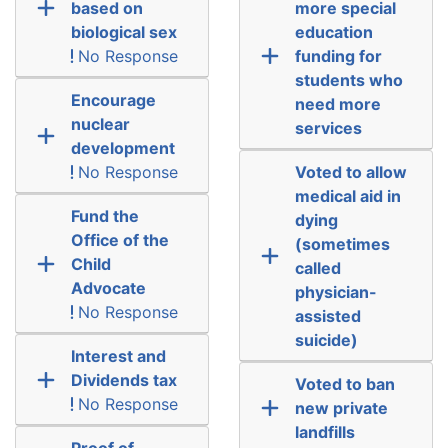
based on
more special
biological sex
education
No Response
funding for
students who
Encourage
need more
nuclear
services
development
No Response
Voted to allow
medical aid in
Fund the
dying
Office of the
(sometimes
Child
called
Advocate
physician-
No Response
assisted
suicide)
Interest and
Dividends tax
Voted to ban
No Response
new private
landfills
Proof of