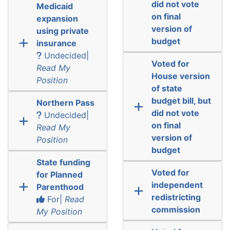
did not vote
Medicaid
on final
expansion
version of
using private
budget
insurance
Undecided|
Voted for
Read My
House version
Position
of state
budget bill, but
Northern Pass
did not vote
Undecided|
on final
Read My
version of
Position
budget
State funding
Voted for
for Planned
independent
Parenthood
redistricting
For|
Read
commission
My Position