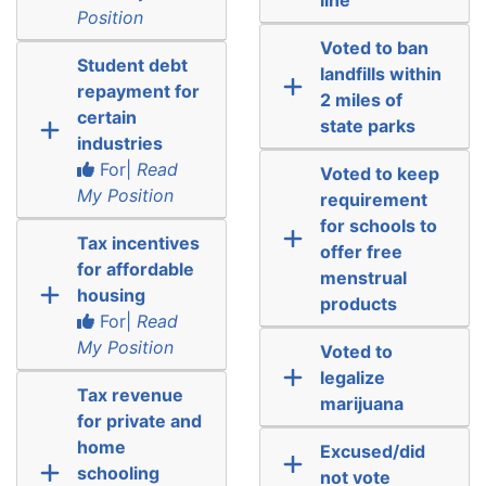
Position
Voted to ban
Student debt
landfills within
repayment for
2 miles of
certain
state parks
industries
For|
Read
Voted to keep
My Position
requirement
for schools to
Tax incentives
offer free
for affordable
menstrual
housing
products
For|
Read
My Position
Voted to
legalize
Tax revenue
marijuana
for private and
home
Excused/did
schooling
not vote