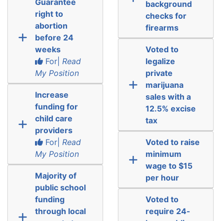
Guarantee
background
right to
checks for
abortion
firearms
before 24
weeks
Voted to
For|
Read
legalize
My Position
private
marijuana
Increase
sales with a
funding for
12.5% excise
child care
tax
providers
For|
Read
Voted to raise
My Position
minimum
wage to $15
Majority of
per hour
public school
funding
Voted to
through local
require 24-