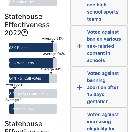
0 Became Law
and high
school sports
Statehouse
teams
Effectiveness
2022
Voted against
ban on various
Average 91%
sex-related
92% Present
content in
Average 94%
schools
92% With Party
Average 88%
Voted against
84% Roll Call Votes
banning
Average 3
abortion after
3 Prime Sponsored Bills
15 days
Average 1
gestation
1 Became Law
Voted against
increasing
Statehouse
eligibility for
Effectiveness