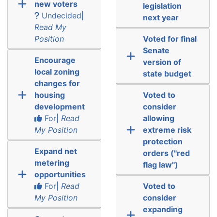
new voters
legislation
Undecided|
next year
Read My
Position
Voted for final
Senate
Encourage
version of
local zoning
state budget
changes for
housing
Voted to
development
consider
For|
Read
allowing
My Position
extreme risk
protection
Expand net
orders ("red
metering
flag law")
opportunities
For|
Read
Voted to
My Position
consider
expanding