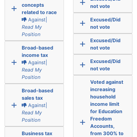
concepts
not vote
related to race
Against|
Excused/Did
Read My
not vote
Position
Excused/Did
Broad-based
not vote
income tax
Excused/Did
Against|
not vote
Read My
Position
Voted against
increasing
Broad-based
household
sales tax
income limit
Against|
for Education
Read My
Freedom
Position
Accounts,
Business tax
from 300% to