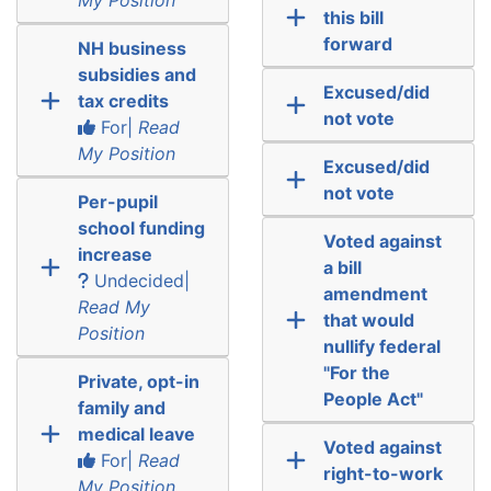
this bill
forward
NH business
subsidies and
Excused/did
tax credits
not vote
For|
Read
My Position
Excused/did
not vote
Per-pupil
school funding
Voted against
increase
a bill
Undecided|
amendment
Read My
that would
Position
nullify federal
"For the
Private, opt-in
People Act"
family and
medical leave
Voted against
For|
Read
right-to-work
My Position