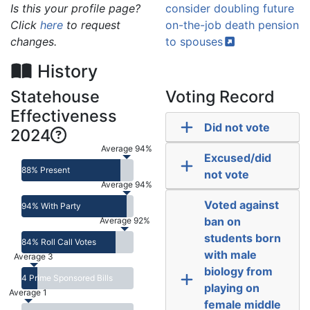
Is this your profile page?
consider doubling future
Click
here
to request
on-the-job death pension
changes.
to
spouses
History
Statehouse
Voting Record
Effectiveness
Did not vote
2024
Average 94%
Excused/did
88% Present
not vote
Average 94%
Voted against
94% With Party
ban on
Average 92%
students born
84% Roll Call Votes
with male
Average 3
biology from
4 Prime Sponsored Bills
playing on
Average 1
female middle