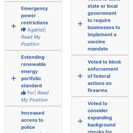
state or local
Emergency
government
power
to require
restrictions
businesses to
Against|
implement a
Read My
vaccine
Position
mandate
Extending
Voted to block
renewable
enforcement
energy
of federal
portfolio
actions on
standard
firearms
For|
Read
My Position
Voted to
consider
Increased
expanding
access to
background
police
checks for