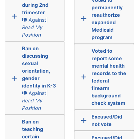
during 2nd
permanently
trimester
reauthorize
Against|
expanded
Read My
Medicaid
Position
program
Ban on
Voted to
discussing
report some
sexual
mental health
orientation,
records to the
gender
federal
identity in K-3
firearm
Against|
background
Read My
check system
Position
Excused/Did
Ban on
not vote
teaching
certain
Excused/Did