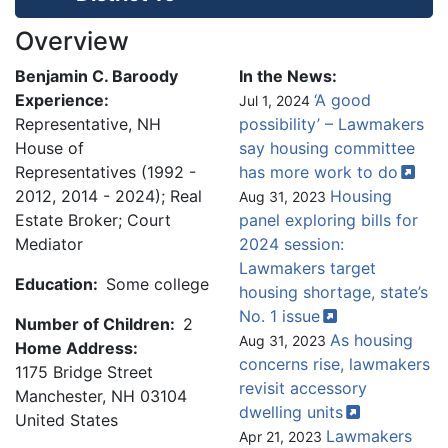
Overview
Benjamin C. Baroody
In the News:
Experience:
‘A good
Jul 1, 2024
Representative, NH
possibility’ – Lawmakers
House of
say housing committee
Representatives (1992 -
has more work to
do
2012, 2014 - 2024); Real
Housing
Aug 31, 2023
Estate Broker; Court
panel exploring bills for
Mediator
2024 session:
Lawmakers target
Education:
Some college
housing shortage, state’s
No. 1
issue
Number of Children:
2
As housing
Aug 31, 2023
Home Address:
concerns rise, lawmakers
1175 Bridge Street
revisit accessory
Manchester
,
NH
03104
dwelling
units
United States
Lawmakers
Apr 21, 2023