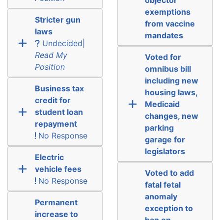
exemptions
Stricter gun
from vaccine
laws
mandates
Undecided|
Read My
Voted for
Position
omnibus bill
including new
Business tax
housing laws,
credit for
Medicaid
student loan
changes, new
repayment
parking
No Response
garage for
legislators
Electric
vehicle fees
Voted to add
No Response
fatal fetal
anomaly
Permanent
exception to
increase to
ban on