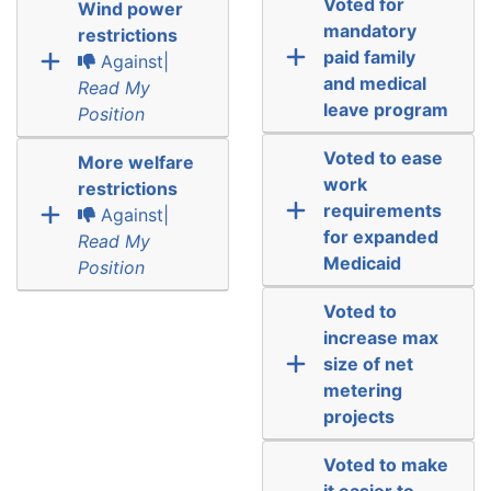
Voted for
Wind power
mandatory
restrictions
paid family
Against|
and medical
Read My
leave program
Position
Voted to ease
More welfare
work
restrictions
requirements
Against|
for expanded
Read My
Medicaid
Position
Voted to
increase max
size of net
metering
projects
Voted to make
it easier to