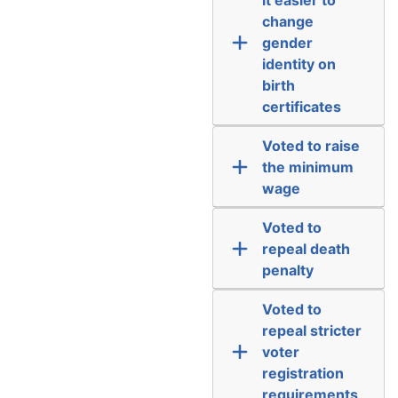
change
gender
identity on
birth
certificates
Voted to raise
the minimum
wage
Voted to
repeal death
penalty
Voted to
repeal stricter
voter
registration
requirements