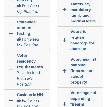
statewide,
For|
Read
mandatory
My Position
family and
medical leave
Statewide
student
Voted to
testing
require
For|
Read
coverage for
My Position
abortion
Voter
Voted against
residency
banning
requirements
firearms on
Undecided|
school
Read My
property
Position
Voted against
Casinos in NH
expanding
For|
Read
firearm
My Position