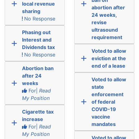
local revenue
abortion after
sharing
24 weeks,
No Response
revise
ultrasound
Phasing out
requirement
Interest and
Dividends tax
Voted to allow
No Response
eviction at the
end of a lease
Abortion ban
after 24
Voted to allow
weeks
state
For|
Read
enforcement
My Position
of federal
COVID-19
Cigarette tax
vaccine
increase
mandates
For|
Read
My Position
Voted to allow