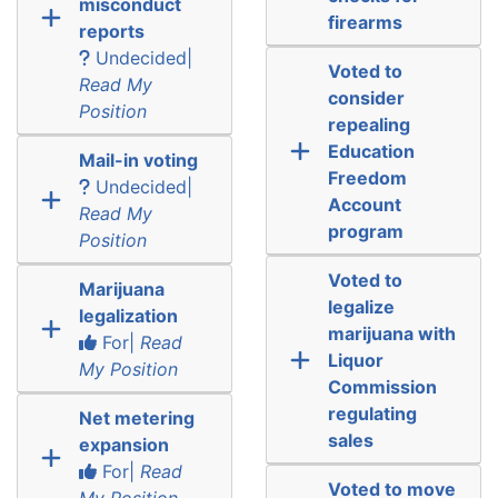
misconduct
firearms
reports
Undecided|
Voted to
Read My
consider
Position
repealing
Education
Mail-in voting
Freedom
Undecided|
Account
Read My
program
Position
Voted to
Marijuana
legalize
legalization
marijuana with
For|
Read
Liquor
My Position
Commission
regulating
Net metering
sales
expansion
For|
Read
Voted to move
My Position