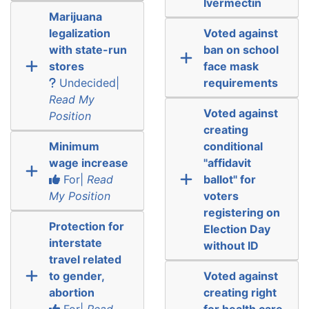
Ivermectin
Marijuana
legalization
Voted against
with state-run
ban on school
stores
face mask
Undecided|
requirements
Read My
Voted against
Position
creating
Minimum
conditional
wage increase
"affidavit
For|
Read
ballot" for
My Position
voters
registering on
Protection for
Election Day
interstate
without ID
travel related
to gender,
Voted against
abortion
creating right
For|
Read
for health care