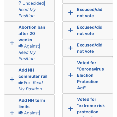
Undecided|
Read My
Excused/did
Position
not vote
Abortion ban
Excused/did
after 20
not vote
weeks
Excused/did
Against|
not vote
Read My
Position
Voted for
"Coronavirus
Add NH
Election
commuter rail
Protection
For|
Read
Act"
My Position
Voted for
Add NH term
"extreme risk
limits
protection
Against|