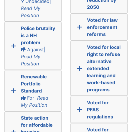
Undecided|
2050
Read My
Position
Voted for law
enforcement
Police brutality
reforms
is a NH
problem
Voted for local
Against|
right to refuse
Read My
alternative
Position
extended
learning and
Renewable
work-based
Portfolio
programs
Standard
For|
Read
Voted for
My Position
PFAS
regulations
State action
for affordable
Voted for
housing