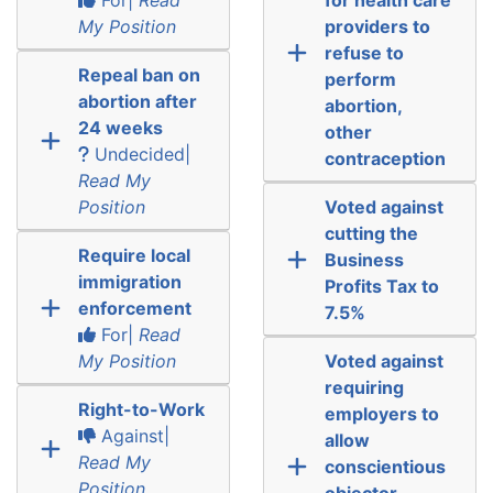
My Position
providers to
refuse to
Repeal ban on
perform
abortion after
abortion,
24 weeks
other
Undecided|
contraception
Read My
Position
Voted against
cutting the
Require local
Business
immigration
Profits Tax to
enforcement
7.5%
For|
Read
My Position
Voted against
requiring
Right-to-Work
employers to
Against|
allow
Read My
conscientious
Position
objector