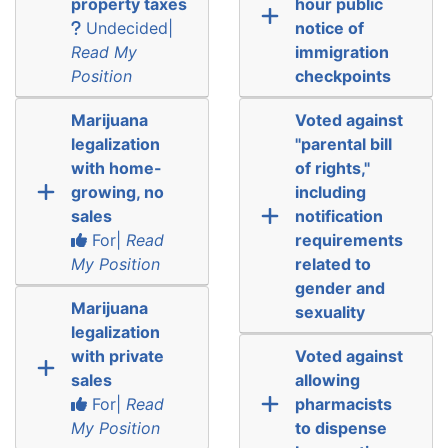
property taxes
hour public
Undecided|
notice of
Read My
immigration
Position
checkpoints
Marijuana
Voted against
legalization
"parental bill
with home-
of rights,"
growing, no
including
sales
notification
For|
Read
requirements
My Position
related to
gender and
Marijuana
sexuality
legalization
with private
Voted against
sales
allowing
For|
Read
pharmacists
My Position
to dispense