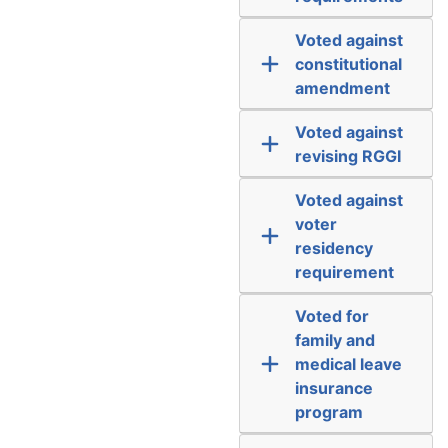
Voted against
constitutional
amendment
Voted against
revising RGGI
Voted against
voter
residency
requirement
Voted for
family and
medical leave
insurance
program