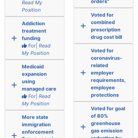
orders"
Read My
Position
Voted for
combined
Addiction
prescription
treatment
drug cost bill
funding
For|
Read
Voted for
My Position
coronavirus-
related
Medicaid
employer
expansion
requirements,
using
employee
managed care
protections
For|
Read
My Position
Voted for goal
of 80%
More state
greenhouse
immigration
gas emission
enforcement
reduction by