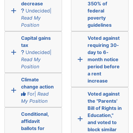
decrease
350% of
Undecided|
federal
Read My
poverty
Position
guidelines
Capital gains
Voted against
tax
requiring 30-
Undecided|
day to 6-
Read My
month notice
Position
period before
a rent
Climate
increase
change action
For|
Read
Voted against
My Position
the "Parents'
Bill of Rights in
Conditional,
Education,"
affidavit
and voted to
ballots for
block similar