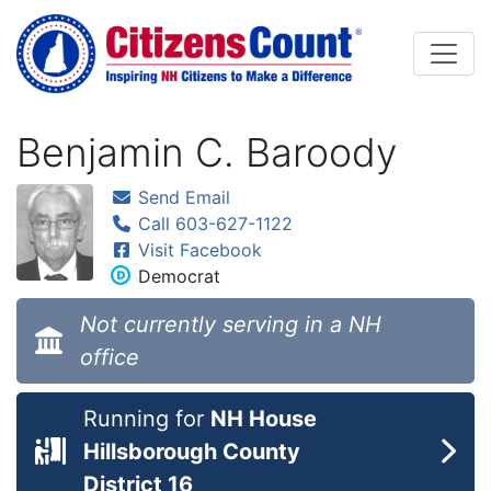
Skip to main content
Benjamin C. Baroody
Send Email
Call 603-627-1122
Visit Facebook
Democrat
Not currently serving in a NH
office
Running for
NH House
Hillsborough County
District 16