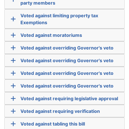
party members
Voted against limiting property tax
Exemptions
Voted against moratoriums
Voted against overriding Governor's veto
Voted against overriding Governor's veto
Voted against overriding Governor's veto
Voted against overriding Governor's veto
Voted against requiring legislative approval
Voted against requiring verification
Voted against tabling this bill