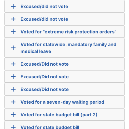
Excused/did not vote
Excused/did not vote
Voted for "extreme risk protection orders"
Voted for statewide, mandatory family and
medical leave
Excused/Did not vote
Excused/Did not vote
Excused/Did not vote
Voted for a seven-day waiting period
Voted for state budget bill (part 2)
Voted for state budget bill