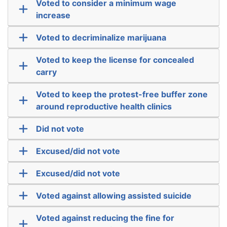
Voted to consider a minimum wage
increase
Voted to decriminalize marijuana
Voted to keep the license for concealed
carry
Voted to keep the protest-free buffer zone
around reproductive health clinics
Did not vote
Excused/did not vote
Excused/did not vote
Voted against allowing assisted suicide
Voted against reducing the fine for