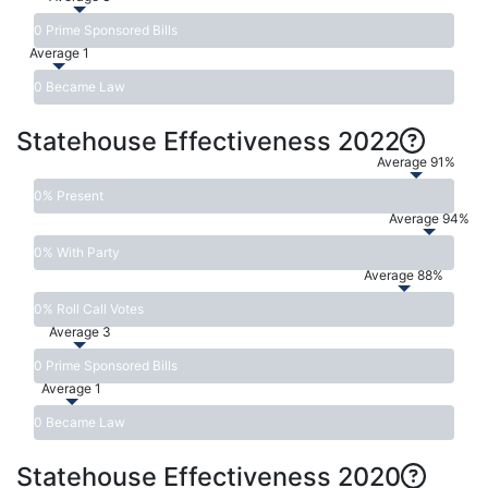
0 Prime Sponsored Bills
Average 1
0 Became Law
Statehouse Effectiveness 2022
Average 91%
0% Present
Average 94%
0% With Party
Average 88%
0% Roll Call Votes
Average 3
0 Prime Sponsored Bills
Average 1
0 Became Law
Statehouse Effectiveness 2020