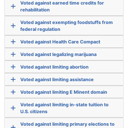
Voted against earned time credits for
rehabilitation
Voted against exempting foodstuffs from
federal regulation
Voted against Health Care Compact
Voted against legalizing marijuana
Voted against limiting abortion
Voted against limiting assistance
Voted against limiting E Minent domain
Voted against limiting in-state tuition to
U.S. citizens
Voted against limiting primary elections to