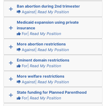
Ban abortion during 2nd trimester
Against|
Read My Position
Medicaid expansion using private
insurance
For|
Read My Position
More abortion restrictions
Against|
Read My Position
Eminent domain restrictions
For|
Read My Position
More welfare restrictions
Against|
Read My Position
State funding for Planned Parenthood
For|
Read My Position