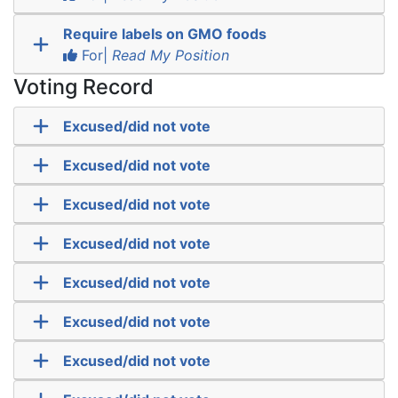
Require labels on GMO foods
For|
Read My Position
Voting Record
Excused/did not vote
Excused/did not vote
Excused/did not vote
Excused/did not vote
Excused/did not vote
Excused/did not vote
Excused/did not vote