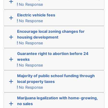
No Response
Electric vehicle fees
No Response
Encourage local zoning changes for
housing development
No Response
Guarantee right to abortion before 24
weeks
No Response
Majority of public school funding through
local property taxes
No Response
Marijuana legalization with home-growing,
no sales