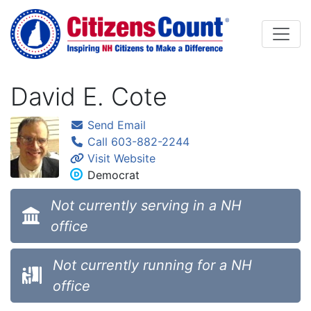
Skip to main content
David E. Cote
Send Email
Call 603-882-2244
Visit Website
Democrat
Not currently serving in a NH
office
Not currently running for a NH
office