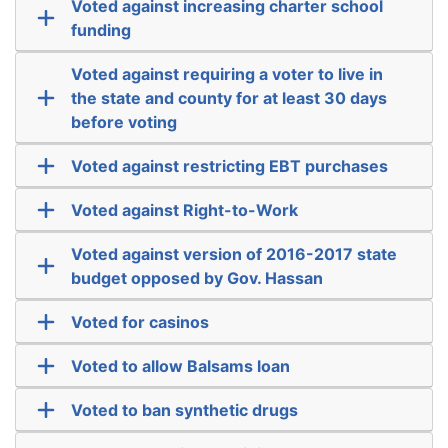
Voted against increasing charter school
funding
Voted against requiring a voter to live in
the state and county for at least 30 days
before voting
Voted against restricting EBT purchases
Voted against Right-to-Work
Voted against version of 2016-2017 state
budget opposed by Gov. Hassan
Voted for casinos
Voted to allow Balsams loan
Voted to ban synthetic drugs