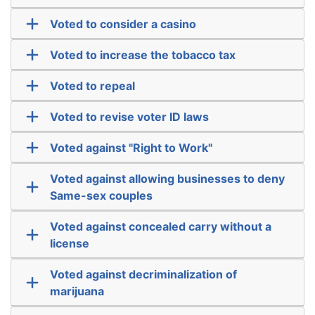
Voted to consider a casino
Voted to increase the tobacco tax
Voted to repeal
Voted to revise voter ID laws
Voted against "Right to Work"
Voted against allowing businesses to deny
Same-sex couples
Voted against concealed carry without a
license
Voted against decriminalization of
marijuana