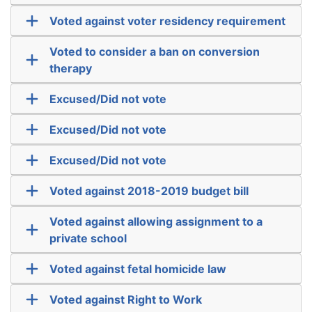
Voted against voter residency requirement
Voted to consider a ban on conversion
therapy
Excused/Did not vote
Excused/Did not vote
Excused/Did not vote
Voted against 2018-2019 budget bill
Voted against allowing assignment to a
private school
Voted against fetal homicide law
Voted against Right to Work