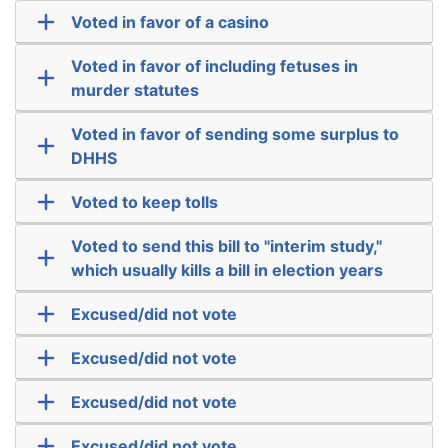
Voted in favor of a casino
Voted in favor of including fetuses in
murder statutes
Voted in favor of sending some surplus to
DHHS
Voted to keep tolls
Voted to send this bill to "interim study,"
which usually kills a bill in election years
Excused/did not vote
Excused/did not vote
Excused/did not vote
Excused/did not vote