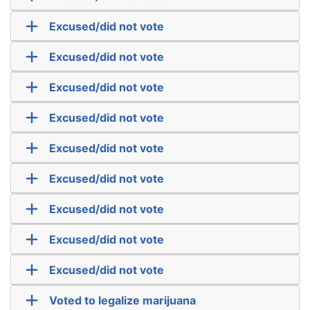
Excused/did not vote
Excused/did not vote
Excused/did not vote
Excused/did not vote
Excused/did not vote
Excused/did not vote
Excused/did not vote
Excused/did not vote
Excused/did not vote
Voted to legalize marijuana