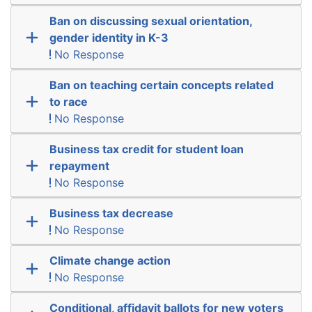
Ban on discussing sexual orientation,
gender identity in K-3
No Response
Ban on teaching certain concepts related
to race
No Response
Business tax credit for student loan
repayment
No Response
Business tax decrease
No Response
Climate change action
No Response
Conditional, affidavit ballots for new voters