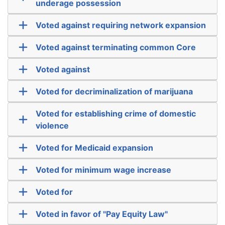
underage possession
Voted against requiring network expansion
Voted against terminating common Core
Voted against
Voted for decriminalization of marijuana
Voted for establishing crime of domestic
violence
Voted for Medicaid expansion
Voted for minimum wage increase
Voted for
Voted in favor of "Pay Equity Law"