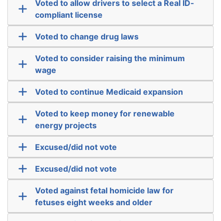
Voted to allow drivers to select a Real ID-
compliant license
Voted to change drug laws
Voted to consider raising the minimum
wage
Voted to continue Medicaid expansion
Voted to keep money for renewable
energy projects
Excused/did not vote
Excused/did not vote
Voted against fetal homicide law for
fetuses eight weeks and older