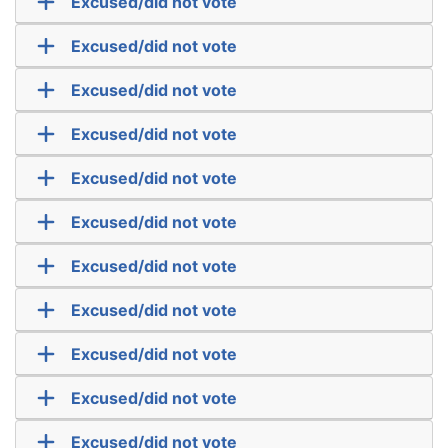
Excused/did not vote
Excused/did not vote
Excused/did not vote
Excused/did not vote
Excused/did not vote
Excused/did not vote
Excused/did not vote
Excused/did not vote
Excused/did not vote
Excused/did not vote
Excused/did not vote