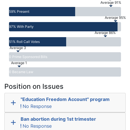
Average 91%
59% Present
Average 95%
97% With Party
Average 86%
51% Roll Call Votes
Average 3
0 Prime Sponsored Bills
Average 1
0 Became Law
Position on Issues
"Education Freedom Account" program
No Response
Ban abortion during 1st trimester
No Response