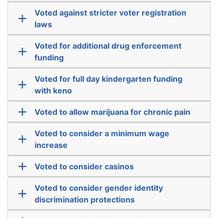
Voted against stricter voter registration
laws
Voted for additional drug enforcement
funding
Voted for full day kindergarten funding
with keno
Voted to allow marijuana for chronic pain
Voted to consider a minimum wage
increase
Voted to consider casinos
Voted to consider gender identity
discrimination protections