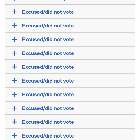
Excused/did not vote
Excused/did not vote
Excused/did not vote
Excused/did not vote
Excused/did not vote
Excused/did not vote
Excused/did not vote
Excused/did not vote
Excused/did not vote
Excused/did not vote