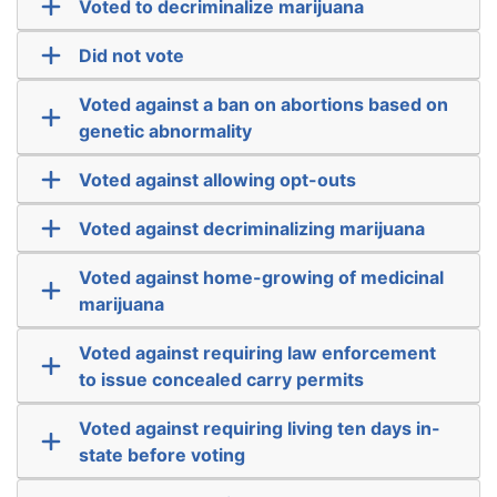
Voted to decriminalize marijuana
Did not vote
Voted against a ban on abortions based on
genetic abnormality
Voted against allowing opt-outs
Voted against decriminalizing marijuana
Voted against home-growing of medicinal
marijuana
Voted against requiring law enforcement
to issue concealed carry permits
Voted against requiring living ten days in-
state before voting