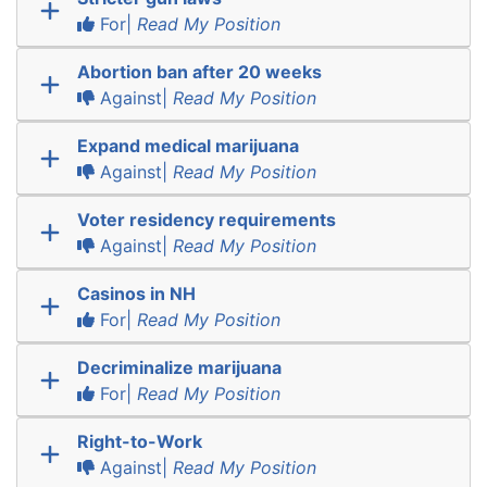
For|
Read My Position
Abortion ban after 20 weeks
Against|
Read My Position
Expand medical marijuana
Against|
Read My Position
Voter residency requirements
Against|
Read My Position
Casinos in NH
For|
Read My Position
Decriminalize marijuana
For|
Read My Position
Right-to-Work
Against|
Read My Position