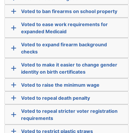
Voted to ban firearms on school property
Voted to ease work requirements for
expanded Medicaid
Voted to expand firearm background
checks
Voted to make it easier to change gender
identity on birth certificates
Voted to raise the minimum wage
Voted to repeal death penalty
Voted to repeal stricter voter registration
requirements
Voted to restrict plastic straws