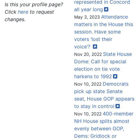
represented in Concord
Is this your profile page?
all year
long
Click
here
to request
Attendance
May 3, 2023
changes.
matters in the House this
session. Have some
voters ‘lost their
voice’?
State House
Nov 20, 2022
Dome: Call for special
election on tie vote
harkens to
1992
Democrats
Nov 10, 2022
pick up state Senate
seat, House GOP appears
to stay in
control
400-member
Nov 10, 2022
NH House splits almost
evenly between GOP,
Dems: Gridlock or