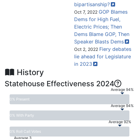
bipartisanship?
GOP Blames
Oct 7, 2022
Dems for High Fuel,
Electric Prices; Then
Dems Blame GOP, Then
Speaker Blasts
Dems
Fiery debates
Oct 2, 2022
lie ahead for Legislature
in
2023
History
Statehouse Effectiveness 2024
Average 94%
0% Present
Average 94%
0% With Party
Average 92%
0% Roll Call Votes
Average 3