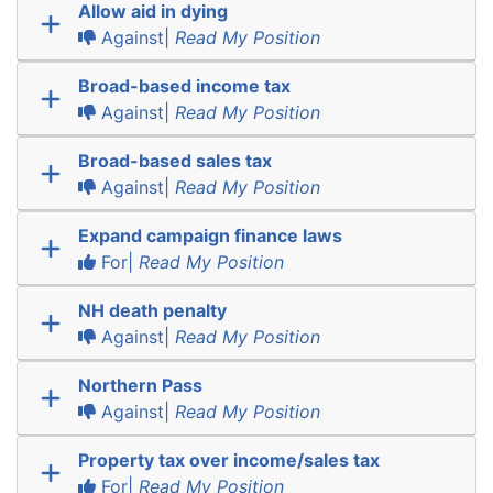
Allow aid in dying
Against|
Read My Position
Broad-based income tax
Against|
Read My Position
Broad-based sales tax
Against|
Read My Position
Expand campaign finance laws
For|
Read My Position
NH death penalty
Against|
Read My Position
Northern Pass
Against|
Read My Position
Property tax over income/sales tax
For|
Read My Position