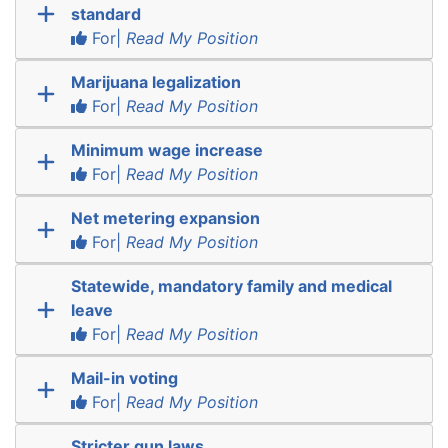
standard
For|
Read My Position
Marijuana legalization
For|
Read My Position
Minimum wage increase
For|
Read My Position
Net metering expansion
For|
Read My Position
Statewide, mandatory family and medical
leave
For|
Read My Position
Mail-in voting
For|
Read My Position
Stricter gun laws