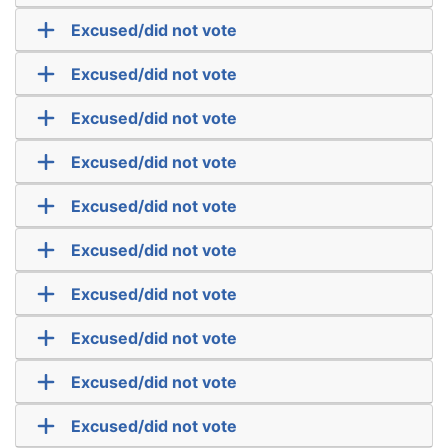
Excused/did not vote
Excused/did not vote
Excused/did not vote
Excused/did not vote
Excused/did not vote
Excused/did not vote
Excused/did not vote
Excused/did not vote
Excused/did not vote
Excused/did not vote