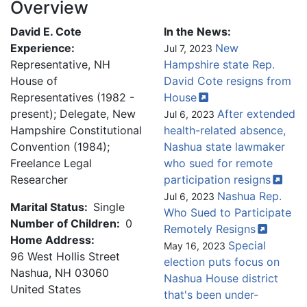
Overview
David E. Cote
In the News:
Experience:
New
Jul 7, 2023
Representative, NH
Hampshire state Rep.
House of
David Cote resigns from
Representatives (1982 -
House
present); Delegate, New
After extended
Jul 6, 2023
Hampshire Constitutional
health-related absence,
Convention (1984);
Nashua state lawmaker
Freelance Legal
who sued for remote
Researcher
participation
resigns
Nashua Rep.
Jul 6, 2023
Marital Status:
Single
Who Sued to Participate
Number of Children:
0
Remotely
Resigns
Home Address:
Special
May 16, 2023
96 West Hollis Street
election puts focus on
Nashua
,
NH
03060
Nashua House district
United States
that's been under-