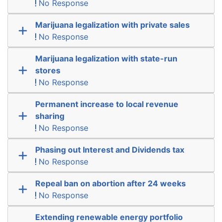
No Response
Marijuana legalization with private sales
No Response
Marijuana legalization with state-run
stores
No Response
Permanent increase to local revenue
sharing
No Response
Phasing out Interest and Dividends tax
No Response
Repeal ban on abortion after 24 weeks
No Response
Extending renewable energy portfolio