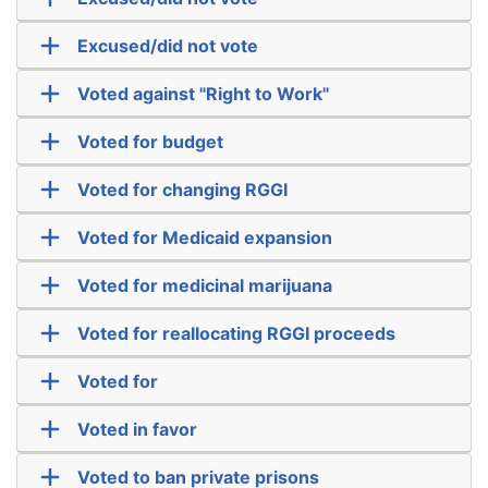
Excused/did not vote
Voted against "Right to Work"
Voted for budget
Voted for changing RGGI
Voted for Medicaid expansion
Voted for medicinal marijuana
Voted for reallocating RGGI proceeds
Voted for
Voted in favor
Voted to ban private prisons