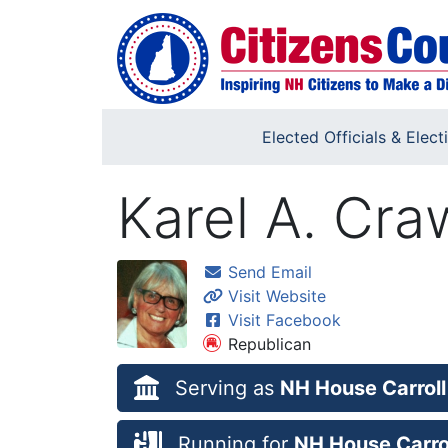
Skip to main content
Elected Officials & Elect
Karel A. Cra
Send Email
Visit Website
Visit Facebook
Republican
Serving as
NH House Carroll
Running for
NH House Carrol