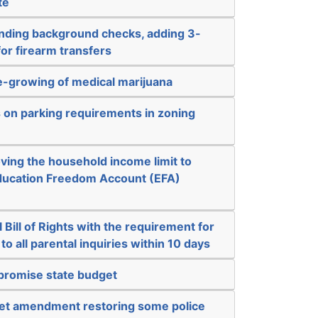
te
nding background checks, adding 3-
for firearm transfers
-growing of medical marijuana
s on parking requirements in zoning
ving the household income limit to
 Education Freedom Account (EFA)
 Bill of Rights with the requirement for
o all parental inquiries within 10 days
mpromise state budget
get amendment restoring some police