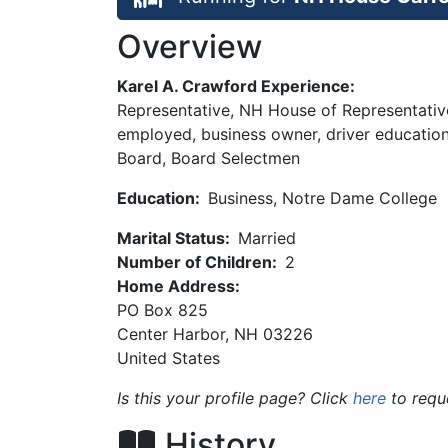
Overview
Karel A. Crawford Experience:
Representative, NH House of Representative
employed, business owner, driver educati
Board, Board Selectmen
Education:
Business, Notre Dame College
Marital Status:
Married
Number of Children:
2
Home Address:
PO Box 825
Center Harbor
,
NH
03226
United States
Is this your profile page? Click
here
to requ
History