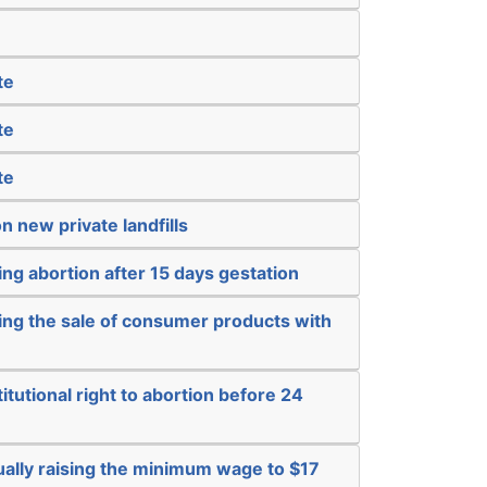
te
te
te
n new private landfills
ng abortion after 15 days gestation
ing the sale of consumer products with
itutional right to abortion before 24
ually raising the minimum wage to $17