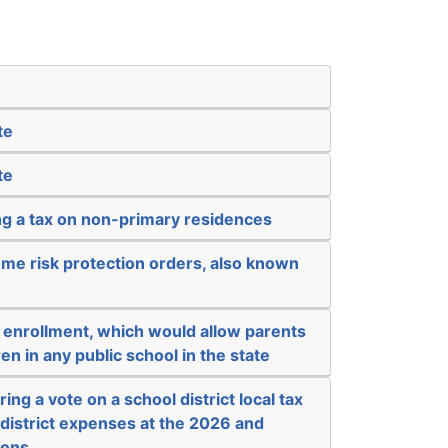
te
te
ng a tax on non-primary residences
me risk protection orders, also known
 enrollment, which would allow parents
ren in any public school in the state
ing a vote on a school district local tax
l district expenses at the 2026 and
ions