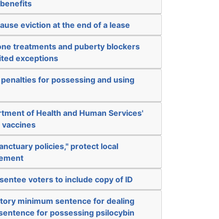
 benefits
ause eviction at the end of a lease
ne treatments and puberty blockers
mited exceptions
 penalties for possessing and using
artment of Health and Human Services'
e vaccines
anctuary policies," protect local
cement
sentee voters to include copy of ID
tory minimum sentence for dealing
sentence for possessing psilocybin