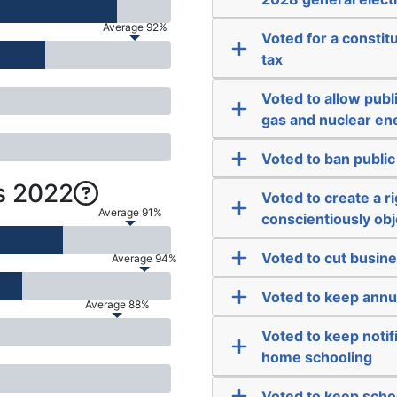
Average 92%
Voted for a consti
tax
Voted to allow publi
gas and nuclear en
Voted to ban public
s 2022
Voted to create a r
Average 91%
conscientiously obje
Voted to cut busine
Average 94%
Voted to keep annu
Average 88%
Voted to keep notif
home schooling
Voted to keep scho