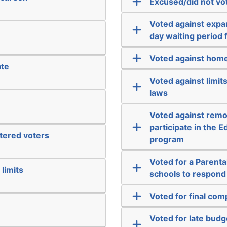
Excused/did not vo
Voted against expa
day waiting period 
Voted against home
ate
Voted against limit
laws
Voted against remo
participate in the
stered voters
program
Voted for a Parental
limits
schools to respond t
Voted for final co
Voted for late bud