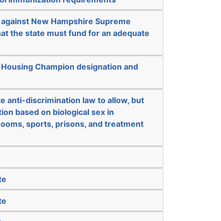
k against New Hampshire Supreme
at the state must fund for an adequate
e Housing Champion designation and
e anti-discrimination law to allow, but
tion based on biological sex in
ooms, sports, prisons, and treatment
te
te