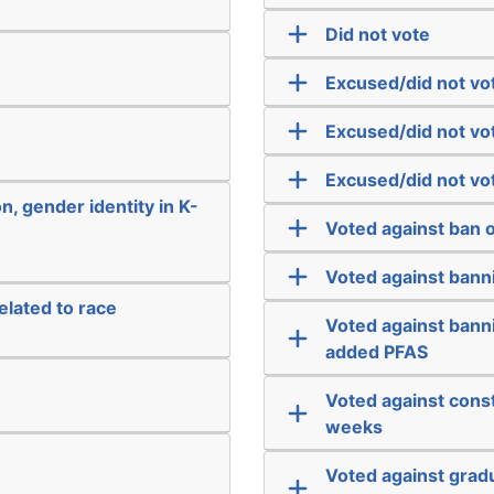
Did not vote
Excused/did not vo
Excused/did not vo
Excused/did not vo
n, gender identity in K-
Voted against ban o
Voted against banni
elated to race
Voted against bann
added PFAS
Voted against const
weeks
Voted against grad