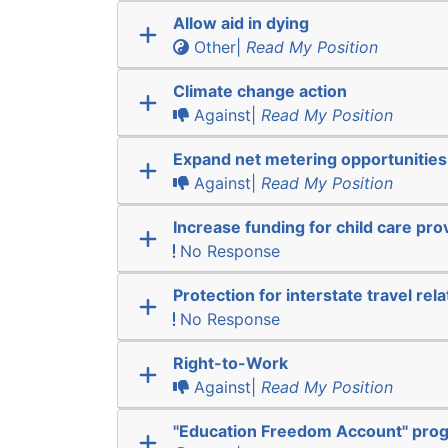
Allow aid in dying
Other|
Read My Position
Climate change action
Against|
Read My Position
Expand net metering opportunities
Against|
Read My Position
Increase funding for child care pro
No Response
Protection for interstate travel rel
No Response
Right-to-Work
Against|
Read My Position
"Education Freedom Account" pro