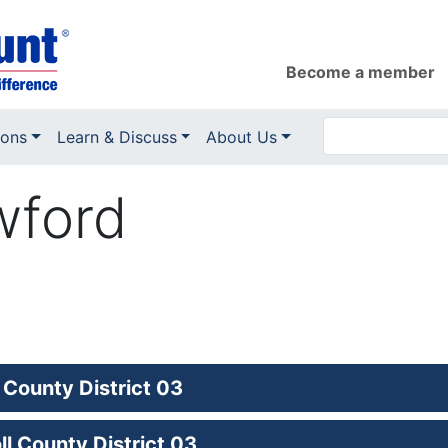
Become a member
ions
Learn & Discuss
About Us
wford
 County District 03
l County District 03