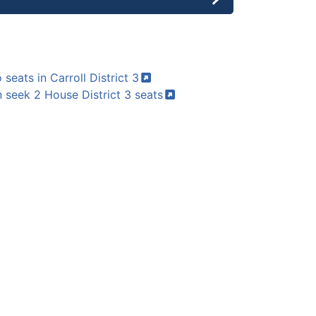
 seats in Carroll District
3
 seek 2 House District 3
seats