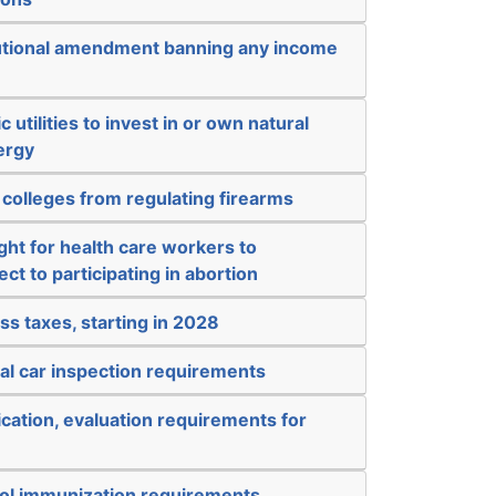
tutional amendment banning any income
c utilities to invest in or own natural
ergy
 colleges from regulating firearms
ight for health care workers to
ct to participating in abortion
ss taxes, starting in 2028
al car inspection requirements
ication, evaluation requirements for
ol immunization requirements