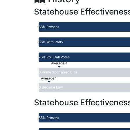
Statehouse Effectivenes
88% Present
86% With Party
76% Roll Call Votes
Average 4
0 Prime Sponsored Bills
Average 1
0 Became Law
Statehouse Effectivenes
85% Present