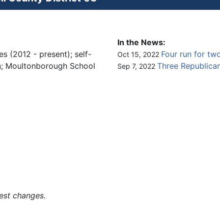
In the News:
s (2012 - present); self-
Four run for two
Oct 15, 2022
on; Moultonborough School
Three Republican
Sep 7, 2022
est changes.