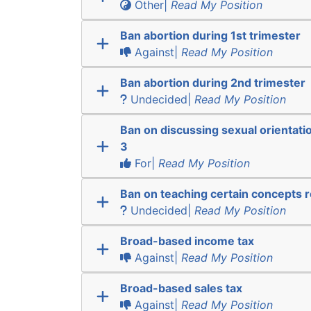
Other|
Read My Position
Ban abortion during 1st trimester
Against|
Read My Position
Ban abortion during 2nd trimester
Undecided|
Read My Position
Ban on discussing sexual orientatio
3
For|
Read My Position
Ban on teaching certain concepts r
Undecided|
Read My Position
Broad-based income tax
Against|
Read My Position
Broad-based sales tax
Against|
Read My Position