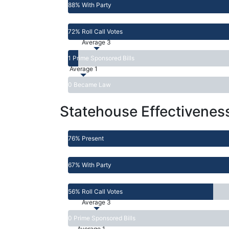
88% With Party
72% Roll Call Votes
Average 3
1 Prime Sponsored Bills
Average 1
0 Became Law
Statehouse Effectivenes
76% Present
67% With Party
56% Roll Call Votes
Average 3
0 Prime Sponsored Bills
Average 1