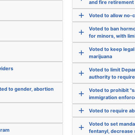
and fire retirement
Voted to allow no-c
Voted to ban hormo
for minors, with li
Voted to keep legal
marijuana
viders
Voted to limit Dep
authority to requir
ated to gender, abortion
Voted to prohibit "s
immigration enfor
Voted to require ab
Voted to set manda
gram
fentanyl, decrease 