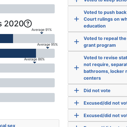
Voted to push bac
Court rulings on wh
s 2020
education
Average 91%
Voted to repeal th
Average 95%
grant program
Voted to revise stat
Average 86%
not require, separa
bathrooms, locker r
centers
Did not vote
Excused/did not vo
Excused/did not vo
cal sex