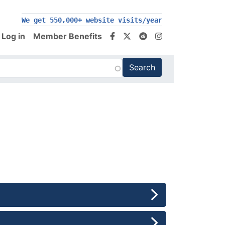
200,000+ follow us on social media
Log in
Member Benefits