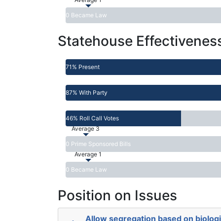
0 Became Law
Statehouse Effectivenes
71% Present
87% With Party
46% Roll Call Votes
Average 3
0 Prime Sponsored Bills
Average 1
0 Became Law
Position on Issues
Allow segregation based on biologi