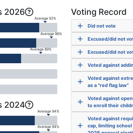
s 2026
Voting Record
Average 92%
Did not vote
Average 96%
Excused/did not vo
Average 89%
Excused/did not vo
Voted against addi
Voted against extre
as a "red flag law"
Voted against open
s 2024
to enroll their child
Average 94%
Voted against requir
cap, limiting schoo
Average 94%
2028 general elect