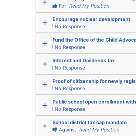
For|
Read My Position
Encourage nuclear development
No Response
Fund the Office of the Child Advoc
No Response
Interest and Dividends tax
No Response
Proof of citizenship for newly regi
No Response
Public school open enrollment with 
No Response
School district tax cap mandate
Against|
Read My Position